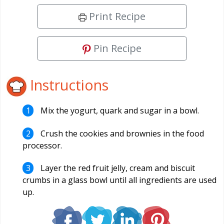
Print Recipe
Pin Recipe
Instructions
Mix the yogurt, quark and sugar in a bowl.
Crush the cookies and brownies in the food
processor.
Layer the red fruit jelly, cream and biscuit
crumbs in a glass bowl until all ingredients are used
up.