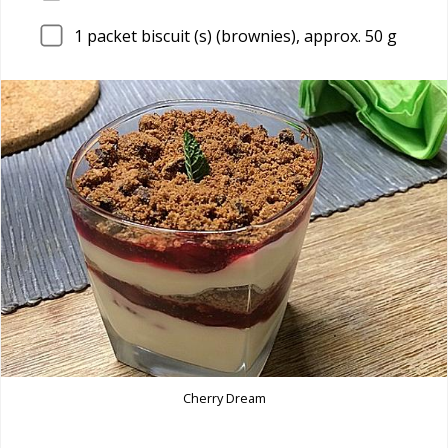
1
packet biscuit (s) (brownies), approx. 50 g
Cherry Dream