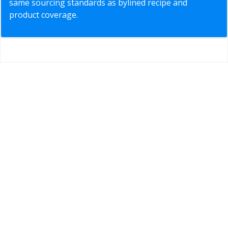
same sourcing standards as bylined recipe and
product coverage.