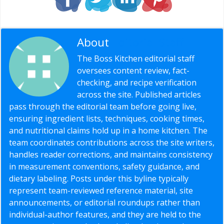
About
Editorial Staff
The Boss Kitchen editorial staff
oversees content review, fact-
checking, and recipe verification
across the site. Published articles
pass through the editorial team before going live,
ensuring ingredient lists, techniques, cooking times,
and nutritional claims hold up in a home kitchen. The
team coordinates contributions across the site writers,
handles reader corrections, and maintains consistency
in measurement conventions, safety guidance, and
dietary labeling. Posts under this byline typically
represent team-reviewed reference material, site
announcements, or editorial roundups rather than
individual-author features, and they are held to the