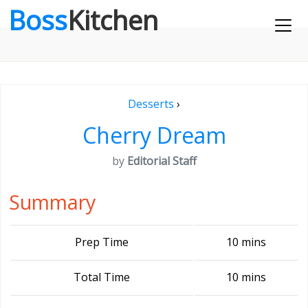
Boss
Kitchen
Desserts
›
Cherry Dream
by
Editorial Staff
Summary
Prep Time
10 mins
Total Time
10 mins