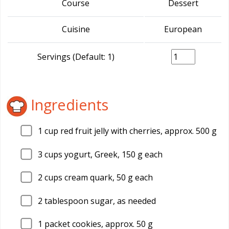
Course
Dessert
Cuisine
European
Servings (Default: 1)
Ingredients
1
cup red fruit jelly with cherries, approx. 500 g
3
cups yogurt, Greek, 150 g each
2
cups cream quark, 50 g each
2
tablespoon sugar, as needed
1
packet cookies, approx. 50 g