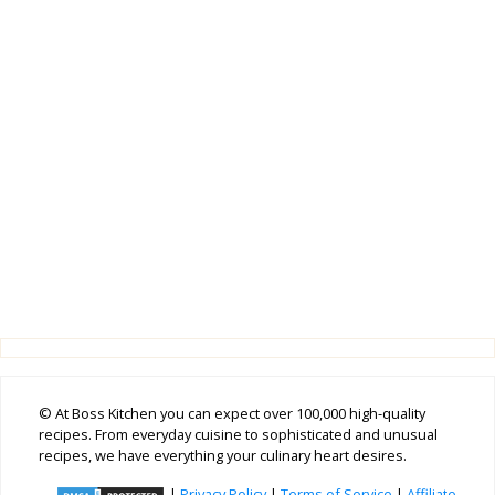
© At Boss Kitchen you can expect over 100,000 high-quality
recipes. From everyday cuisine to sophisticated and unusual
recipes, we have everything your culinary heart desires.
|
Privacy Policy
|
Terms of Service
|
Affiliate