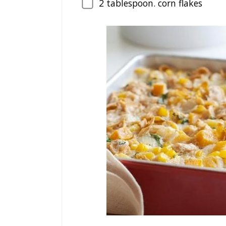
2
tablespoon. corn flakes