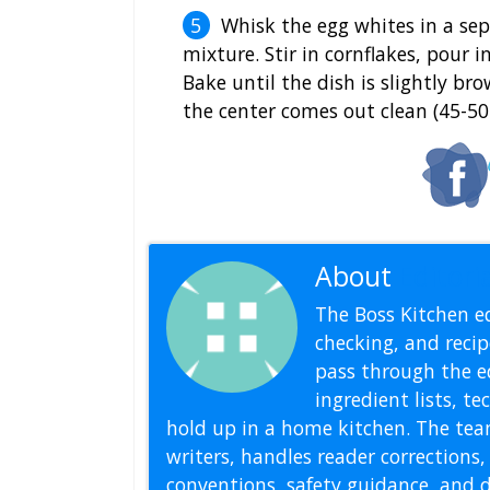
Whisk the egg whites in a sep
mixture. Stir in cornflakes, pour 
Bake until the dish is slightly br
the center comes out clean (45-50
About
Editoria
The Boss Kitchen ed
checking, and recipe
pass through the ed
ingredient lists, t
hold up in a home kitchen. The tea
writers, handles reader correction
conventions, safety guidance, and di