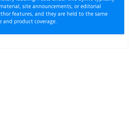
material, site announcements, or editorial
thor features, and they are held to the same
pe and product coverage.