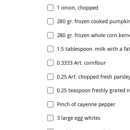
1
onion, chopped
280
gr. frozen cooked pumpkin
280
gr. frozen whole corn kern
1.5
tablespoon. milk with a fa
0.3333
Art. cornflour
0.25
Art. chopped fresh parsle
0.25
teaspoon freshly grated
Pinch of cayenne pepper
3
large egg whites