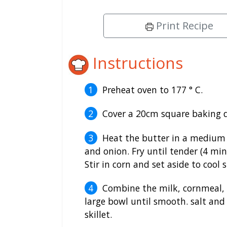
Print Recipe
Instructions
Preheat oven to 177 ° C.
Cover a 20cm square baking d
Heat the butter in a medium n
and onion. Fry until tender (4 mi
Stir in corn and set aside to cool s
Combine the milk, cornmeal, 
large bowl until smooth. salt and 
skillet.