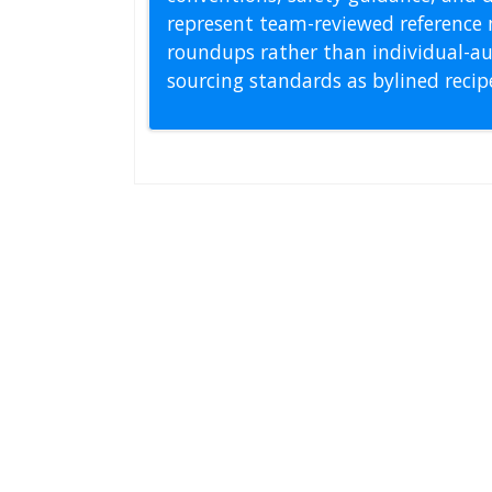
represent team-reviewed reference 
roundups rather than individual-au
sourcing standards as bylined reci