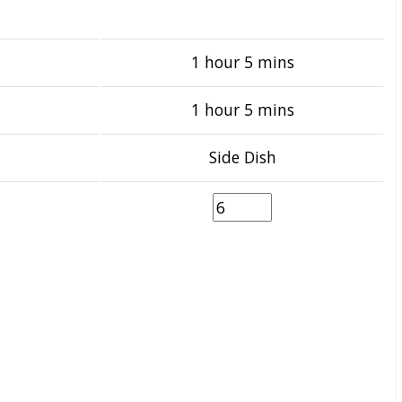
1 hour 5 mins
1 hour 5 mins
Side Dish