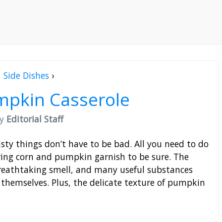
Side Dishes
›
mpkin Casserole
by
Editorial Staff
asty things don’t have to be bad. All you need to do
ing corn and pumpkin garnish to be sure. The
 breathtaking smell, and many useful substances
themselves. Plus, the delicate texture of pumpkin