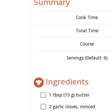
Summary
Cook Time
Total Time
Course
Servings (Default: 6)
Ingredients
1
tbsp (15 g) butter
2
garlic cloves, minced