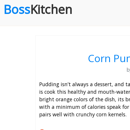
Boss
Kitchen
Corn Pu
Pudding isn’t always a dessert, and t
is cook this healthy and mouth-water
bright orange colors of the dish, its
with a minimum of calories speak for 
pairs well with crunchy corn kernels.