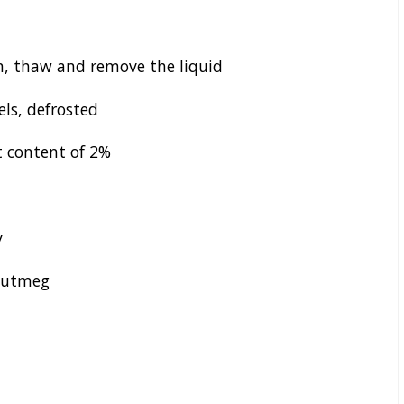
, thaw and remove the liquid
els, defrosted
t content of 2%
y
 nutmeg