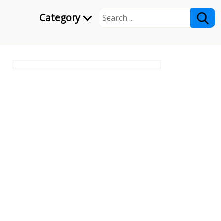
Category