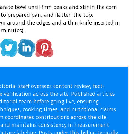
arate bowl until firm peaks and stir in the corn
into prepared pan, and flatten the top.
own around the edges and a thin knife inserted in
 minutes).
l Staff
itorial staff oversees content review, fact-
 verification across the site. Published articles
itorial team before going live, ensuring
echniques, cooking times, and nutritional claims
m coordinates contributions across the site
s, and maintains consistency in measurement
etary labeling. Posts under this byline typically