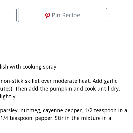
Pin Recipe
ish with cooking spray.
on-stick skillet over moderate heat. Add garlic
nutes). Then add the pumpkin and cook until dry.
lightly.
parsley, nutmeg, cayenne pepper, 1/2 teaspoon in a
1/4 teaspoon. pepper. Stir in the mixture in a