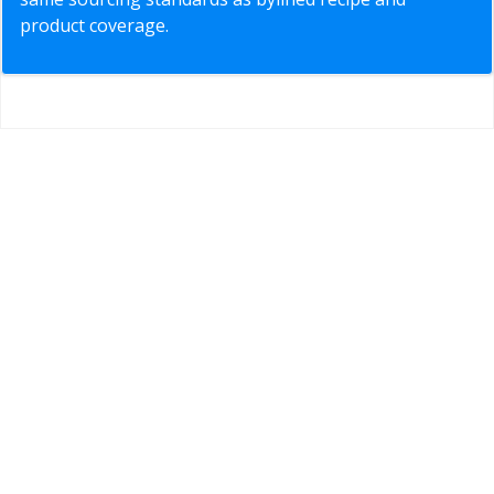
product coverage.