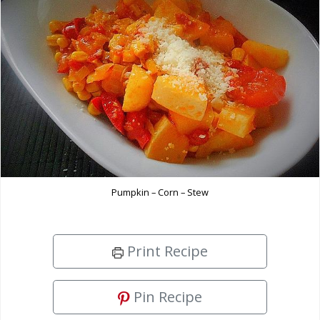
Pumpkin – Corn – Stew
Print Recipe
Pin Recipe