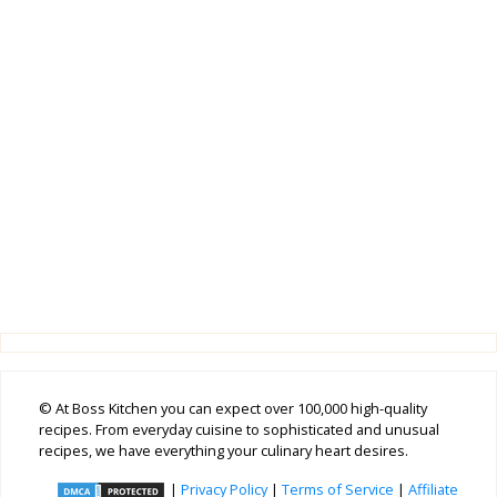
© At Boss Kitchen you can expect over 100,000 high-quality
recipes. From everyday cuisine to sophisticated and unusual
recipes, we have everything your culinary heart desires.
|
Privacy Policy
|
Terms of Service
|
Affiliate