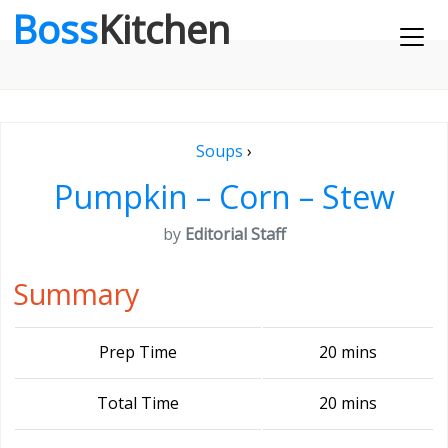
Boss
Kitchen
Soups
›
Pumpkin – Corn – Stew
by
Editorial Staff
Summary
Prep Time
20 mins
Total Time
20 mins