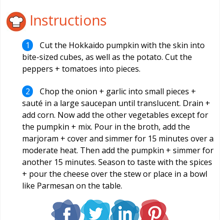
Instructions
Cut the Hokkaido pumpkin with the skin into
bite-sized cubes, as well as the potato. Cut the
peppers + tomatoes into pieces.
Chop the onion + garlic into small pieces +
sauté in a large saucepan until translucent. Drain +
add corn. Now add the other vegetables except for
the pumpkin + mix. Pour in the broth, add the
marjoram + cover and simmer for 15 minutes over a
moderate heat. Then add the pumpkin + simmer for
another 15 minutes. Season to taste with the spices
+ pour the cheese over the stew or place in a bowl
like Parmesan on the table.