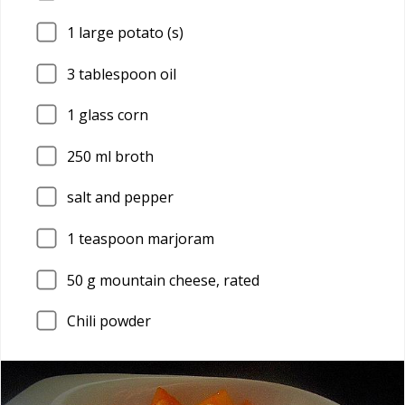
1
large potato (s)
3
tablespoon oil
1
glass corn
250
ml broth
salt and pepper
1
teaspoon marjoram
50
g mountain cheese, rated
Chili powder