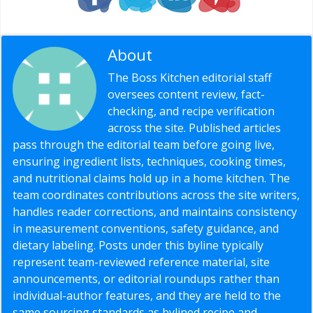
About
Editorial Staff
The Boss Kitchen editorial staff
oversees content review, fact-
checking, and recipe verification
across the site. Published articles
pass through the editorial team before going live,
ensuring ingredient lists, techniques, cooking times,
and nutritional claims hold up in a home kitchen. The
team coordinates contributions across the site writers,
handles reader corrections, and maintains consistency
in measurement conventions, safety guidance, and
dietary labeling. Posts under this byline typically
represent team-reviewed reference material, site
announcements, or editorial roundups rather than
individual-author features, and they are held to the
same sourcing standards as bylined recipe and