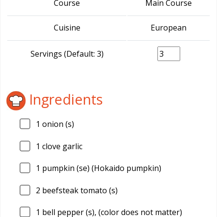
Course
Main Course
Cuisine
European
Servings (Default: 3)
Ingredients
1
onion (s)
1
clove garlic
1
pumpkin (se) (Hokaido pumpkin)
2
beefsteak tomato (s)
1
bell pepper (s), (color does not matter)