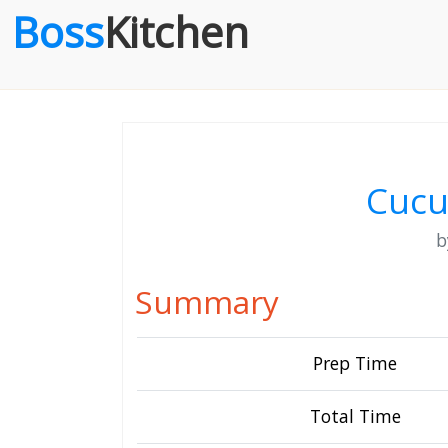
Boss
Kitchen
Cucu
Summary
Prep Time
Total Time