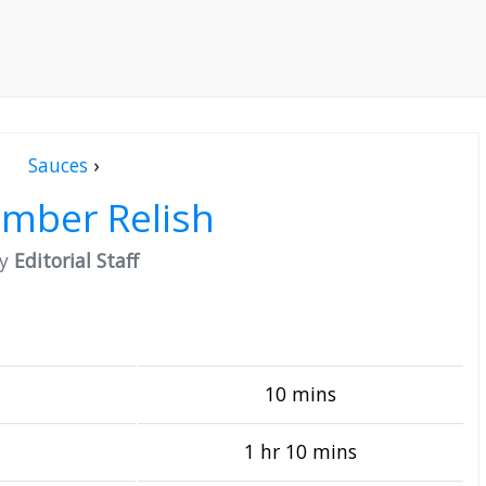
Sauces
›
mber Relish
by
Editorial Staff
10 mins
1 hr 10 mins