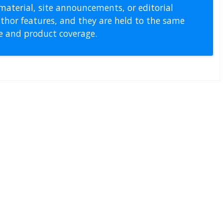
material, site announcements, or editorial
thor features, and they are held to the same
pe and product coverage.