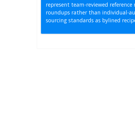
represent team-reviewed reference 
roundups rather than individual-au
sourcing standards as bylined reci