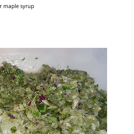
r maple syrup