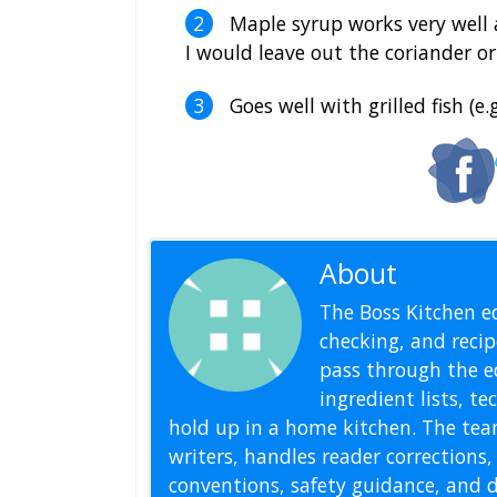
Maple syrup works very well a
I would leave out the coriander o
Goes well with grilled fish (e.
About
Editoria
The Boss Kitchen ed
checking, and recipe
pass through the ed
ingredient lists, t
hold up in a home kitchen. The tea
writers, handles reader correction
conventions, safety guidance, and di