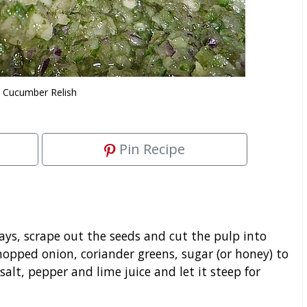
Cucumber Relish
Pin Recipe
s, scrape out the seeds and cut the pulp into
chopped onion, coriander greens, sugar (or honey) to
lt, pepper and lime juice and let it steep for