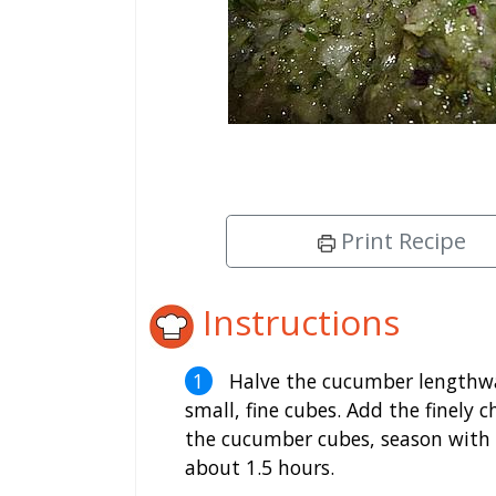
Print Recipe
Instructions
Halve the cucumber lengthway
small, fine cubes. Add the finely 
the cucumber cubes, season with sa
about 1.5 hours.