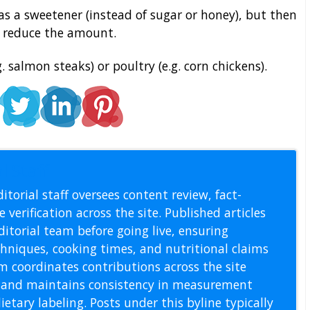
s a sweetener (instead of sugar or honey), but then
r reduce the amount.
g. salmon steaks) or poultry (e.g. corn chickens).
l Staff
itorial staff oversees content review, fact-
 verification across the site. Published articles
itorial team before going live, ensuring
echniques, cooking times, and nutritional claims
m coordinates contributions across the site
s, and maintains consistency in measurement
etary labeling. Posts under this byline typically