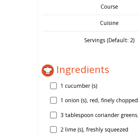
Course
Cuisine
Servings (Default: 2)
Ingredients
1
cucumber (s)
1
onion (s), red, finely chopped
3
tablespoon coriander greens,
2
lime (s), freshly squeezed