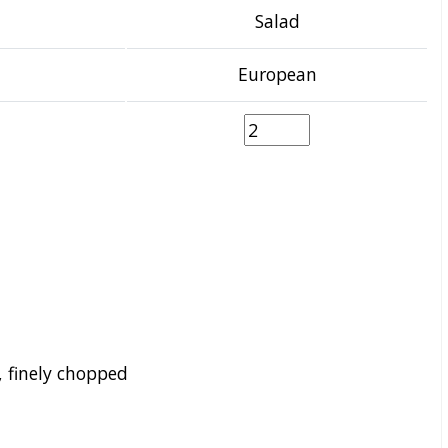
Salad
European
 finely chopped