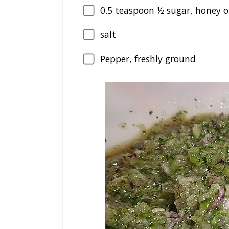
0.5
teaspoon ½ sugar, honey o
salt
Pepper, freshly ground