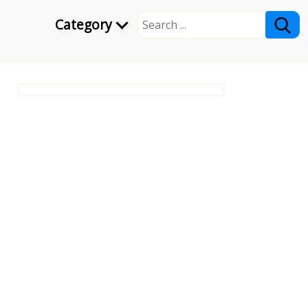
Category