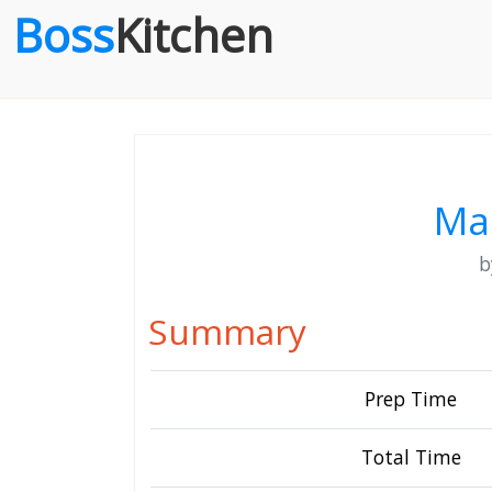
Boss
Kitchen
Ma
Summary
Prep Time
Total Time