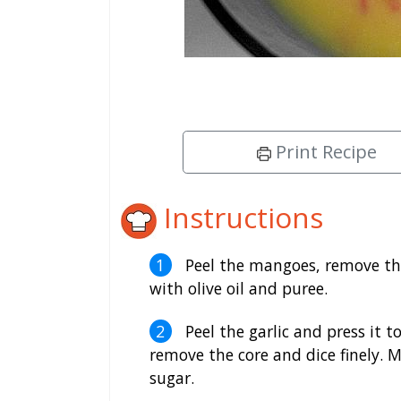
Print Recipe
Instructions
Peel the mangoes, remove the
with olive oil and puree.
Peel the garlic and press it t
remove the core and dice finely. 
sugar.