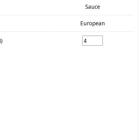
Sauce
European
)