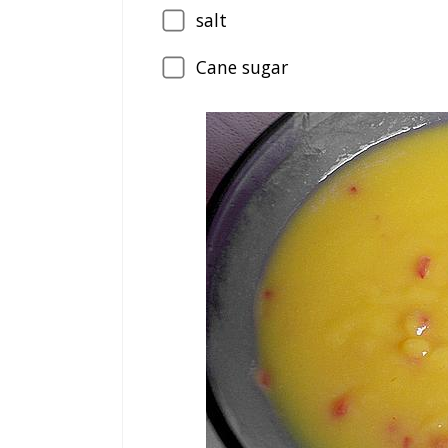
salt
Cane sugar