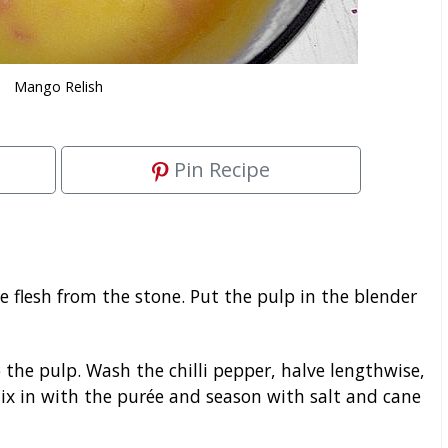
Mango Relish
Pin Recipe
 flesh from the stone. Put the pulp in the blender
o the pulp. Wash the chilli pepper, halve lengthwise,
Mix in with the purée and season with salt and cane