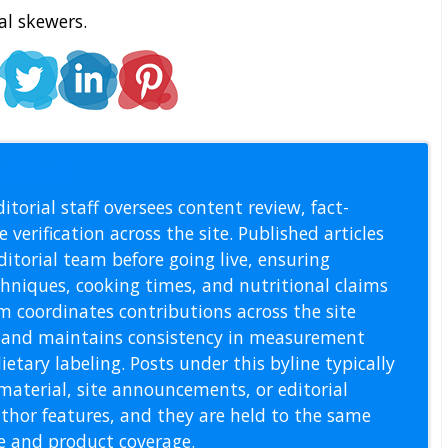
al skewers.
l Staff
itorial staff oversees content review, fact-
 verification across the site. Published articles
itorial team before going live, ensuring
echniques, cooking times, and nutritional claims
m coordinates contributions across the site
s, and maintains consistency in measurement
etary labeling. Posts under this byline typically
material, site announcements, or editorial
thor features, and they are held to the same
pe and product coverage.