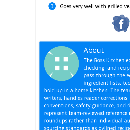
Goes very well with grilled ve
About
Editoria
The Boss Kitchen ed
checking, and recipe
pass through the ed
ingredient lists, t
hold up in a home kitchen. The tea
writers, handles reader correction
conventions, safety guidance, and di
represent team-reviewed reference 
roundups rather than individual-au
sourcing standards as bylined reci