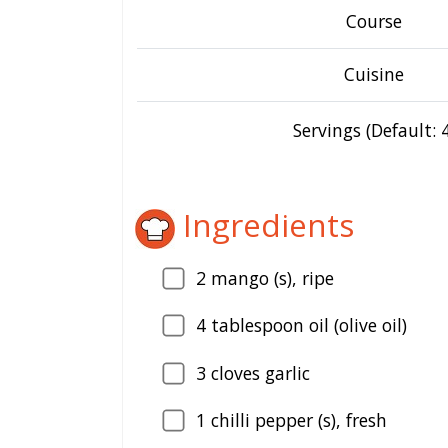
Course
Cuisine
Servings (Default: 4
Ingredients
2
mango (s), ripe
4
tablespoon oil (olive oil)
3
cloves garlic
1
chilli pepper (s), fresh