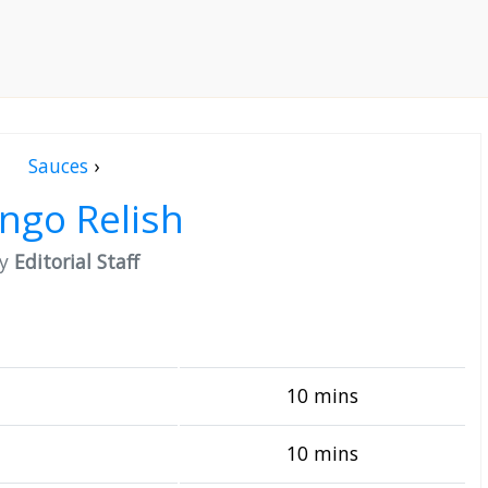
Sauces
›
ngo Relish
by
Editorial Staff
10 mins
10 mins