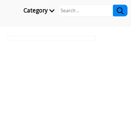
Category