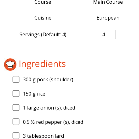
Course
Main Course
Cuisine
European
Servings (Default: 4)
Ingredients
300
g pork (shoulder)
150
g rice
1
large onion (s), diced
0.5
½ red pepper (s), diced
3
tablespoon lard