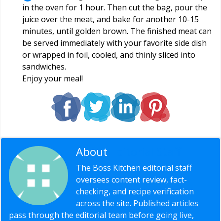
in the oven for 1 hour. Then cut the bag, pour the
juice over the meat, and bake for another 10-15
minutes, until golden brown. The finished meat can
be served immediately with your favorite side dish
or wrapped in foil, cooled, and thinly sliced ​​into
sandwiches.
Enjoy your meal!
About
Editorial Staff
The Boss Kitchen editorial staff
oversees content review, fact-
checking, and recipe verification
across the site. Published articles
pass through the editorial team before going live,