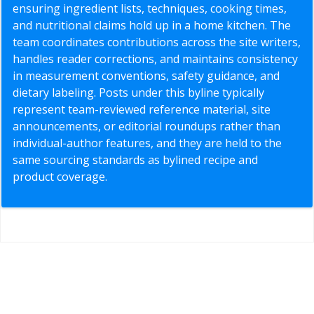
ensuring ingredient lists, techniques, cooking times,
and nutritional claims hold up in a home kitchen. The
team coordinates contributions across the site writers,
handles reader corrections, and maintains consistency
in measurement conventions, safety guidance, and
dietary labeling. Posts under this byline typically
represent team-reviewed reference material, site
announcements, or editorial roundups rather than
individual-author features, and they are held to the
same sourcing standards as bylined recipe and
product coverage.