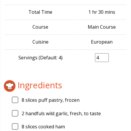
Total Time
1 hr 30 mins
Course
Main Course
Cuisine
European
Servings (Default: 4)
Ingredients
8
slices puff pastry, frozen
2
handfuls wild garlic, fresh, to taste
8
slices cooked ham