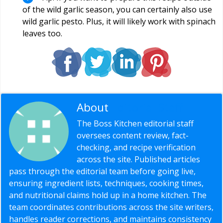
of the wild garlic season, you can certainly also use
wild garlic pesto. Plus, it will likely work with spinach
leaves too.
About
Editorial Staff
The Boss Kitchen editorial staff
oversees content review, fact-
checking, and recipe verification
across the site. Published articles
pass through the editorial team before going live,
ensuring ingredient lists, techniques, cooking times,
and nutritional claims hold up in a home kitchen. The
team coordinates contributions across the site writers,
handles reader corrections, and maintains consistency