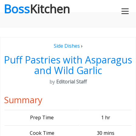
Boss
Kitchen
Side Dishes
›
Puff Pastries with Asparagus
and Wild Garlic
by
Editorial Staff
Summary
Prep Time
1 hr
Cook Time
30 mins