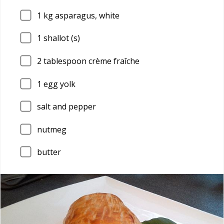
1
kg asparagus, white
1
shallot (s)
2
tablespoon crème fraîche
1
egg yolk
salt and pepper
nutmeg
butter