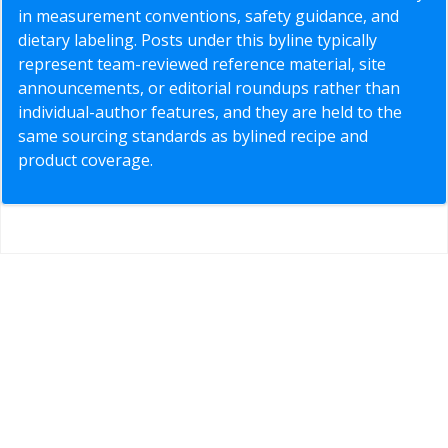
in measurement conventions, safety guidance, and
dietary labeling. Posts under this byline typically
represent team-reviewed reference material, site
announcements, or editorial roundups rather than
individual-author features, and they are held to the
same sourcing standards as bylined recipe and
product coverage.