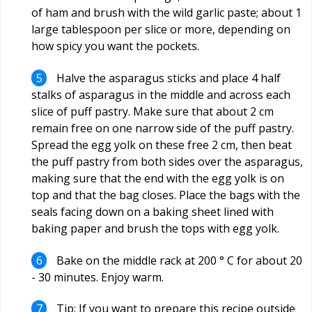
of ham and brush with the wild garlic paste; about 1
large tablespoon per slice or more, depending on
how spicy you want the pockets.
Halve the asparagus sticks and place 4 half
stalks of asparagus in the middle and across each
slice of puff pastry. Make sure that about 2 cm
remain free on one narrow side of the puff pastry.
Spread the egg yolk on these free 2 cm, then beat
the puff pastry from both sides over the asparagus,
making sure that the end with the egg yolk is on
top and that the bag closes. Place the bags with the
seals facing down on a baking sheet lined with
baking paper and brush the tops with egg yolk.
Bake on the middle rack at 200 ° C for about 20
- 30 minutes. Enjoy warm.
Tip: If you want to prepare this recipe outside