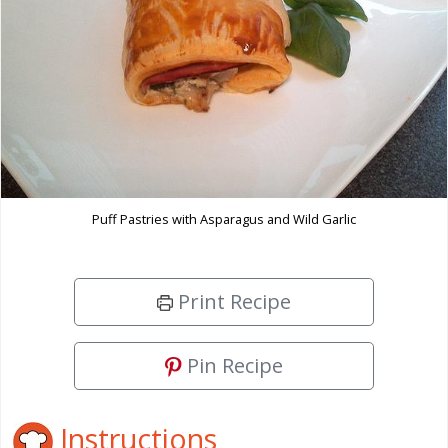
Puff Pastries with Asparagus and Wild Garlic
Print Recipe
Pin Recipe
Instructions