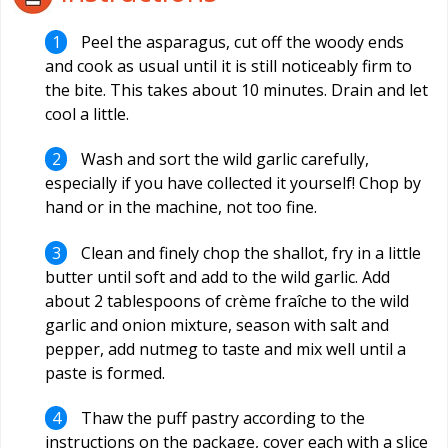
Peel the asparagus, cut off the woody ends
and cook as usual until it is still noticeably firm to
the bite. This takes about 10 minutes. Drain and let
cool a little.
Wash and sort the wild garlic carefully,
especially if you have collected it yourself! Chop by
hand or in the machine, not too fine.
Clean and finely chop the shallot, fry in a little
butter until soft and add to the wild garlic. Add
about 2 tablespoons of crème fraîche to the wild
garlic and onion mixture, season with salt and
pepper, add nutmeg to taste and mix well until a
paste is formed.
Thaw the puff pastry according to the
instructions on the package, cover each with a slice