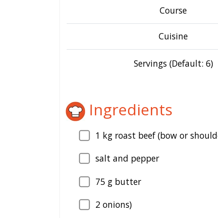
Course
Cuisine
Servings (Default: 6)
Ingredients
1
kg roast beef (bow or should
salt and pepper
75
g butter
2
onions)