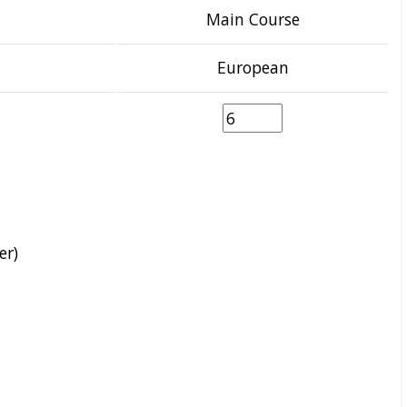
Main Course
European
er)