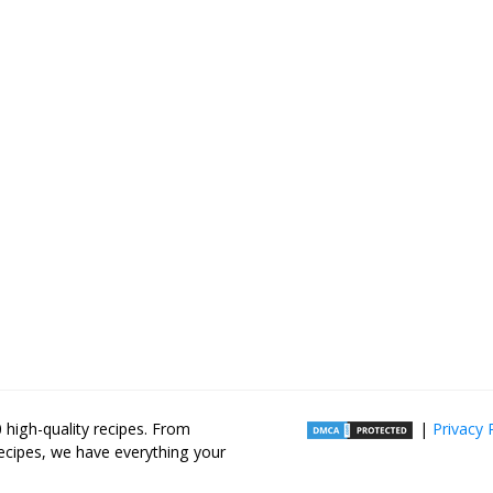
high-quality recipes. From
|
Privacy 
recipes, we have everything your