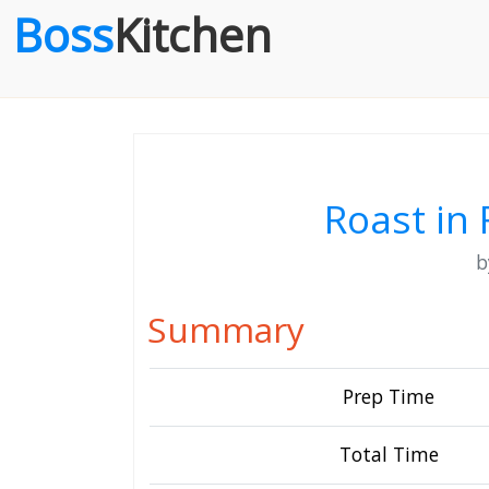
Boss
Kitchen
Roast in
Summary
Prep Time
Total Time