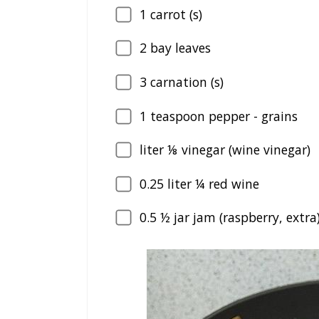
1
carrot (s)
2
bay leaves
3
carnation (s)
1
teaspoon pepper - grains
liter ⅛ vinegar (wine vinegar)
0.25
liter ¼ red wine
0.5
½ jar jam (raspberry, extra