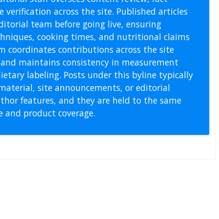
 verification across the site. Published articles
itorial team before going live, ensuring
echniques, cooking times, and nutritional claims
m coordinates contributions across the site
s, and maintains consistency in measurement
etary labeling. Posts under this byline typically
material, site announcements, or editorial
thor features, and they are held to the same
pe and product coverage.