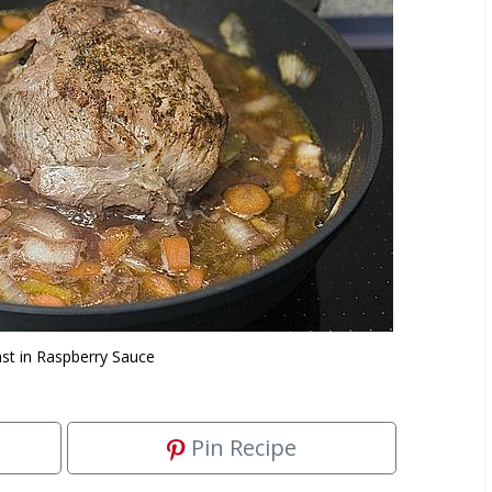
st in Raspberry Sauce
Pin Recipe