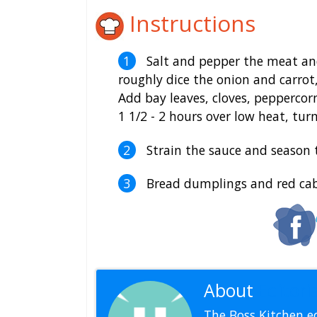
Instructions
Salt and pepper the meat and
roughly dice the onion and carrot
Add bay leaves, cloves, peppercor
1 1/2 - 2 hours over low heat, turn
Strain the sauce and season 
Bread dumplings and red cabb
About
Editoria
The Boss Kitchen ed