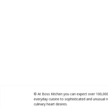
© At Boss Kitchen you can expect over 100,000 
everyday cuisine to sophisticated and unusual 
culinary heart desires.