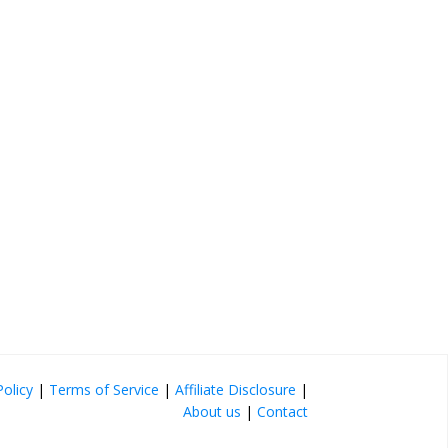
Policy
|
Terms of Service
|
Affiliate Disclosure
|
About us
|
Contact