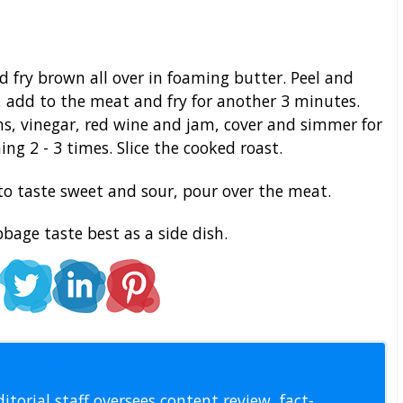
 fry brown all over in foaming butter. Peel and
, add to the meat and fry for another 3 minutes.
ns, vinegar, red wine and jam, cover and simmer for
ing 2 - 3 times. Slice the cooked roast.
to taste sweet and sour, pour over the meat.
age taste best as a side dish.
l Staff
itorial staff oversees content review, fact-