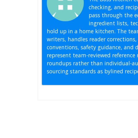
checking, and recipe
pass through the ed
ingredient lists, t
hold up in a home kitchen. The tea
writers, handles reader correction
conventions, safety guidance, and di
represent team-reviewed reference 
roundups rather than individual-au
sourcing standards as bylined reci