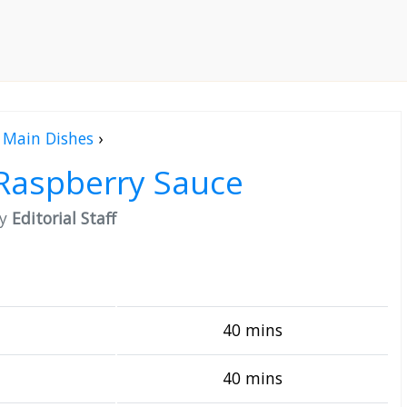
Main Dishes
›
 Raspberry Sauce
by
Editorial Staff
40 mins
40 mins