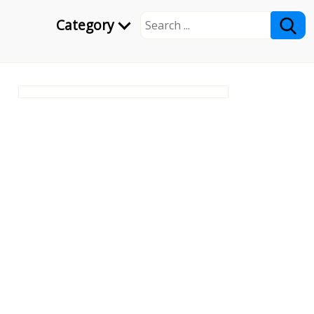
Category