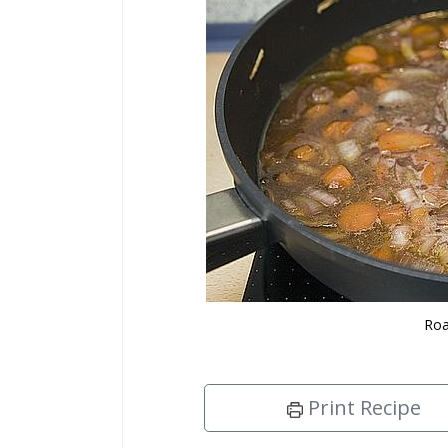
Roa
Print Recipe