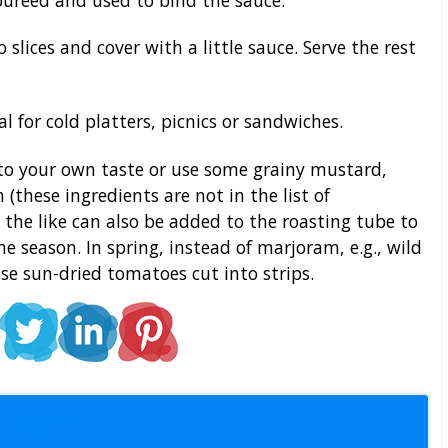
 slices and cover with a little sauce. Serve the rest
l for cold platters, picnics or sandwiches.
to your own taste or use some grainy mustard,
these ingredients are not in the list of
nd the like can also be added to the roasting tube to
e season. In spring, instead of marjoram, e.g., wild
use sun-dried tomatoes cut into strips.
l Staff