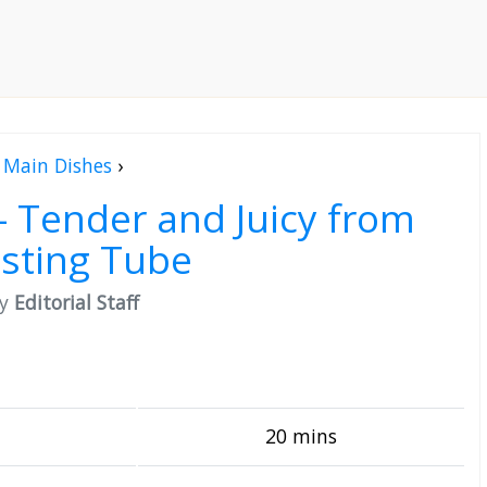
Main Dishes
›
– Tender and Juicy from
sting Tube
by
Editorial Staff
20 mins