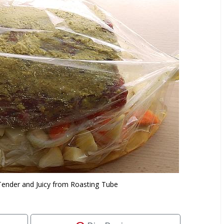
Tender and Juicy from Roasting Tube