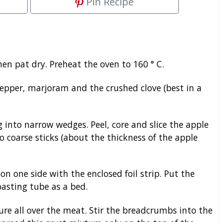
Pin Recipe
hen pat dry. Preheat the oven to 160 ° C.
epper, marjoram and the crushed clove (best in a
g into narrow wedges. Peel, core and slice the apple
o coarse sticks (about the thickness of the apple
on one side with the enclosed foil strip. Put the
oasting tube as a bed.
re all over the meat. Stir the breadcrumbs into the