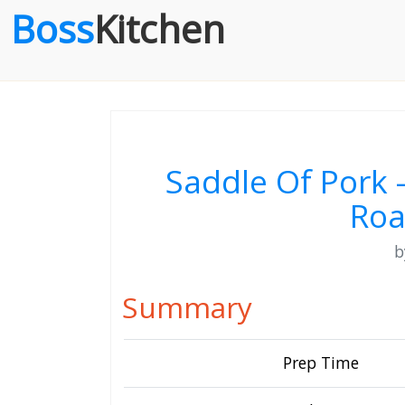
Boss
Kitchen
Saddle Of Pork 
Roa
Summary
Prep Time