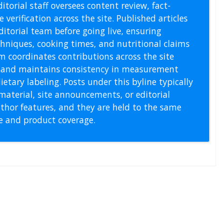
itorial staff oversees content review, fact-
 verification across the site. Published articles
itorial team before going live, ensuring
echniques, cooking times, and nutritional claims
m coordinates contributions across the site
s, and maintains consistency in measurement
etary labeling. Posts under this byline typically
material, site announcements, or editorial
thor features, and they are held to the same
pe and product coverage.