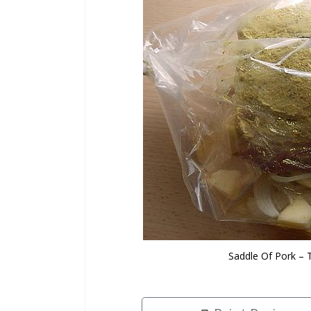
Saddle Of Pork – 