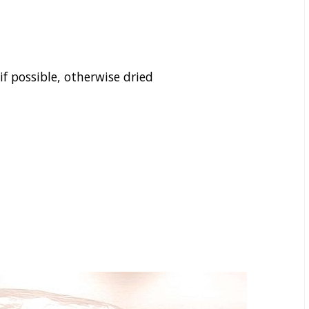
f possible, otherwise dried