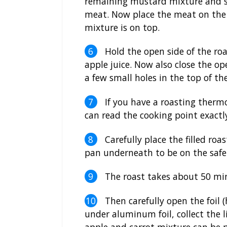
remaining mustard mixture and sp
meat. Now place the meat on the 
mixture is on top.
Hold the open side of the roas
apple juice. Now also close the op
a few small holes in the top of the
If you have a roasting thermo,
can read the cooking point exactly 
Carefully place the filled roa
pan underneath to be on the safe 
The roast takes about 50 minu
Then carefully open the foil (
under aluminum foil, collect the l
apple and carrot mixture can be 