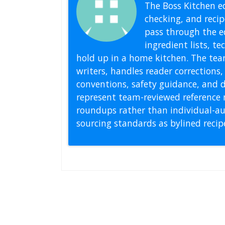
The Boss Kitchen ed
checking, and recipe
pass through the ed
ingredient lists, t
hold up in a home kitchen. The tea
writers, handles reader correction
conventions, safety guidance, and di
represent team-reviewed reference 
roundups rather than individual-au
sourcing standards as bylined reci