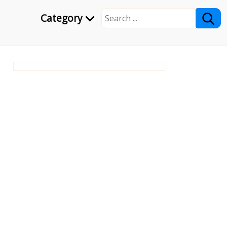
Category