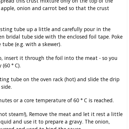
read this crust mixture only on the top of the
apple, onion and carrot bed so that the crust
ting tube up a little and carefully pour in the
en bridal tube side with the enclosed foil tape. Poke
 tube (e.g. with a skewer).
 insert it through the foil into the meat - so you
(60 ° C).
sting tube on the oven rack (hot) and slide the drip
side.
tes or a core temperature of 60 ° C is reached.
hot steam!), Remove the meat and let it rest a little
iquid and use it to prepare a gravy. The onion,
pureed and used to bind the sauce.