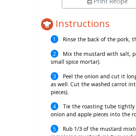
Print Recipe
Instructions
Rinse the back of the pork, t
Mix the mustard with salt, p
small spice mortar).
Peel the onion and cut it lon
as well. Cut the washed carrot int
pieces).
Tie the roasting tube tightly 
onion and apple pieces into the r
Rub 1/3 of the mustard mixtu