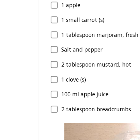
1
apple
1
small carrot (s)
1
tablespoon marjoram, fresh i
Salt and pepper
2
tablespoon mustard, hot
1
clove (s)
100
ml apple juice
2
tablespoon breadcrumbs