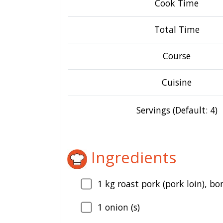
Cook Time
Total Time
Course
Cuisine
Servings (Default: 4)
Ingredients
1
kg roast pork (pork loin), bo
1
onion (s)