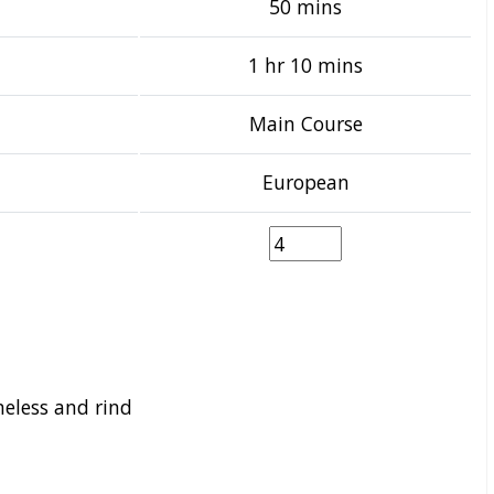
50 mins
1 hr 10 mins
Main Course
European
neless and rind