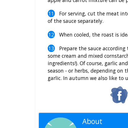
For serving, cut the meat into
of the sauce separately.
When cooled, the roast is idea
Prepare the sauce according 
some cream and mixed cornstarch (
ingredients!). Of course, garlic a
season - or herbs, depending on th
garlic. In autumn we also like to 
About
Editoria