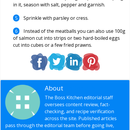
in it, season with salt, pepper and garnish.
Sprinkle with parsley or cress.
Instead of the meatballs you can also use 100g
of salmon cut into strips or two hard-boiled eggs
cut into cubes or a few fried prawns.
About
Editorial Staff
The Boss Kitchen editorial staff
oversees content review, fact-
checking, and recipe verification
across the site. Published articles
pass through the editorial team before going live,