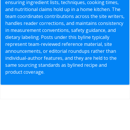
ensuring ingredient lists, techniques, cooking times,
and nutritional claims hold up in a home kitchen. The
team coordinates contributions across the site writers,
handles reader corrections, and maintains consistency
in measurement conventions, safety guidance, and
dietary labeling. Posts under this byline typically
represent team-reviewed reference material, site
announcements, or editorial roundups rather than
individual-author features, and they are held to the
same sourcing standards as bylined recipe and
product coverage.