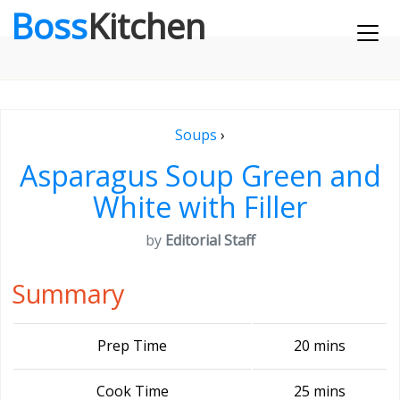
Boss
Kitchen
Soups
›
Asparagus Soup Green and
White with Filler
by
Editorial Staff
Summary
Prep Time
20 mins
Cook Time
25 mins