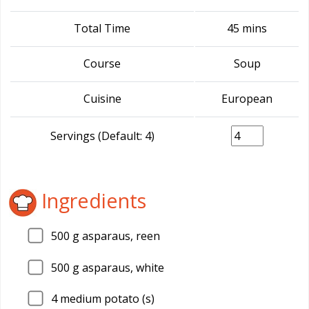
Total Time
45 mins
Course
Soup
Cuisine
European
Servings (Default: 4)
Ingredients
500
g asparaus, reen
500
g asparaus, white
4
medium potato (s)