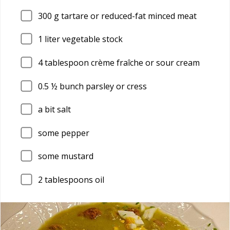
300
g tartare or reduced-fat minced meat
1
liter vegetable stock
4
tablespoon crème fraîche or sour cream
0.5
½ bunch parsley or cress
a bit salt
some pepper
some mustard
2
tablespoons oil