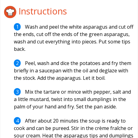
Instructions
Wash and peel the white asparagus and cut off
the ends, cut off the ends of the green asparagus,
wash and cut everything into pieces. Put some tips
back.
Peel, wash and dice the potatoes and fry them
briefly in a saucepan with the oil and deglaze with
the stock. Add the asparagus. Let it boil.
Mix the tartare or mince with pepper, salt and
a little mustard, twist into small dumplings in the
palm of your hand and fry. Set the pan aside.
After about 20 minutes the soup is ready to
cook and can be pureed. Stir in the crème fraîche or
sour cream. Heat the asparagus tips and dumplings