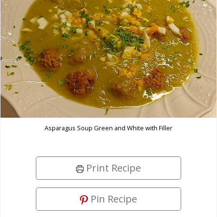
Asparagus Soup Green and White with Filler
Print Recipe
Pin Recipe