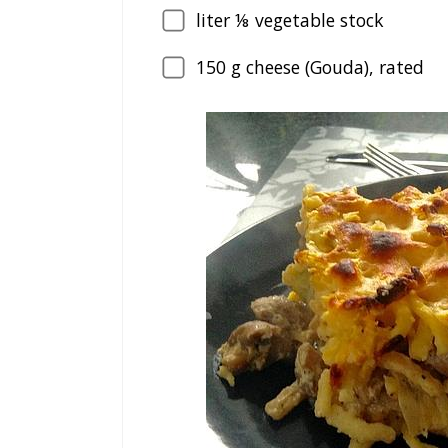
liter ⅛ vegetable stock
150
g cheese (Gouda), rated