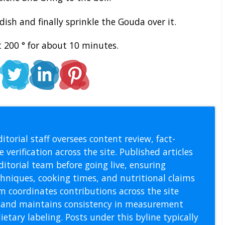
ish and finally sprinkle the Gouda over it.
 200 ° for about 10 minutes.
l Staff
itorial staff oversees content review, fact-
 verification across the site. Published articles
itorial team before going live, ensuring
echniques, cooking times, and nutritional claims
m coordinates contributions across the site
s, and maintains consistency in measurement
etary labeling. Posts under this byline typically