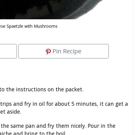
se Spaetzle with Mushrooms
Pin Recipe
o the instructions on the packet.
ips and fry in oil for about 5 minutes, it can get a
et aside.
the same pan and fry them nicely. Pour in the
iche and bring to the boil.