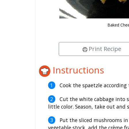
Baked Chee
Print Recipe
Instructions
Cook the spaetzle according t
Cut the white cabbage into str
little color. Season, take out and s
Put the sliced mushrooms in 
vegetable stock, add the crème fra