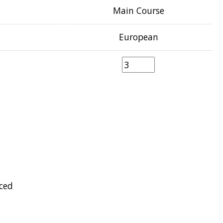
Main Course
European
ced