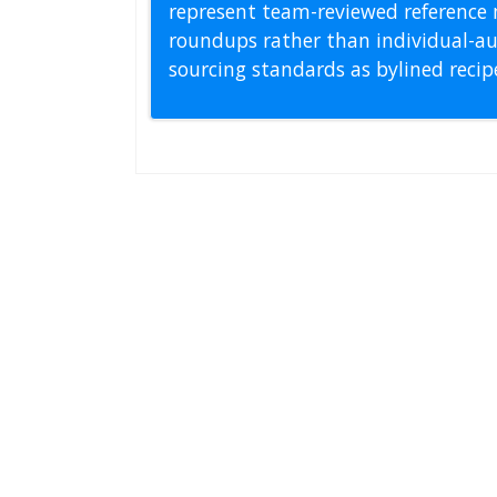
represent team-reviewed reference 
roundups rather than individual-au
sourcing standards as bylined reci