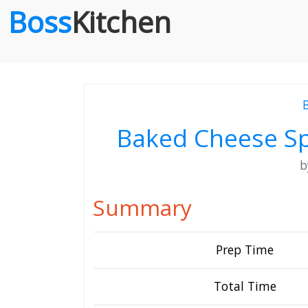
Boss
Kitchen
Baked Cheese S
Summary
Prep Time
Total Time