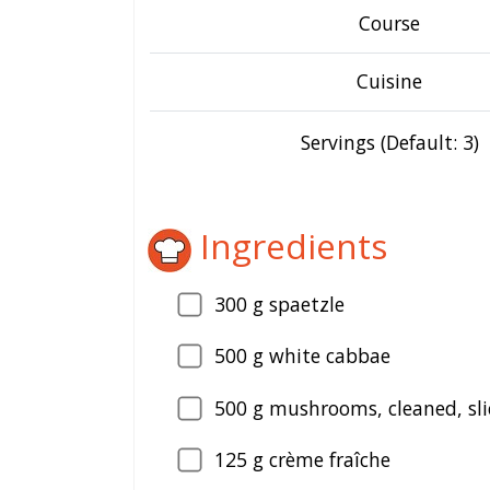
Course
Cuisine
Servings (Default: 3)
Ingredients
300
g spaetzle
500
g white cabbae
500
g mushrooms, cleaned, sli
125
g crème fraîche