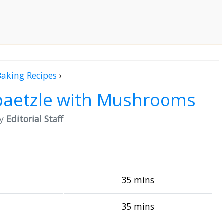
Baking Recipes
›
paetzle with Mushrooms
by
Editorial Staff
35 mins
35 mins