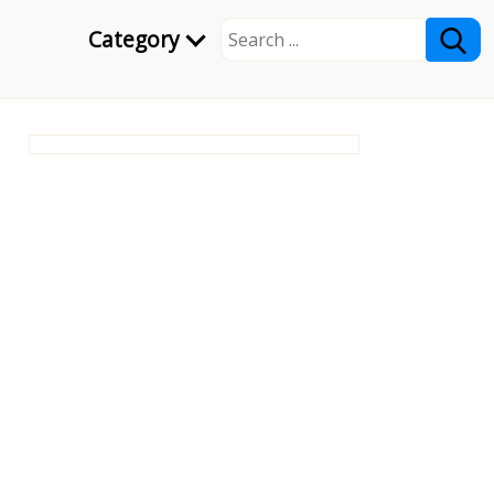
Category