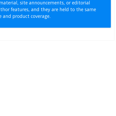
material, site announcements, or editorial
thor features, and they are held to the same
pe and product coverage.