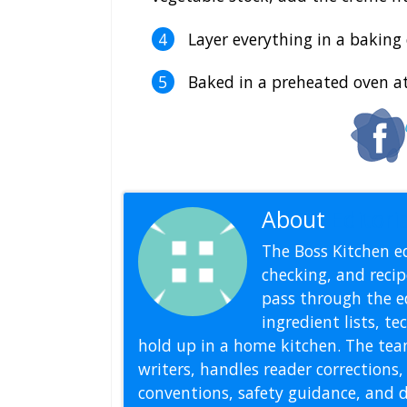
Layer everything in a baking d
Baked in a preheated oven at
About
Editoria
The Boss Kitchen ed
checking, and recipe
pass through the ed
ingredient lists, t
hold up in a home kitchen. The tea
writers, handles reader correction
conventions, safety guidance, and di