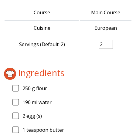
Course
Main Course
Cuisine
European
Servings (Default: 2)
Ingredients
250
g flour
190
ml water
2
egg (s)
1
teaspoon butter