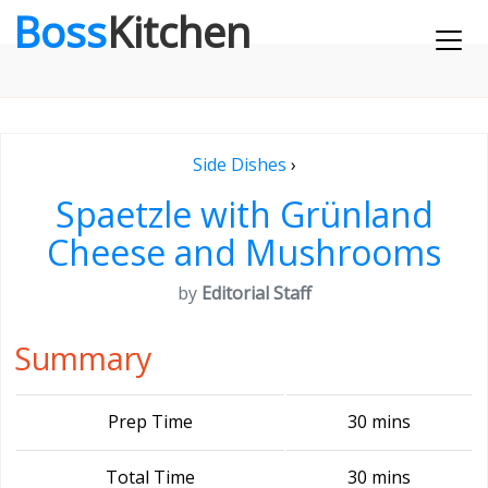
Boss
Kitchen
Side Dishes
›
Spaetzle with Grünland
Cheese and Mushrooms
by
Editorial Staff
Summary
Prep Time
30 mins
Total Time
30 mins