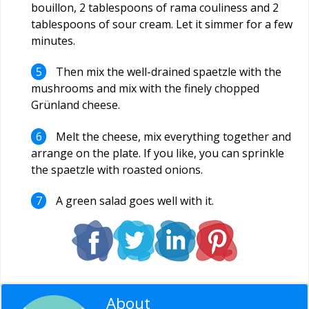
bouillon, 2 tablespoons of rama couliness and 2
tablespoons of sour cream. Let it simmer for a few
minutes.
Then mix the well-drained spaetzle with the
mushrooms and mix with the finely chopped
Grünland cheese.
Melt the cheese, mix everything together and
arrange on the plate. If you like, you can sprinkle
the spaetzle with roasted onions.
A green salad goes well with it.
About
Editorial Staff