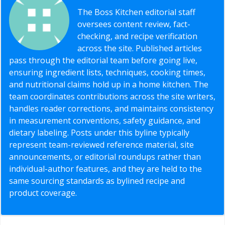
The Boss Kitchen editorial staff
oversees content review, fact-
checking, and recipe verification
across the site. Published articles
pass through the editorial team before going live,
ensuring ingredient lists, techniques, cooking times,
and nutritional claims hold up in a home kitchen. The
team coordinates contributions across the site writers,
handles reader corrections, and maintains consistency
in measurement conventions, safety guidance, and
dietary labeling. Posts under this byline typically
represent team-reviewed reference material, site
announcements, or editorial roundups rather than
individual-author features, and they are held to the
same sourcing standards as bylined recipe and
product coverage.