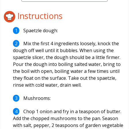
Instructions
Spaetzle dough:
Mix the first 4 ingredients loosely, knock the
dough off well until it bubbles. When using the
spaetzle slicer, the dough should be a little firmer.
Pour the dough into boiling salted water, bring to
the boil with open, boiling water a few times until
they float on the surface. Take out the spaetzle,
rinse with cold water, drain well.
Mushrooms:
Chop 1 onion and fry in a teaspoon of butter.
Add the chopped mushrooms to the pan. Season
with salt, pepper, 2 teaspoons of garden vegetable