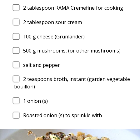
2
tablespoon RAMA Cremefine for cooking
2
tablespoon sour cream
100
g cheese (Grünländer)
500
g mushrooms, (or other mushrooms)
salt and pepper
2
teaspoons broth, instant (garden vegetable
bouillon)
1
onion (s)
Roasted onion (s) to sprinkle with