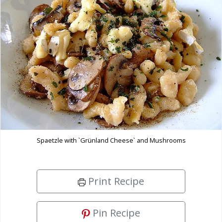
Spaetzle with `Grünland Cheese` and Mushrooms
Print Recipe
Pin Recipe