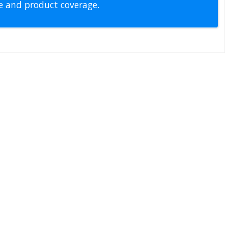
pe and product coverage.