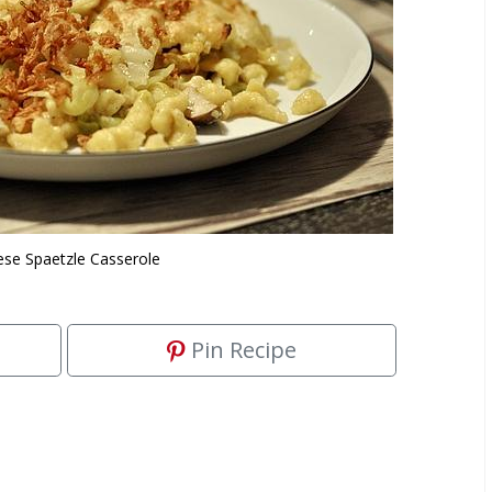
se Spaetzle Casserole
Pin Recipe
.