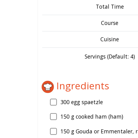
Total Time
Course
Cuisine
Servings (Default: 4)
Ingredients
300
egg spaetzle
150
g cooked ham (ham)
150
g Gouda or Emmentaler, r