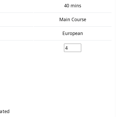
40 mins
Main Course
European
ated