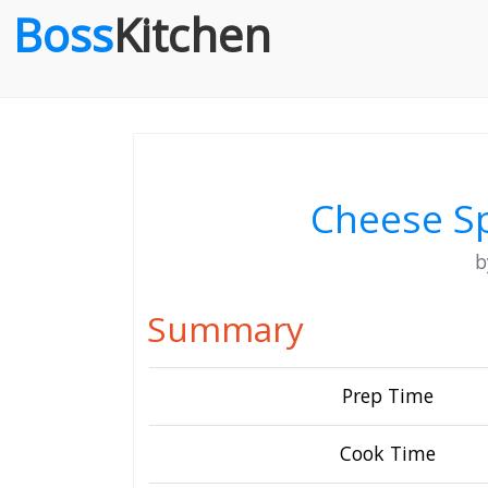
Boss
Kitchen
Cheese Sp
Summary
Prep Time
Cook Time