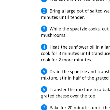
Bring a large pot of salted wa
minutes until tender.
While the spaetzle cooks, cut
mushrooms.
Heat the sunflower oil in a 
cook for 3 minutes until translu
cook for 2 more minutes.
Drain the spaetzle and trans
mixture, stir in half of the grate
Transfer the mixture to a bak
grated cheese over the top.
Bake for 20 minutes until the