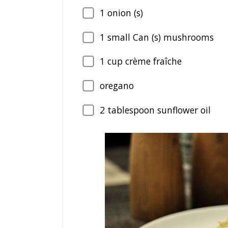
1
onion (s)
1
small Can (s) mushrooms
1
cup crème fraîche
oregano
2
tablespoon sunflower oil