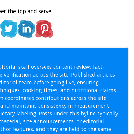
ver the top and serve.
l Staff
itorial staff oversees content review, fact-
 verification across the site. Published articles
itorial team before going live, ensuring
echniques, cooking times, and nutritional claims
m coordinates contributions across the site
s, and maintains consistency in measurement
etary labeling. Posts under this byline typically
material, site announcements, or editorial
thor features, and they are held to the same