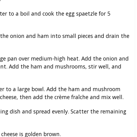
ter to a boil and cook the egg spaetzle for 5
 the onion and ham into small pieces and drain the
large pan over medium-high heat. Add the onion and
cent. Add the ham and mushrooms, stir well, and
fer to a large bowl. Add the ham and mushroom
d cheese, then add the crème fraîche and mix well.
ing dish and spread evenly. Scatter the remaining
 cheese is golden brown.