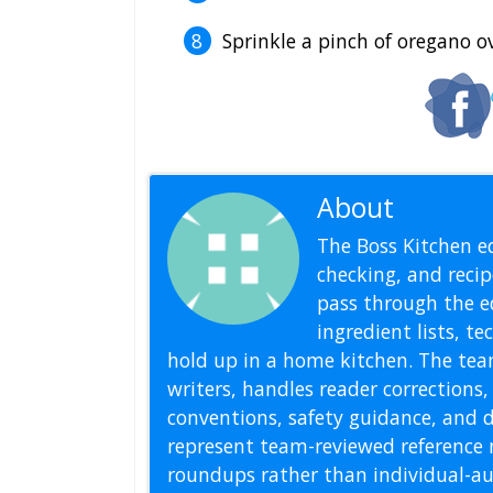
Sprinkle a pinch of oregano o
About
Editoria
The Boss Kitchen ed
checking, and recipe
pass through the ed
ingredient lists, t
hold up in a home kitchen. The tea
writers, handles reader correction
conventions, safety guidance, and di
represent team-reviewed reference 
roundups rather than individual-au