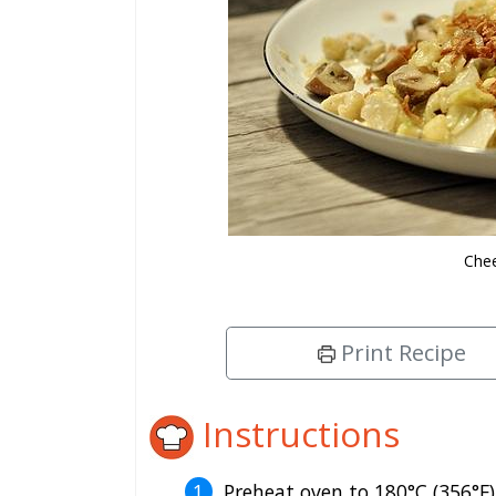
Chee
Print Recipe
Instructions
Preheat oven to 180°C (356°F)