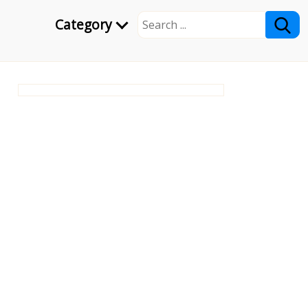
Category