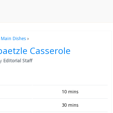
Main Dishes
›
aetzle Casserole
by
Editorial Staff
10 mins
30 mins