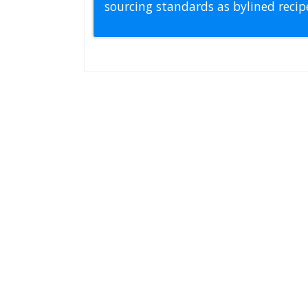
sourcing standards as bylined reci