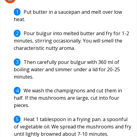
Put butter in a saucepan and melt over low
heat.
Pour bulgur into melted butter and fry for 1-2
minutes, stirring occasionally. You will smell the
characteristic nutty aroma.
Then carefully pour bulgur with 360 ml of
boiling water and simmer under a lid for 20-25
minutes.
We wash the champignons and cut them in
half. If the mushrooms are large, cut into four
pieces.
Heat 1 tablespoon in a frying pan. a spoonful
of vegetable oil. We spread the mushrooms and fry
until lightly browned about 7-10 minutes.