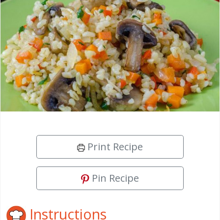
Print Recipe
Pin Recipe
Instructions