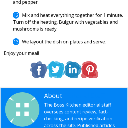
and pepper.
Mix and heat everything together for 1 minute.
Turn off the heating. Bulgur with vegetables and
mushrooms is ready.
We layout the dish on plates and serve.
Enjoy your meal!
About
Editorial Staff
The Boss Kitchen editorial staff
oversees content review, fact-
checking, and recipe verification
across the site. Published articles