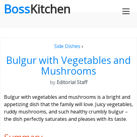
Boss
Kitchen
Side Dishes
›
Bulgur with Vegetables and
Mushrooms
by
Editorial Staff
Bulgur with vegetables and mushrooms is a bright and
appetizing dish that the family will love. Juicy vegetables,
ruddy mushrooms, and such healthy crumbly bulgur –
the dish perfectly saturates and pleases with its taste.