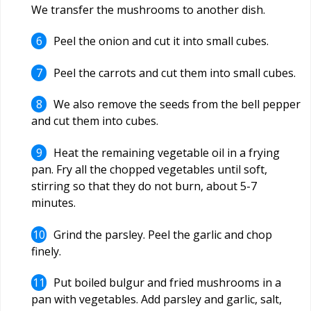
We transfer the mushrooms to another dish.
Peel the onion and cut it into small cubes.
Peel the carrots and cut them into small cubes.
We also remove the seeds from the bell pepper
and cut them into cubes.
Heat the remaining vegetable oil in a frying
pan. Fry all the chopped vegetables until soft,
stirring so that they do not burn, about 5-7
minutes.
Grind the parsley. Peel the garlic and chop
finely.
Put boiled bulgur and fried mushrooms in a
pan with vegetables. Add parsley and garlic, salt,