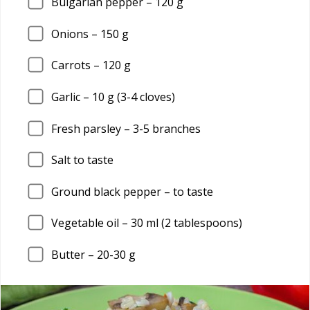
Bulgarian pepper –
120
g
Onions –
150
g
Carrots –
120
g
Garlic –
10
g (3-4 cloves)
Fresh parsley –
3
-5 branches
Salt to taste
Ground black pepper – to taste
Vegetable oil –
30
ml (2 tablespoons)
Butter –
20
-30 g