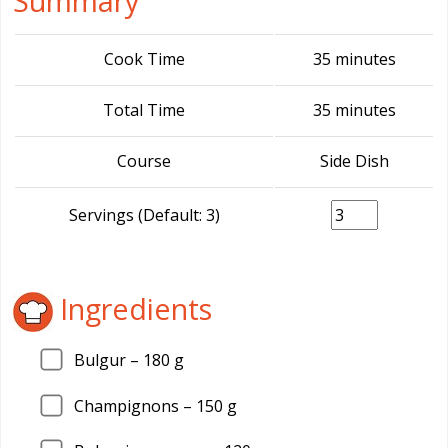
Summary
Cook Time
35 minutes
Total Time
35 minutes
Course
Side Dish
Servings (Default: 3)
Ingredients
Bulgur –
180
g
Champignons –
150
g