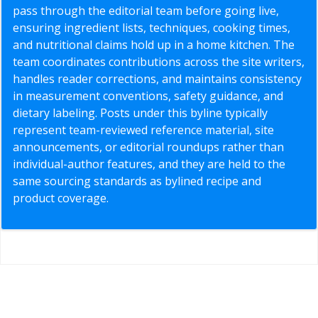
pass through the editorial team before going live,
ensuring ingredient lists, techniques, cooking times,
and nutritional claims hold up in a home kitchen. The
team coordinates contributions across the site writers,
handles reader corrections, and maintains consistency
in measurement conventions, safety guidance, and
dietary labeling. Posts under this byline typically
represent team-reviewed reference material, site
announcements, or editorial roundups rather than
individual-author features, and they are held to the
same sourcing standards as bylined recipe and
product coverage.