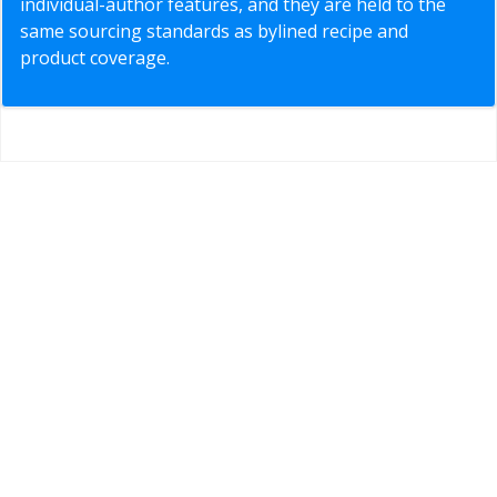
individual-author features, and they are held to the
same sourcing standards as bylined recipe and
product coverage.