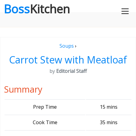
Boss
Kitchen
Soups
›
Carrot Stew with Meatloaf
by
Editorial Staff
Summary
Prep Time
15 mins
Cook Time
35 mins