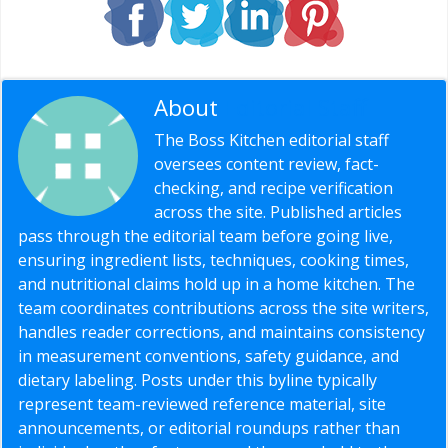
About
Editorial Staff
The Boss Kitchen editorial staff
oversees content review, fact-
checking, and recipe verification
across the site. Published articles
pass through the editorial team before going live,
ensuring ingredient lists, techniques, cooking times,
and nutritional claims hold up in a home kitchen. The
team coordinates contributions across the site writers,
handles reader corrections, and maintains consistency
in measurement conventions, safety guidance, and
dietary labeling. Posts under this byline typically
represent team-reviewed reference material, site
announcements, or editorial roundups rather than