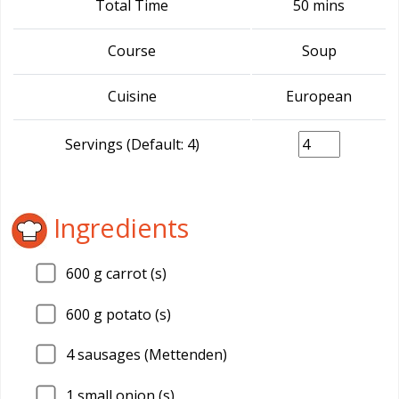
Total Time
50 mins
Course
Soup
Cuisine
European
Servings (Default: 4)
Ingredients
600
g carrot (s)
600
g potato (s)
4
sausages (Mettenden)
1
small onion (s)