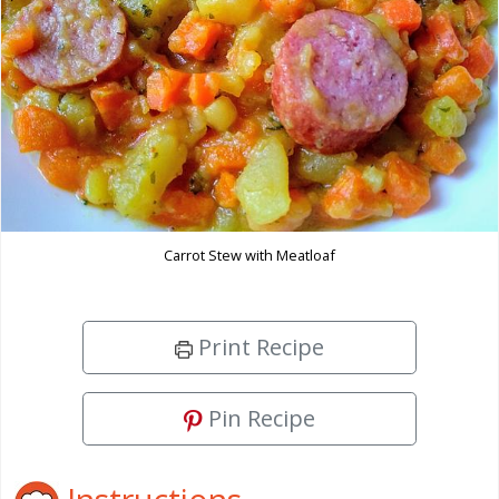
Carrot Stew with Meatloaf
Print Recipe
Pin Recipe