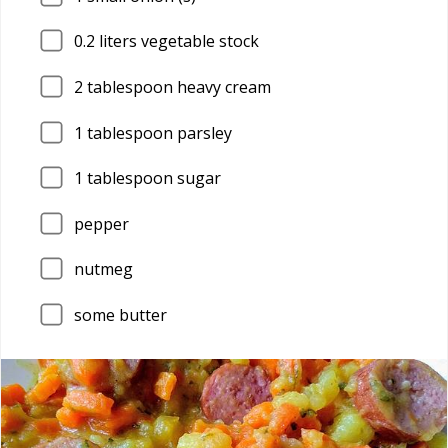
0.2
liters vegetable stock
2
tablespoon heavy cream
1
tablespoon parsley
1
tablespoon sugar
pepper
nutmeg
some butter