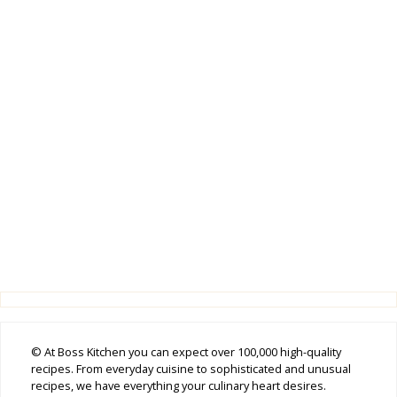
© At Boss Kitchen you can expect over 100,000 high-quality
recipes. From everyday cuisine to sophisticated and unusual
recipes, we have everything your culinary heart desires.