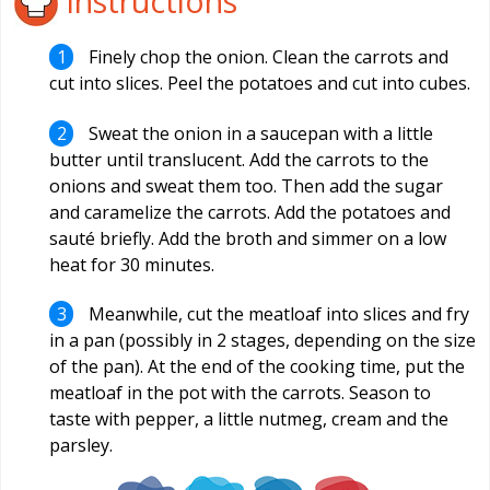
Instructions
Finely chop the onion. Clean the carrots and
cut into slices. Peel the potatoes and cut into cubes.
Sweat the onion in a saucepan with a little
butter until translucent. Add the carrots to the
onions and sweat them too. Then add the sugar
and caramelize the carrots. Add the potatoes and
sauté briefly. Add the broth and simmer on a low
heat for 30 minutes.
Meanwhile, cut the meatloaf into slices and fry
in a pan (possibly in 2 stages, depending on the size
of the pan). At the end of the cooking time, put the
meatloaf in the pot with the carrots. Season to
taste with pepper, a little nutmeg, cream and the
parsley.