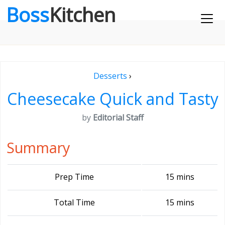
Boss
Kitchen
Desserts
›
Cheesecake Quick and Tasty
by
Editorial Staff
Summary
Prep Time
15 mins
Total Time
15 mins