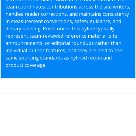
team coordinates contributions across the site writers,
handles reader corrections, and maintains consistency
in measurement conventions, safety guidance, and
dietary labeling. Posts under this byline typically
represent team-reviewed reference material, site
announcements, or editorial roundups rather than
individual-author features, and they are held to the
same sourcing standards as bylined recipe and
product coverage.