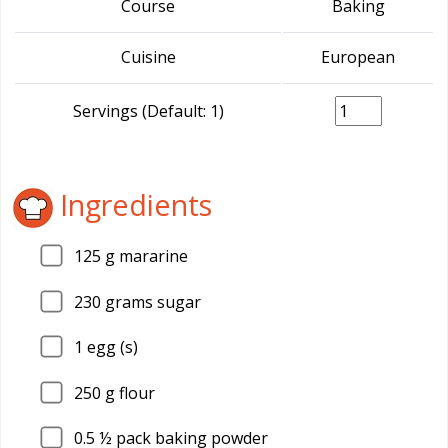
Course
Baking
Cuisine
European
Servings (Default: 1)
Ingredients
125
g mararine
230
grams sugar
1
egg (s)
250
g flour
0.5
½ pack baking powder