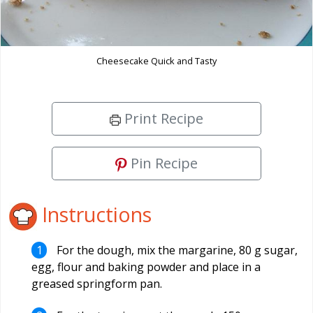
Cheesecake Quick and Tasty
Print Recipe
Pin Recipe
Instructions
For the dough, mix the margarine, 80 g sugar,
egg, flour and baking powder and place in a
greased springform pan.