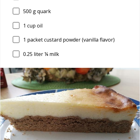
500
g quark
1
cup oil
1
packet custard powder (vanilla flavor)
0.25
liter ¼ milk