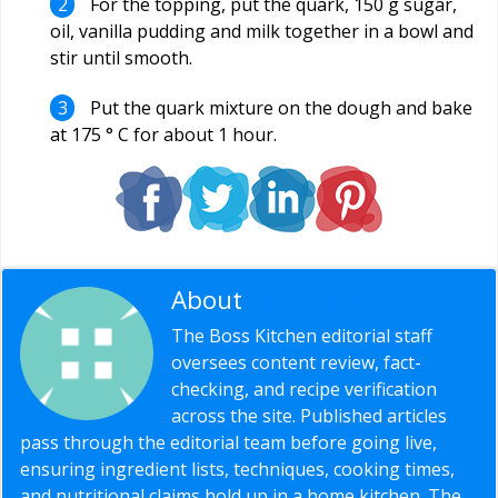
For the topping, put the quark, 150 g sugar,
oil, vanilla pudding and milk together in a bowl and
stir until smooth.
Put the quark mixture on the dough and bake
at 175 ° C for about 1 hour.
About
Editorial Staff
The Boss Kitchen editorial staff
oversees content review, fact-
checking, and recipe verification
across the site. Published articles
pass through the editorial team before going live,
ensuring ingredient lists, techniques, cooking times,
and nutritional claims hold up in a home kitchen. The