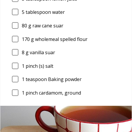
5
tablespoon water
80
g raw cane suar
170
g wholemeal spelled flour
8
g vanilla suar
1
pinch (s) salt
1
teaspoon Baking powder
1
pinch cardamom, ground