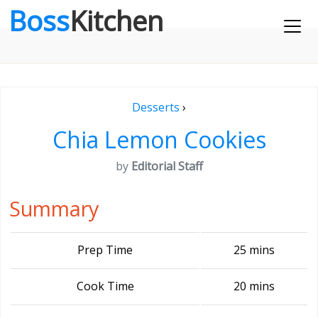
Boss
Kitchen
Desserts
›
Chia Lemon Cookies
by
Editorial Staff
Summary
Prep Time
25 mins
Cook Time
20 mins