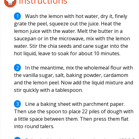
Instructions
Wash the lemon with hot water, dry it, finely
grate the peel, squeeze out the juice. Heat the
lemon juice with the water. Melt the butter in a
saucepan or in the microwave, mix with the lemon
water. Stir the chia seeds and cane sugar into the
hot liquid, leave to soak for about 10 minutes.
In the meantime, mix the wholemeal flour with
the vanilla sugar, salt, baking powder, cardamom
and the lemon peel. Now add the liquid mixture and
stir quickly with a tablespoon.
Line a baking sheet with parchment paper.
Then use the spoon to place 22 piles of dough with
a little space between them. Then press them flat
into round talers.