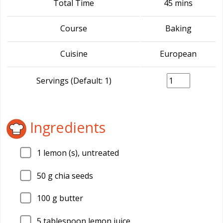
Total Time
45 mins
Course
Baking
Cuisine
European
Servings (Default: 1)
Ingredients
1
lemon (s), untreated
50
g chia seeds
100
g butter
5
tablespoon lemon juice