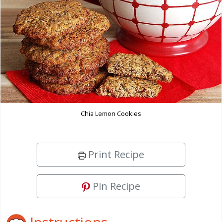
Chia Lemon Cookies
Print Recipe
Pin Recipe