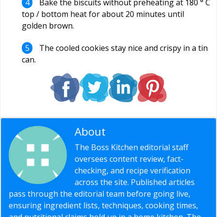
Bake the biscuits without preheating at 180 ° C
top / bottom heat for about 20 minutes until
golden brown.
The cooled cookies stay nice and crispy in a tin
can.
About
Editorial Staff
The Boss Kitchen editorial staff
oversees content review, fact-
checking, and recipe verification
across the site. Published articles
pass through the editorial team before going live,
ensuring ingredient lists, techniques, cooking times,
and nutritional claims hold up in a home kitchen. The