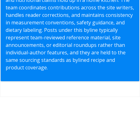
team coordinates contributions across the site writers,
handles reader corrections, and maintains consistency
in measurement conventions, safety guidance, and
dietary labeling. Posts under this byline typically
represent team-reviewed reference material, site
announcements, or editorial roundups rather than
individual-author features, and they are held to the
same sourcing standards as bylined recipe and
product coverage.