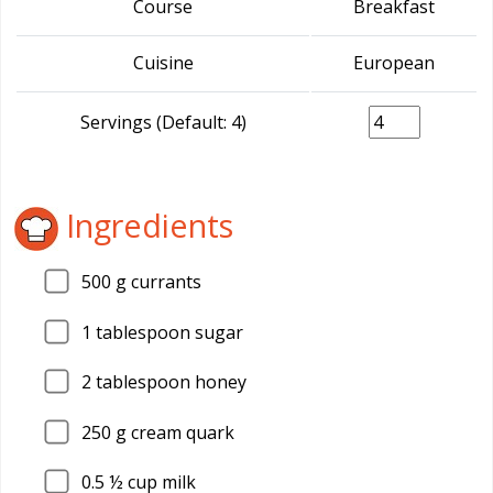
Course
Breakfast
Cuisine
European
Servings (Default: 4)
Ingredients
500
g currants
1
tablespoon sugar
2
tablespoon honey
250
g cream quark
0.5
½ cup milk