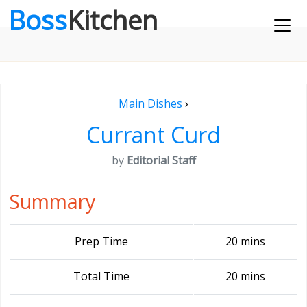
Boss
Kitchen
Main Dishes
›
Currant Curd
by
Editorial Staff
Summary
Prep Time
20 mins
Total Time
20 mins