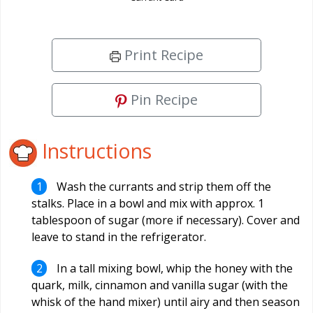
Print Recipe
Pin Recipe
Instructions
Wash the currants and strip them off the
stalks. Place in a bowl and mix with approx. 1
tablespoon of sugar (more if necessary). Cover and
leave to stand in the refrigerator.
In a tall mixing bowl, whip the honey with the
quark, milk, cinnamon and vanilla sugar (with the
whisk of the hand mixer) until airy and then season