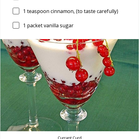
1
teaspoon cinnamon, (to taste carefully)
1
packet vanilla sugar
Currant Curd