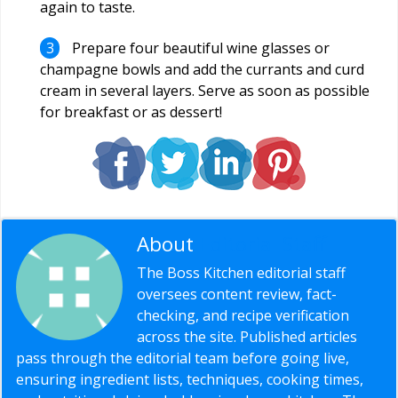
again to taste.
Prepare four beautiful wine glasses or
champagne bowls and add the currants and curd
cream in several layers. Serve as soon as possible
for breakfast or as dessert!
About
Editorial Staff
The Boss Kitchen editorial staff
oversees content review, fact-
checking, and recipe verification
across the site. Published articles
pass through the editorial team before going live,
ensuring ingredient lists, techniques, cooking times,