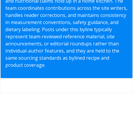
and nutritional claims hold up in a home kitchen. The
team coordinates contributions across the site writers,
handles reader corrections, and maintains consistency
in measurement conventions, safety guidance, and
dietary labeling. Posts under this byline typically
represent team-reviewed reference material, site
announcements, or editorial roundups rather than
individual-author features, and they are held to the
same sourcing standards as bylined recipe and
product coverage.