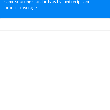
same sourcing standards as bylined recipe and
product coverage.