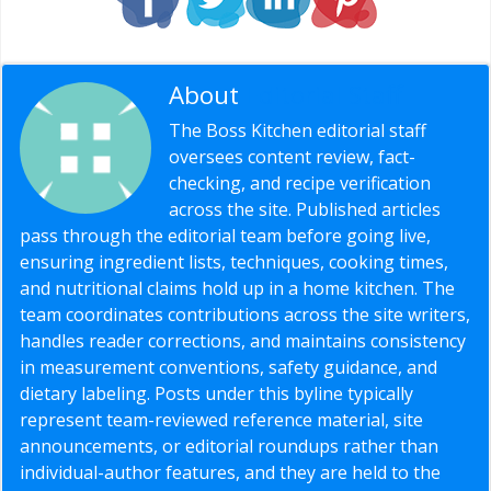
About
Editorial Staff
The Boss Kitchen editorial staff
oversees content review, fact-
checking, and recipe verification
across the site. Published articles
pass through the editorial team before going live,
ensuring ingredient lists, techniques, cooking times,
and nutritional claims hold up in a home kitchen. The
team coordinates contributions across the site writers,
handles reader corrections, and maintains consistency
in measurement conventions, safety guidance, and
dietary labeling. Posts under this byline typically
represent team-reviewed reference material, site
announcements, or editorial roundups rather than
individual-author features, and they are held to the