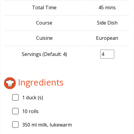
Total Time
45 mins
Course
Side Dish
Cuisine
European
Servings (Default: 4)
Ingredients
1
duck (s)
10
rolls
350
ml milk, lukewarm