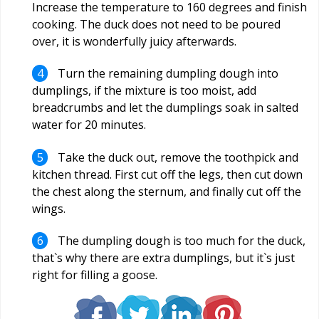
Increase the temperature to 160 degrees and finish
cooking. The duck does not need to be poured
over, it is wonderfully juicy afterwards.
Turn the remaining dumpling dough into
dumplings, if the mixture is too moist, add
breadcrumbs and let the dumplings soak in salted
water for 20 minutes.
Take the duck out, remove the toothpick and
kitchen thread. First cut off the legs, then cut down
the chest along the sternum, and finally cut off the
wings.
The dumpling dough is too much for the duck,
that`s why there are extra dumplings, but it`s just
right for filling a goose.