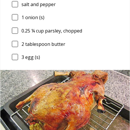
salt and pepper
1
onion (s)
0.25
¼ cup parsley, chopped
2
tablespoon butter
3
egg (s)