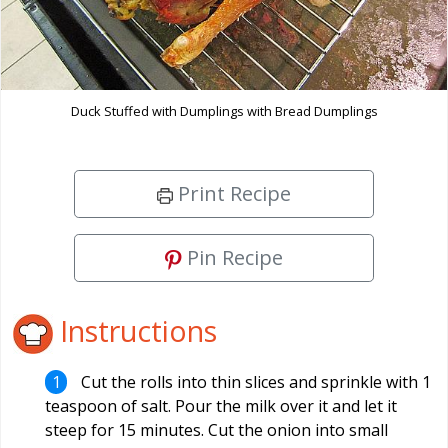
Duck Stuffed with Dumplings with Bread Dumplings
Print Recipe
Pin Recipe
Instructions
Cut the rolls into thin slices and sprinkle with 1
teaspoon of salt. Pour the milk over it and let it
steep for 15 minutes. Cut the onion into small