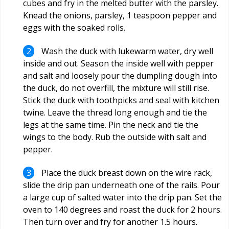
cubes and fry in the melted butter with the parsley.
Knead the onions, parsley, 1 teaspoon pepper and
eggs with the soaked rolls.
Wash the duck with lukewarm water, dry well
inside and out. Season the inside well with pepper
and salt and loosely pour the dumpling dough into
the duck, do not overfill, the mixture will still rise.
Stick the duck with toothpicks and seal with kitchen
twine. Leave the thread long enough and tie the
legs at the same time. Pin the neck and tie the
wings to the body. Rub the outside with salt and
pepper.
Place the duck breast down on the wire rack,
slide the drip pan underneath one of the rails. Pour
a large cup of salted water into the drip pan. Set the
oven to 140 degrees and roast the duck for 2 hours.
Then turn over and fry for another 1.5 hours.