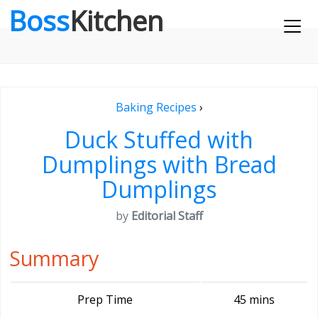
Boss
Kitchen
Baking Recipes
›
Duck Stuffed with
Dumplings with Bread
Dumplings
by
Editorial Staff
Summary
Prep Time
45 mins