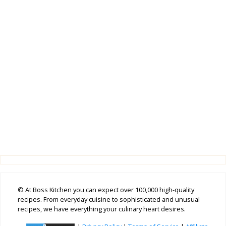
© At Boss Kitchen you can expect over 100,000 high-quality
recipes. From everyday cuisine to sophisticated and unusual
recipes, we have everything your culinary heart desires.