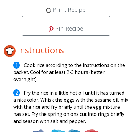
Print Recipe
Pin Recipe
Instructions
Cook rice according to the instructions on the
packet. Cool for at least 2-3 hours (better
overnight).
Fry the rice in a little hot oil until it has turned
a nice color. Whisk the eggs with the sesame oil, mix
with the rice and fry briefly until the egg mixture
has set. Fry the spring onions cut into rings briefly
and season with salt and pepper.