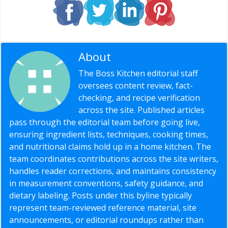
About
Editorial Staff
The Boss Kitchen editorial staff
oversees content review, fact-
checking, and recipe verification
across the site. Published articles
pass through the editorial team before going live,
ensuring ingredient lists, techniques, cooking times,
and nutritional claims hold up in a home kitchen. The
team coordinates contributions across the site writers,
handles reader corrections, and maintains consistency
in measurement conventions, safety guidance, and
dietary labeling. Posts under this byline typically
represent team-reviewed reference material, site
announcements, or editorial roundups rather than