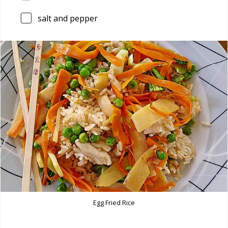
salt and pepper
Egg Fried Rice