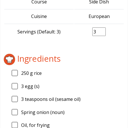
Course
Side Dish
Cuisine
European
Servings (Default: 3)
Ingredients
250
g rice
3
egg (s)
3
teaspoons oil (sesame oil)
Spring onion (noun)
Oil, for frying