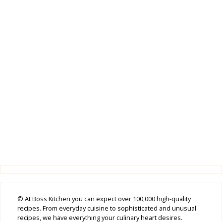
© At Boss Kitchen you can expect over 100,000 high-quality
recipes. From everyday cuisine to sophisticated and unusual
recipes, we have everything your culinary heart desires.