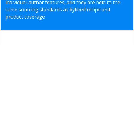
individual-author features, and they are held to the
same sourcing standards as bylined recipe and
product coverage.