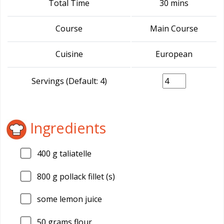
Total Time
30 mins
Course
Main Course
Cuisine
European
Servings (Default: 4)
Ingredients
400
g taliatelle
800
g pollack fillet (s)
some lemon juice
50
grams flour