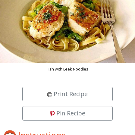
Fish with Leek Noodles
Print Recipe
Pin Recipe