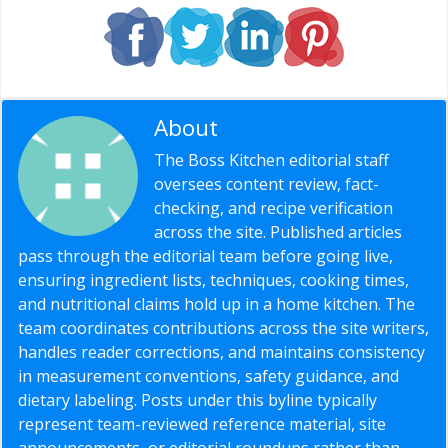
About
Editorial Staff
The Boss Kitchen editorial staff
oversees content review, fact-
checking, and recipe verification
across the site. Published articles
pass through the editorial team before going live,
ensuring ingredient lists, techniques, cooking times,
and nutritional claims hold up in a home kitchen. The
team coordinates contributions across the site writers,
handles reader corrections, and maintains consistency
in measurement conventions, safety guidance, and
dietary labeling. Posts under this byline typically
represent team-reviewed reference material, site
announcements, or editorial roundups rather than