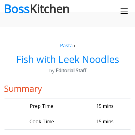
Boss
Kitchen
Pasta
›
Fish with Leek Noodles
by
Editorial Staff
Summary
Prep Time
15 mins
Cook Time
15 mins