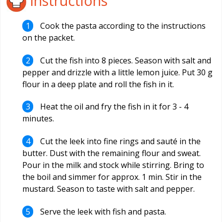
Instructions
Cook the pasta according to the instructions
on the packet.
Cut the fish into 8 pieces. Season with salt and
pepper and drizzle with a little lemon juice. Put 30 g
flour in a deep plate and roll the fish in it.
Heat the oil and fry the fish in it for 3 - 4
minutes.
Cut the leek into fine rings and sauté in the
butter. Dust with the remaining flour and sweat.
Pour in the milk and stock while stirring. Bring to
the boil and simmer for approx. 1 min. Stir in the
mustard. Season to taste with salt and pepper.
Serve the leek with fish and pasta.