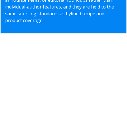
individual-author features, and they are held to the
same sourcing standards as bylined recipe and
product coverage.