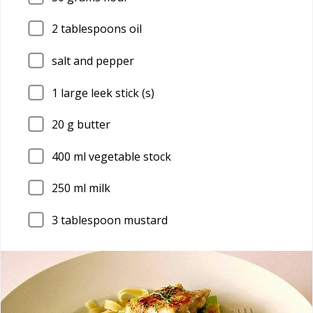
2
tablespoons oil
salt and pepper
1
large leek stick (s)
20
g butter
400
ml vegetable stock
250
ml milk
3
tablespoon mustard