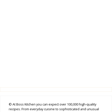
© At Boss Kitchen you can expect over 100,000 high-quality
recipes. From everyday cuisine to sophisticated and unusual