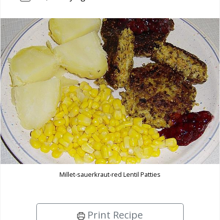
Millet-sauerkraut-red Lentil Patties
Print Recipe