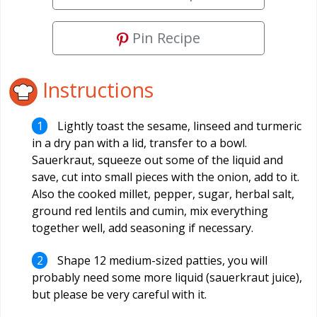
Pin Recipe
Instructions
Lightly toast the sesame, linseed and turmeric
in a dry pan with a lid, transfer to a bowl.
Sauerkraut, squeeze out some of the liquid and
save, cut into small pieces with the onion, add to it.
Also the cooked millet, pepper, sugar, herbal salt,
ground red lentils and cumin, mix everything
together well, add seasoning if necessary.
Shape 12 medium-sized patties, you will
probably need some more liquid (sauerkraut juice),
but please be very careful with it.