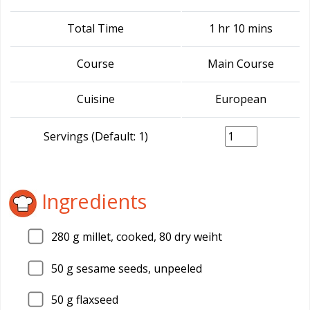
Total Time
1 hr 10 mins
Course
Main Course
Cuisine
European
Servings (Default: 1)
Ingredients
280
g millet, cooked, 80 dry weiht
50
g sesame seeds, unpeeled
50
g flaxseed