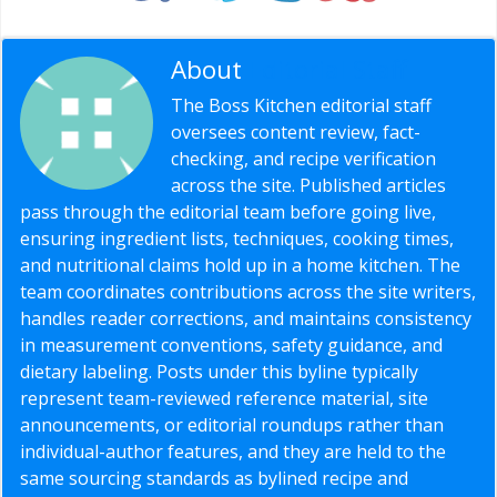
About
Editorial Staff
The Boss Kitchen editorial staff
oversees content review, fact-
checking, and recipe verification
across the site. Published articles
pass through the editorial team before going live,
ensuring ingredient lists, techniques, cooking times,
and nutritional claims hold up in a home kitchen. The
team coordinates contributions across the site writers,
handles reader corrections, and maintains consistency
in measurement conventions, safety guidance, and
dietary labeling. Posts under this byline typically
represent team-reviewed reference material, site
announcements, or editorial roundups rather than
individual-author features, and they are held to the
same sourcing standards as bylined recipe and