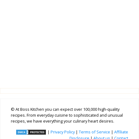
© At Boss Kitchen you can expect over 100,000 high-quality
recipes. From everyday cuisine to sophisticated and unusual
recipes, we have everything your culinary heart desires.
|
Privacy Policy
|
Terms of Service
|
Affiliate
Disclosure
|
About us
|
Contact