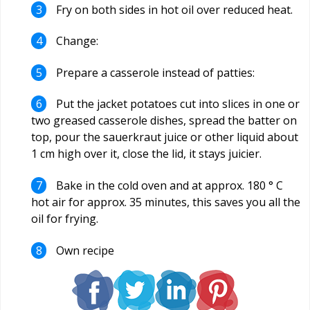
Fry on both sides in hot oil over reduced heat.
Change:
Prepare a casserole instead of patties:
Put the jacket potatoes cut into slices in one or
two greased casserole dishes, spread the batter on
top, pour the sauerkraut juice or other liquid about
1 cm high over it, close the lid, it stays juicier.
Bake in the cold oven and at approx. 180 ° C
hot air for approx. 35 minutes, this saves you all the
oil for frying.
Own recipe