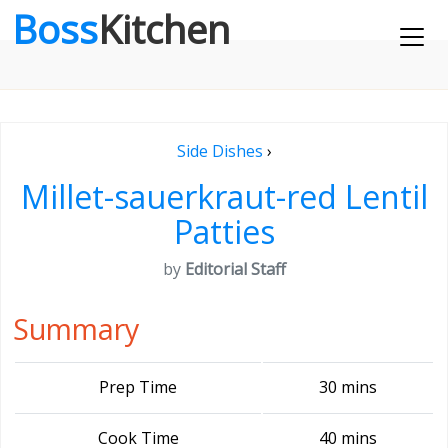
Boss
Kitchen
Side Dishes
›
Millet-sauerkraut-red Lentil
Patties
by
Editorial Staff
Summary
Prep Time
30 mins
Cook Time
40 mins