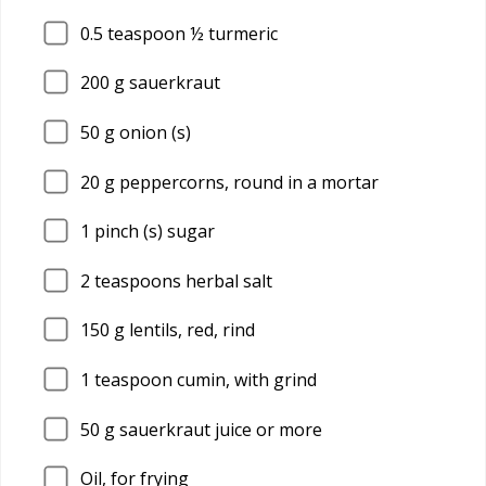
0.5
teaspoon ½ turmeric
200
g sauerkraut
50
g onion (s)
20
g peppercorns, round in a mortar
1
pinch (s) sugar
2
teaspoons herbal salt
150
g lentils, red, rind
1
teaspoon cumin, with grind
50
g sauerkraut juice or more
Oil, for frying