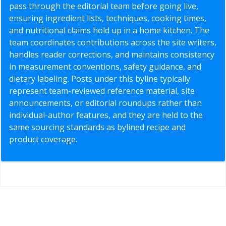
pass through the editorial team before going live,
ensuring ingredient lists, techniques, cooking times,
and nutritional claims hold up in a home kitchen. The
team coordinates contributions across the site writers,
handles reader corrections, and maintains consistency
in measurement conventions, safety guidance, and
dietary labeling. Posts under this byline typically
represent team-reviewed reference material, site
announcements, or editorial roundups rather than
individual-author features, and they are held to the
same sourcing standards as bylined recipe and
product coverage.