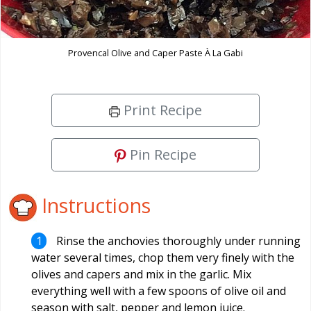
Provencal Olive and Caper Paste À La Gabi
Print Recipe
Pin Recipe
Instructions
Rinse the anchovies thoroughly under running
water several times, chop them very finely with the
olives and capers and mix in the garlic. Mix
everything well with a few spoons of olive oil and
season with salt, pepper and lemon juice.