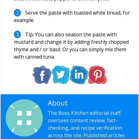
Serve the paste with toasted white bread, for
example.
Tip: You can also season the paste with
mustard and change it by adding freshly chopped
thyme and / or basil. Or you can simply mix them
with canned tuna.
About
Editorial Staff
The Boss Kitchen editorial staff
oversees content review, fact-
checking, and recipe verification
across the site. Published articles