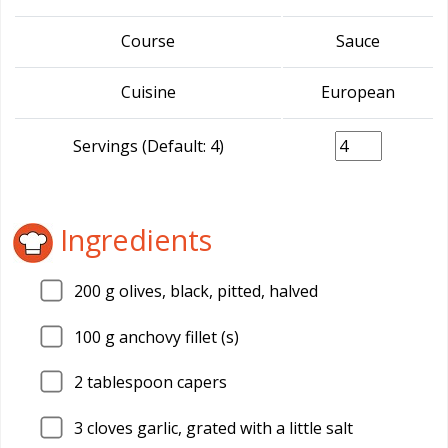
Course
Sauce
Cuisine
European
Servings (Default: 4)
Ingredients
200
g olives, black, pitted, halved
100
g anchovy fillet (s)
2
tablespoon capers
3
cloves garlic, grated with a little salt