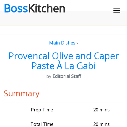
Boss
Kitchen
Main Dishes
›
Provencal Olive and Caper
Paste À La Gabi
by
Editorial Staff
Summary
Prep Time
20 mins
Total Time
20 mins