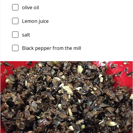
olive oil
Lemon juice
salt
Black pepper from the mill