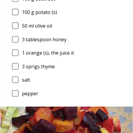
100
g potato (s)
50
ml olive oil
3
tablespoon honey
1
orange (s), the juice it
3
sprigs thyme
salt
pepper