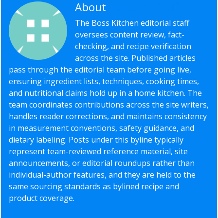
About
Editorial Staff
The Boss Kitchen editorial staff
oversees content review, fact-
checking, and recipe verification
across the site. Published articles
pass through the editorial team before going live,
ensuring ingredient lists, techniques, cooking times,
and nutritional claims hold up in a home kitchen. The
team coordinates contributions across the site writers,
handles reader corrections, and maintains consistency
in measurement conventions, safety guidance, and
dietary labeling. Posts under this byline typically
represent team-reviewed reference material, site
announcements, or editorial roundups rather than
individual-author features, and they are held to the
same sourcing standards as bylined recipe and
product coverage.