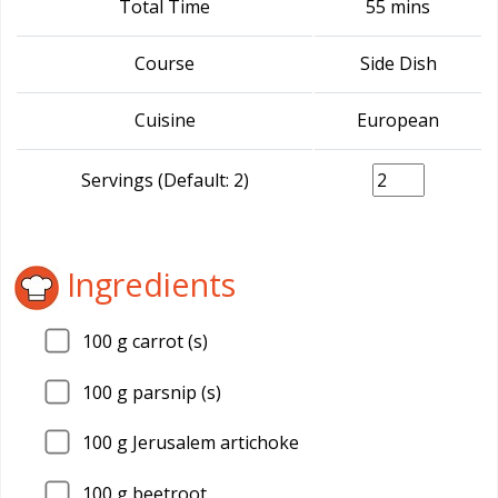
Total Time
55 mins
Course
Side Dish
Cuisine
European
Servings (Default: 2)
Ingredients
100
g carrot (s)
100
g parsnip (s)
100
g Jerusalem artichoke
100
g beetroot