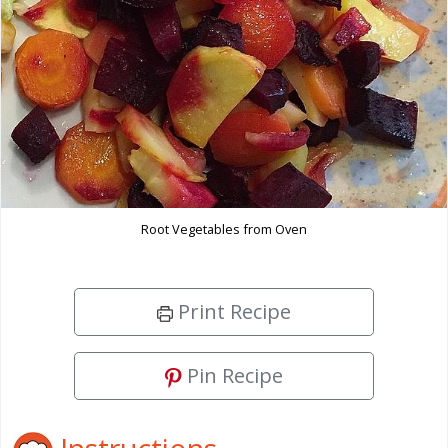
Root Vegetables from Oven
Print Recipe
Pin Recipe