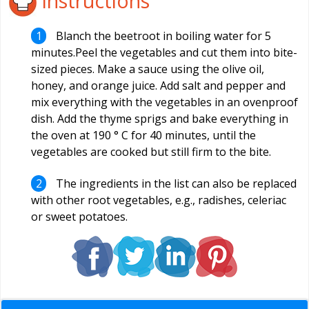
Instructions
Blanch the beetroot in boiling water for 5
minutes.Peel the vegetables and cut them into bite-
sized pieces. Make a sauce using the olive oil,
honey, and orange juice. Add salt and pepper and
mix everything with the vegetables in an ovenproof
dish. Add the thyme sprigs and bake everything in
the oven at 190 ° C for 40 minutes, until the
vegetables are cooked but still firm to the bite.
The ingredients in the list can also be replaced
with other root vegetables, e.g., radishes, celeriac
or sweet potatoes.