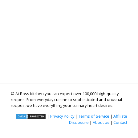
© At Boss Kitchen you can expect over 100,000 high-quality
recipes. From everyday cuisine to sophisticated and unusual
recipes, we have everything your culinary heart desires.
|
Privacy Policy
|
Terms of Service
|
Affiliate
Disclosure
|
About us
|
Contact