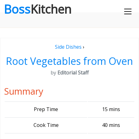
Boss
Kitchen
Side Dishes
›
Root Vegetables from Oven
by
Editorial Staff
Summary
Prep Time
15 mins
Cook Time
40 mins