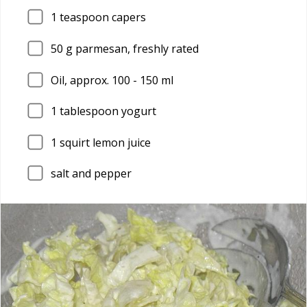
1
teaspoon capers
50
g parmesan, freshly rated
Oil, approx. 100 - 150 ml
1
tablespoon yogurt
1
squirt lemon juice
salt and pepper