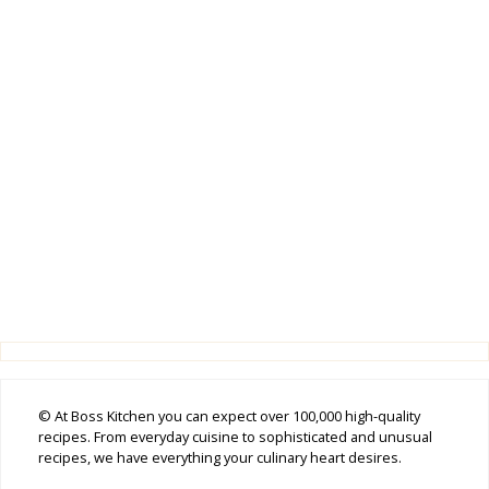
© At Boss Kitchen you can expect over 100,000 high-quality
recipes. From everyday cuisine to sophisticated and unusual
recipes, we have everything your culinary heart desires.