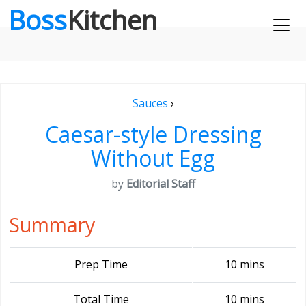
Boss
Kitchen
Sauces
›
Caesar-style Dressing
Without Egg
by
Editorial Staff
Summary
Prep Time
10 mins
Total Time
10 mins