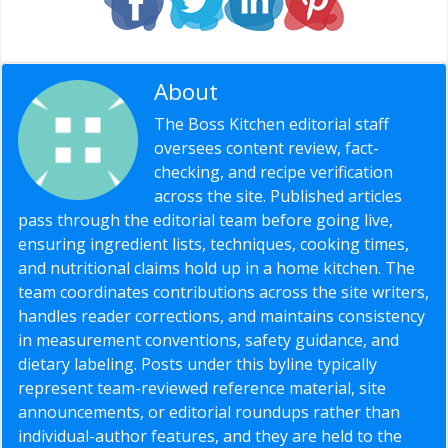
About
Editorial Staff
The Boss Kitchen editorial staff
oversees content review, fact-
checking, and recipe verification
across the site. Published articles
pass through the editorial team before going live,
ensuring ingredient lists, techniques, cooking times,
and nutritional claims hold up in a home kitchen. The
team coordinates contributions across the site writers,
handles reader corrections, and maintains consistency
in measurement conventions, safety guidance, and
dietary labeling. Posts under this byline typically
represent team-reviewed reference material, site
announcements, or editorial roundups rather than
individual-author features, and they are held to the