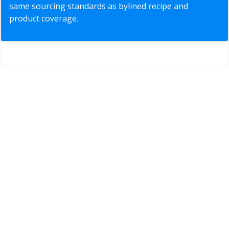
same sourcing standards as bylined recipe and
product coverage.