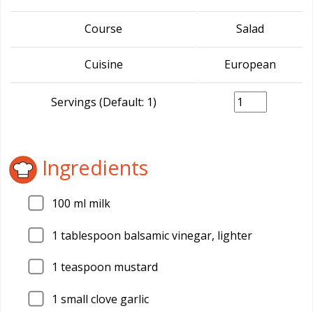
Course
Salad
Cuisine
European
Servings (Default: 1)
Ingredients
100
ml milk
1
tablespoon balsamic vinegar, lighter
1
teaspoon mustard
1
small clove garlic