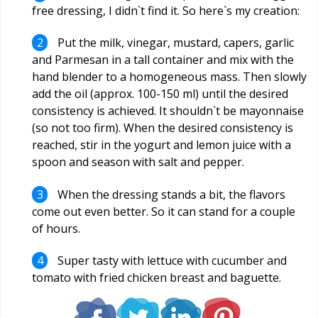
free dressing, I didn`t find it. So here`s my creation:
Put the milk, vinegar, mustard, capers, garlic
and Parmesan in a tall container and mix with the
hand blender to a homogeneous mass. Then slowly
add the oil (approx. 100-150 ml) until the desired
consistency is achieved. It shouldn`t be mayonnaise
(so not too firm). When the desired consistency is
reached, stir in the yogurt and lemon juice with a
spoon and season with salt and pepper.
When the dressing stands a bit, the flavors
come out even better. So it can stand for a couple
of hours.
Super tasty with lettuce with cucumber and
tomato with fried chicken breast and baguette.