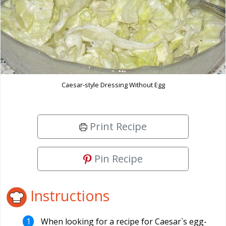
Caesar-style Dressing Without Egg
Print Recipe
Pin Recipe
Instructions
When looking for a recipe for Caesar`s egg-