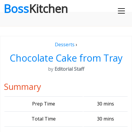
Boss
Kitchen
Desserts
›
Chocolate Cake from Tray
by
Editorial Staff
Summary
Prep Time
30 mins
Total Time
30 mins