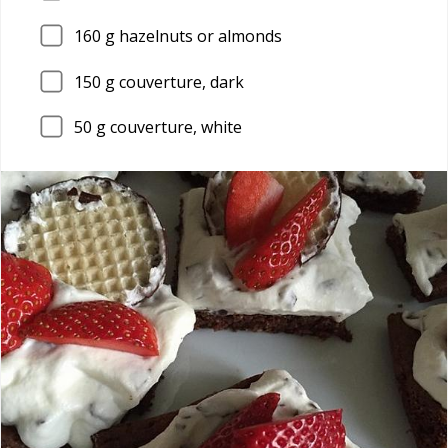
160
g hazelnuts or almonds
150
g couverture, dark
50
g couverture, white