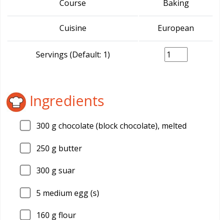
Course
Baking
Cuisine
European
Servings (Default: 1)
Ingredients
300
g chocolate (block chocolate), melted
250
g butter
300
g suar
5
medium egg (s)
160
g flour