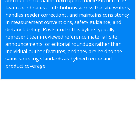
and nutritional claims hold up in a home kitchen. The
team coordinates contributions across the site writers,
handles reader corrections, and maintains consistency
in measurement conventions, safety guidance, and
dietary labeling. Posts under this byline typically
represent team-reviewed reference material, site
announcements, or editorial roundups rather than
individual-author features, and they are held to the
same sourcing standards as bylined recipe and
product coverage.