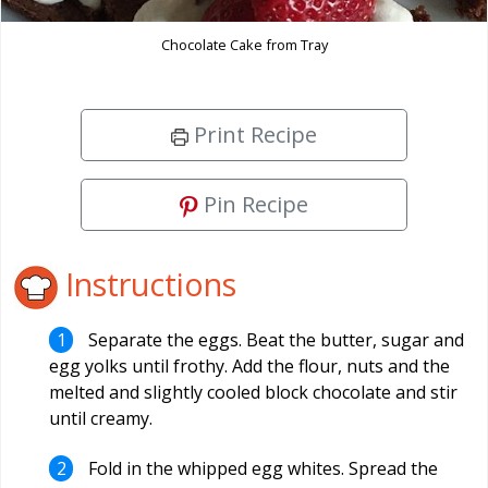
Chocolate Cake from Tray
Print Recipe
Pin Recipe
Instructions
Separate the eggs. Beat the butter, sugar and
egg yolks until frothy. Add the flour, nuts and the
melted and slightly cooled block chocolate and stir
until creamy.
Fold in the whipped egg whites. Spread the