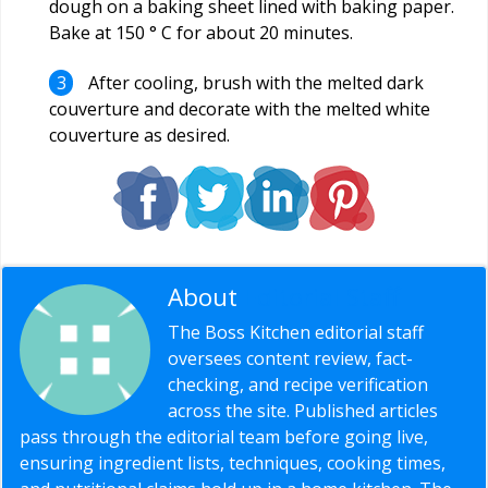
dough on a baking sheet lined with baking paper.
Bake at 150 ° C for about 20 minutes.
After cooling, brush with the melted dark
couverture and decorate with the melted white
couverture as desired.
About
Editorial Staff
The Boss Kitchen editorial staff
oversees content review, fact-
checking, and recipe verification
across the site. Published articles
pass through the editorial team before going live,
ensuring ingredient lists, techniques, cooking times,