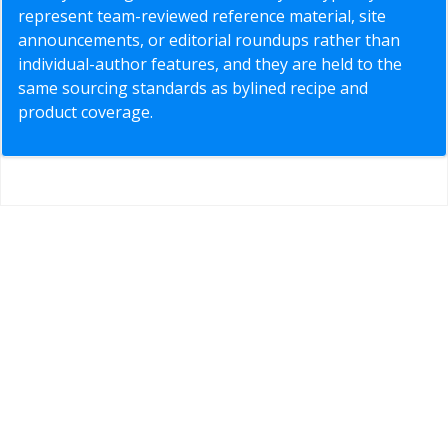
represent team-reviewed reference material, site
announcements, or editorial roundups rather than
individual-author features, and they are held to the
same sourcing standards as bylined recipe and
product coverage.