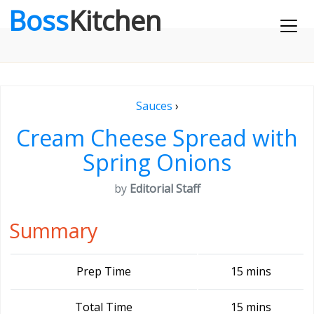
Boss
Kitchen
Sauces
›
Cream Cheese Spread with
Spring Onions
by
Editorial Staff
Summary
Prep Time
15 mins
Total Time
15 mins