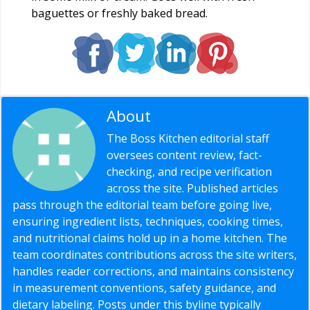
baguettes or freshly baked bread.
About
Editorial Staff
The Boss Kitchen editorial staff
oversees content review, fact-
checking, and recipe verification
across the site. Published articles
pass through the editorial team before going live,
ensuring ingredient lists, techniques, cooking times,
and nutritional claims hold up in a home kitchen. The
team coordinates contributions across the site writers,
handles reader corrections, and maintains consistency
in measurement conventions, safety guidance, and
dietary labeling. Posts under this byline typically