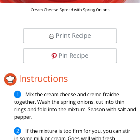
Cream Cheese Spread with Spring Onions
Print Recipe
Pin Recipe
Instructions
Mix the cream cheese and creme fraîche
together. Wash the spring onions, cut into thin
rings and fold into the mixture. Season with salt and
pepper.
If the mixture is too firm for you, you can stir
in some milk or cream. Goes well with fresh