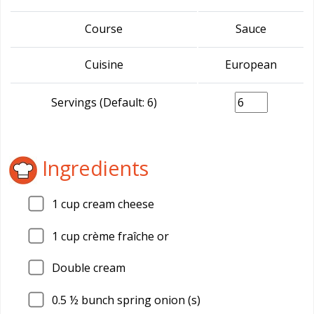
Course
Sauce
Cuisine
European
Servings (Default: 6)
Ingredients
1
cup cream cheese
1
cup crème fraîche or
Double cream
0.5
½ bunch spring onion (s)