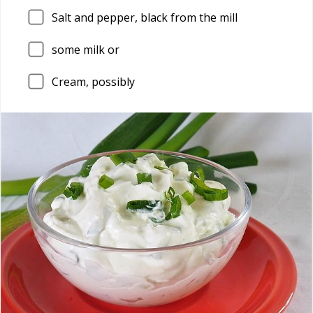
Salt and pepper, black from the mill
some milk or
Cream, possibly