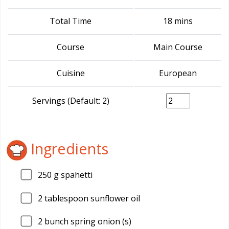
Total Time
18 mins
Course
Main Course
Cuisine
European
Servings (Default: 2)
Ingredients
250
g spahetti
2
tablespoon sunflower oil
2
bunch spring onion (s)