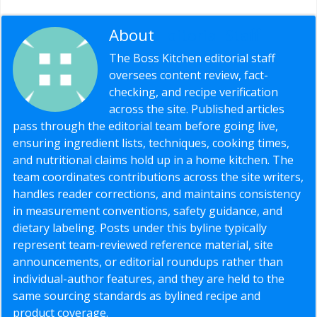
About
Editorial Staff
The Boss Kitchen editorial staff
oversees content review, fact-
checking, and recipe verification
across the site. Published articles
pass through the editorial team before going live,
ensuring ingredient lists, techniques, cooking times,
and nutritional claims hold up in a home kitchen. The
team coordinates contributions across the site writers,
handles reader corrections, and maintains consistency
in measurement conventions, safety guidance, and
dietary labeling. Posts under this byline typically
represent team-reviewed reference material, site
announcements, or editorial roundups rather than
individual-author features, and they are held to the
same sourcing standards as bylined recipe and
product coverage.