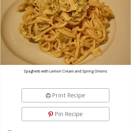
Spaghetti with Lemon Cream and Spring Onions
Print Recipe
Pin Recipe