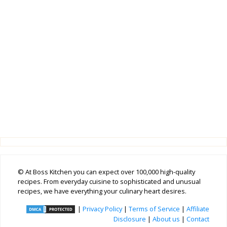
© At Boss Kitchen you can expect over 100,000 high-quality
recipes. From everyday cuisine to sophisticated and unusual
recipes, we have everything your culinary heart desires.
|
Privacy Policy
|
Terms of Service
|
Affiliate
Disclosure
|
About us
|
Contact