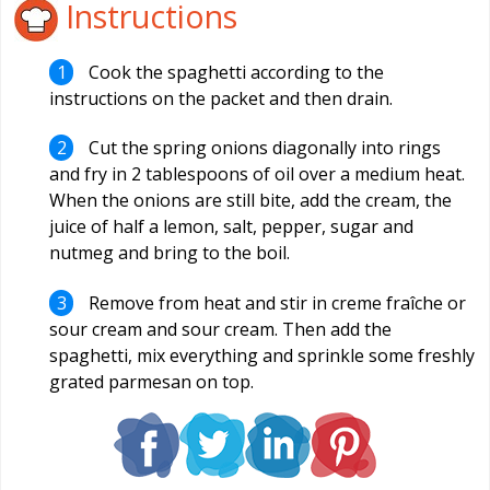
Instructions
Cook the spaghetti according to the
instructions on the packet and then drain.
Cut the spring onions diagonally into rings
and fry in 2 tablespoons of oil over a medium heat.
When the onions are still bite, add the cream, the
juice of half a lemon, salt, pepper, sugar and
nutmeg and bring to the boil.
Remove from heat and stir in creme fraîche or
sour cream and sour cream. Then add the
spaghetti, mix everything and sprinkle some freshly
grated parmesan on top.