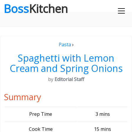
Boss
Kitchen
Pasta
›
Spaghetti with Lemon
Cream and Spring Onions
by
Editorial Staff
Summary
Prep Time
3 mins
Cook Time
15 mins