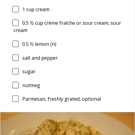
1
cup cream
0.5
½ cup crème fraîche or sour cream, sour
cream
0.5
½ lemon (n)
salt and pepper
sugar
nutmeg
Parmesan, freshly grated, optional