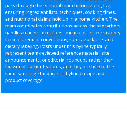
pass through the editorial team before going live,
ensuring ingredient lists, techniques, cooking times,
and nutritional claims hold up in a home kitchen. The
team coordinates contributions across the site writers,
handles reader corrections, and maintains consistency
in measurement conventions, safety guidance, and
dietary labeling. Posts under this byline typically
represent team-reviewed reference material, site
announcements, or editorial roundups rather than
individual-author features, and they are held to the
same sourcing standards as bylined recipe and
product coverage.