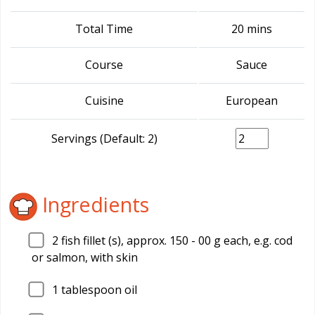
Total Time
20 mins
Course
Sauce
Cuisine
European
Servings (Default: 2)
Ingredients
2
fish fillet (s), approx. 150 - 00 g each, e.g. cod
or salmon, with skin
1
tablespoon oil