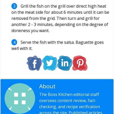
Grill the fish on the grill over direct high heat
on the meat side for about 6 minutes until it can be
removed from the grid. Then turn and grill for
another 2 - 3 minutes, depending on the degree of
doneness you want.
Serve the fish with the salsa. Baguette goes
well with it.
About
Editorial Staff
The Boss Kitchen editorial staff
oversees content review, fact-
checking, and recipe verification
across the site. Published articles