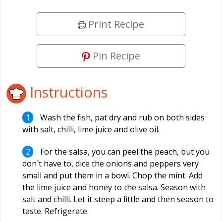
Print Recipe
Pin Recipe
Instructions
Wash the fish, pat dry and rub on both sides
with salt, chilli, lime juice and olive oil.
For the salsa, you can peel the peach, but you
don`t have to, dice the onions and peppers very
small and put them in a bowl. Chop the mint. Add
the lime juice and honey to the salsa. Season with
salt and chilli. Let it steep a little and then season to
taste. Refrigerate.