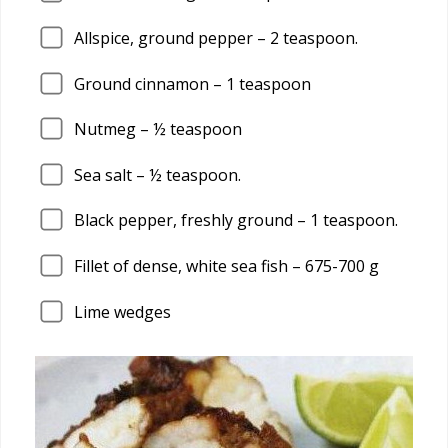
Allspice, ground pepper –
2
teaspoon.
Ground cinnamon –
1
teaspoon
Nutmeg – ½ teaspoon
Sea salt – ½ teaspoon.
Black pepper, freshly ground –
1
teaspoon.
Fillet of dense, white sea fish –
675
-700 g
Lime wedges