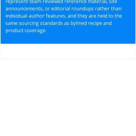
represent team-reviewed reference material, site
announcements, or editorial roundups rather than
individual-author features, and they are held to the
same sourcing standards as bylined recipe and
product coverage.