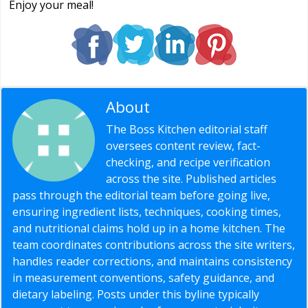
Enjoy your meal!
About
Editorial Staff
The Boss Kitchen editorial staff
oversees content review, fact-
checking, and recipe verification
across the site. Published articles
pass through the editorial team before going live,
ensuring ingredient lists, techniques, cooking times,
and nutritional claims hold up in a home kitchen. The
team coordinates contributions across the site writers,
handles reader corrections, and maintains consistency
in measurement conventions, safety guidance, and
dietary labeling. Posts under this byline typically