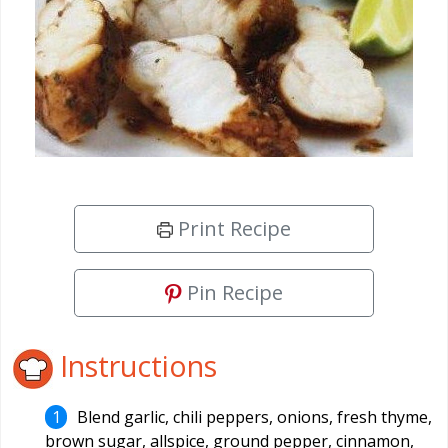
Print Recipe
Pin Recipe
Instructions
Blend garlic, chili peppers, onions, fresh thyme,
brown sugar, allspice, ground pepper, cinnamon,