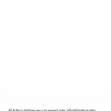
© At Boss Kitchen you can expect over 100,000 high-quality