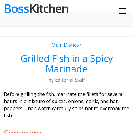
Boss
Kitchen
Main Dishes
›
Grilled Fish in a Spicy
Marinade
by
Editorial Staff
Before grilling the fish, marinate the fillets for several
hours in a mixture of spices, onions, garlic, and hot
peppers. Then watch carefully so as not to overcook the
fish.