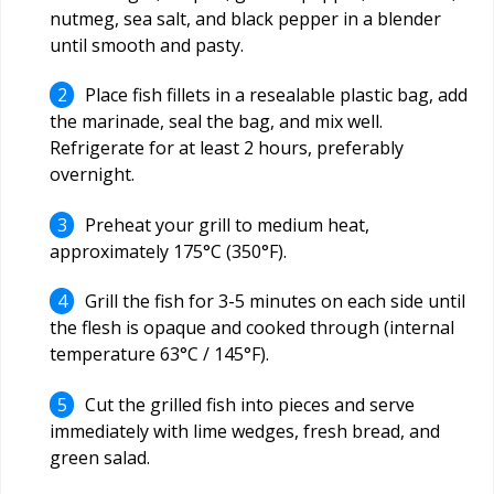
nutmeg, sea salt, and black pepper in a blender
until smooth and pasty.
Place fish fillets in a resealable plastic bag, add
the marinade, seal the bag, and mix well.
Refrigerate for at least 2 hours, preferably
overnight.
Preheat your grill to medium heat,
approximately 175°C (350°F).
Grill the fish for 3-5 minutes on each side until
the flesh is opaque and cooked through (internal
temperature 63°C / 145°F).
Cut the grilled fish into pieces and serve
immediately with lime wedges, fresh bread, and
green salad.