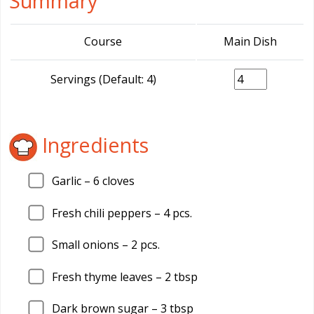
Summary
Course
Main Dish
Servings (Default: 4)
Ingredients
Garlic –
6
cloves
Fresh chili peppers –
4
pcs.
Small onions –
2
pcs.
Fresh thyme leaves –
2
tbsp
Dark brown sugar –
3
tbsp