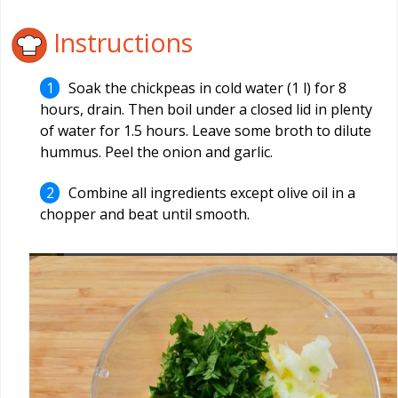
Instructions
Soak the chickpeas in cold water (1 l) for 8
hours, drain. Then boil under a closed lid in plenty
of water for 1.5 hours. Leave some broth to dilute
hummus. Peel the onion and garlic.
Combine all ingredients except olive oil in a
chopper and beat until smooth.