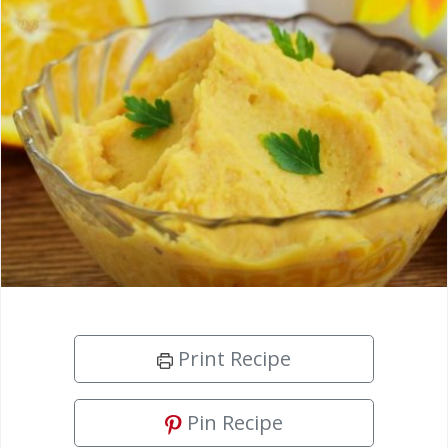
Print Recipe
Pin Recipe