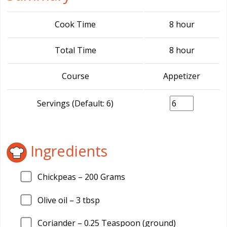
Cook Time
8 hour
Total Time
8 hour
Course
Appetizer
Servings (Default: 6)
Ingredients
Chickpeas –
200
Grams
Olive oil –
3
tbsp
Coriander –
0.25
Teaspoon (ground)