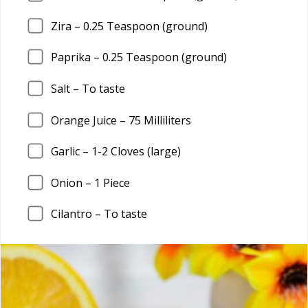
Zira –
0.25
Teaspoon (ground)
Paprika –
0.25
Teaspoon (ground)
Salt – To taste
Orange Juice –
75
Milliliters
Garlic –
1
-2 Cloves (large)
Onion –
1
Piece
Cilantro – To taste