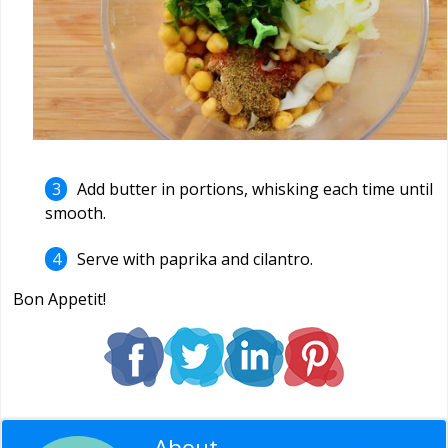
Add butter in portions, whisking each time until
smooth.
Serve with paprika and cilantro.
Bon Appetit!
About
Editorial Staff