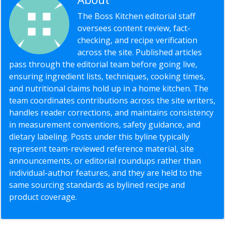
The Boss Kitchen editorial staff
oversees content review, fact-
checking, and recipe verification
across the site. Published articles
pass through the editorial team before going live,
ensuring ingredient lists, techniques, cooking times,
and nutritional claims hold up in a home kitchen. The
team coordinates contributions across the site writers,
handles reader corrections, and maintains consistency
in measurement conventions, safety guidance, and
dietary labeling. Posts under this byline typically
represent team-reviewed reference material, site
announcements, or editorial roundups rather than
individual-author features, and they are held to the
same sourcing standards as bylined recipe and
product coverage.