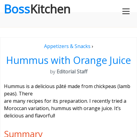
Boss
Kitchen
Appetizers & Snacks
›
Hummus with Orange Juice
by
Editorial Staff
Hummus is a delicious pâté made from chickpeas (lamb
peas). There
are many recipes for its preparation. I recently tried a
Moroccan variation, hummus with orange juice. It’s
delicious and flavorful!
Summary