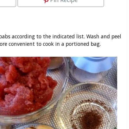
abs according to the indicated list. Wash and peel
ore convenient to cook in a portioned bag.