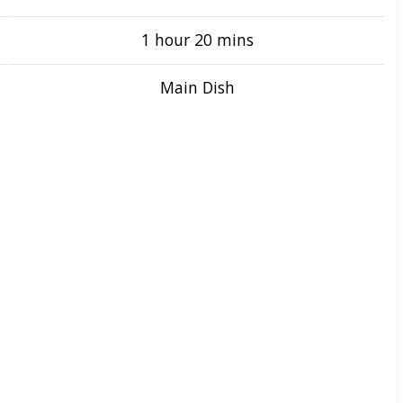
1 hour 20 mins
Main Dish