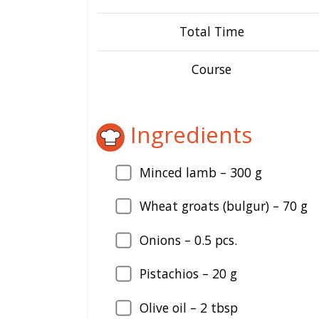
Total Time
Course
Ingredients
Minced lamb –
300
g
Wheat groats (bulgur) –
70
g
Onions –
0.5
pcs.
Pistachios –
20
g
Olive oil –
2
tbsp