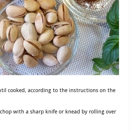
til cooked, according to the instructions on the
 chop with a sharp knife or knead by rolling over