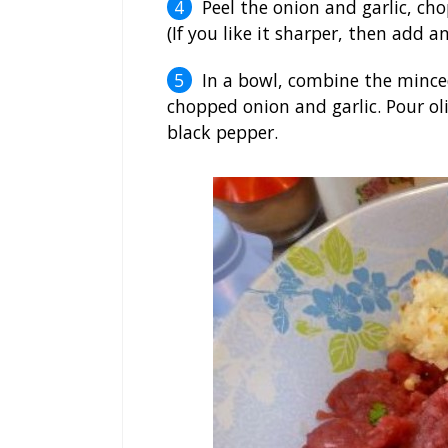
Peel the onion and garlic, cho
(If you like it sharper, then add ano
In a bowl, combine the minced
chopped onion and garlic. Pour ol
black pepper.