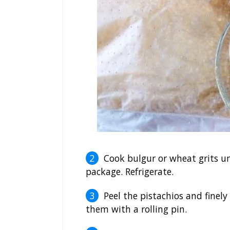
Cook bulgur or wheat grits un
package. Refrigerate.
Peel the pistachios and finely
them with a rolling pin.