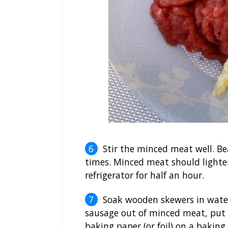
Stir the minced meat well. Bea
times. Minced meat should lighte
refrigerator for half an hour.
Soak wooden skewers in water
sausage out of minced meat, put i
baking paper (or foil) on a baking 