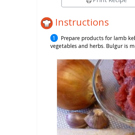
Instructions
Prepare products for lamb keb
vegetables and herbs. Bulgur is m