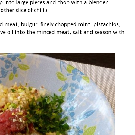
p into large pieces and chop with a blender.
ther slice of chili.)
 meat, bulgur, finely chopped mint, pistachios,
ive oil into the minced meat, salt and season with