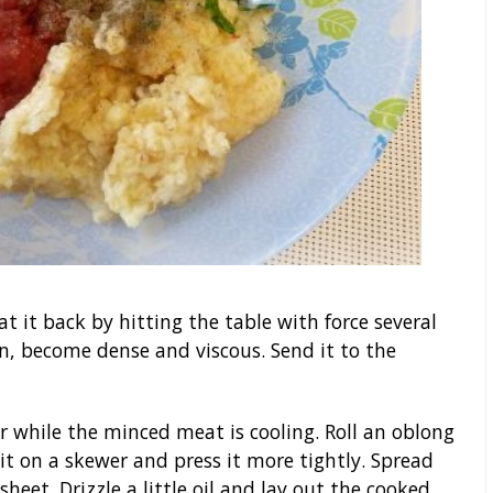
t it back by hitting the table with force several
n, become dense and viscous. Send it to the
 while the minced meat is cooling. Roll an oblong
t on a skewer and press it more tightly. Spread
sheet. Drizzle a little oil and lay out the cooked