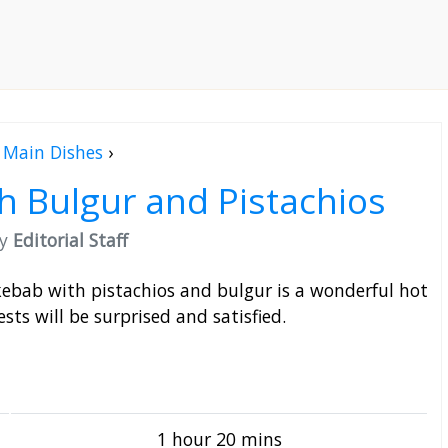
Main Dishes
›
 Bulgur and Pistachios
by
Editorial Staff
 kebab with pistachios and bulgur is a wonderful hot
sts will be surprised and satisfied.
1 hour 20 mins