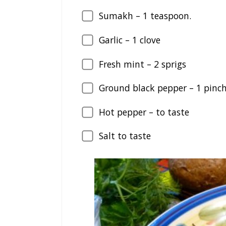
Sumakh –
1
teaspoon.
Garlic –
1
clove
Fresh mint –
2
sprigs
Ground black pepper –
1
pinc
Hot pepper – to taste
Salt to taste