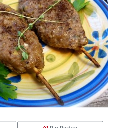
Pin Recipe