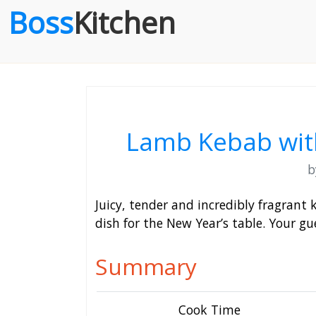
Boss
Kitchen
Lamb Kebab with
Juicy, tender and incredibly fragrant
dish for the New Year’s table. Your gue
Summary
Cook Time