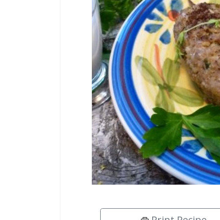
Print Recipe