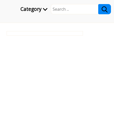
Category