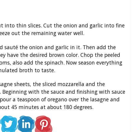
nto thin slices. Cut the onion and garlic into fine
eeze out the remaining water well.
d sauté the onion and garlic in it. Then add the
y have the desired brown color. Chop the peeled
ms, also add the spinach. Now season everything
ulated broth to taste.
sagne sheets, the sliced mozzarella and the
 Beginning with the sauce and finishing with sauce
 pour a teaspoon of oregano over the lasagne and
about 45 minutes at about 180 degrees.