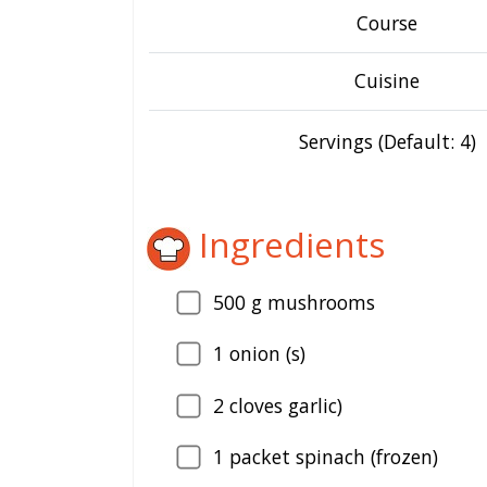
Course
Cuisine
Servings (Default: 4)
Ingredients
500
g mushrooms
1
onion (s)
2
cloves garlic)
1
packet spinach (frozen)