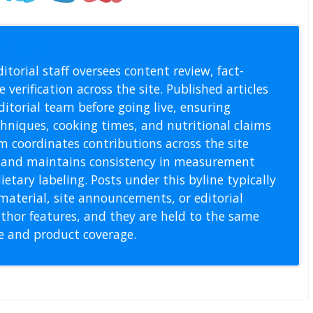
l Staff
itorial staff oversees content review, fact-
 verification across the site. Published articles
itorial team before going live, ensuring
echniques, cooking times, and nutritional claims
m coordinates contributions across the site
s, and maintains consistency in measurement
etary labeling. Posts under this byline typically
material, site announcements, or editorial
thor features, and they are held to the same
pe and product coverage.