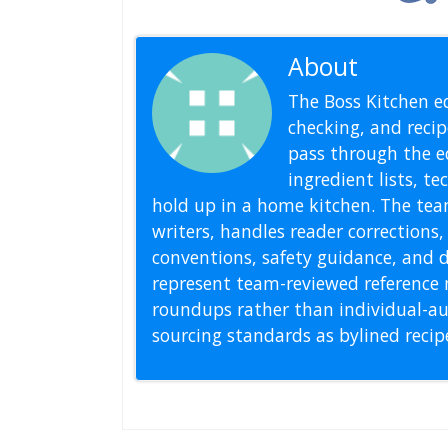
About
Editoria
The Boss Kitchen ed
checking, and recipe
pass through the ed
ingredient lists, t
hold up in a home kitchen. The tea
writers, handles reader correction
conventions, safety guidance, and di
represent team-reviewed reference 
roundups rather than individual-au
sourcing standards as bylined reci