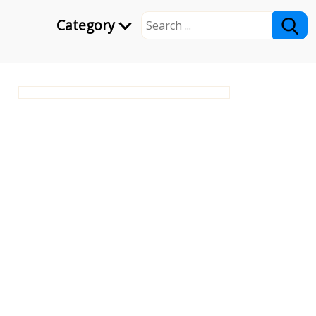
Category