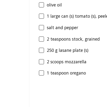
olive oil
1
large can (s) tomato (s), peel
salt and pepper
2
teaspoons stock, grained
250
g lasane plate (s)
2
scoops mozzarella
1
teaspoon oregano