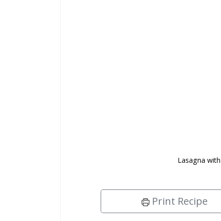
Lasagna with
Print Recipe