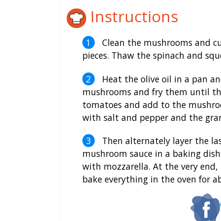
Instructions
Clean the mushrooms and cut i
pieces. Thaw the spinach and squ
Heat the olive oil in a pan an
mushrooms and fry them until the
tomatoes and add to the mushroo
with salt and pepper and the gran
Then alternately layer the la
mushroom sauce in a baking dish.
with mozzarella. At the very end,
bake everything in the oven for 