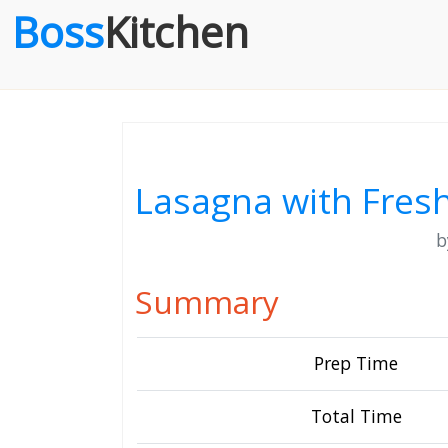
Boss
Kitchen
Lasagna with Fre
Summary
Prep Time
Total Time