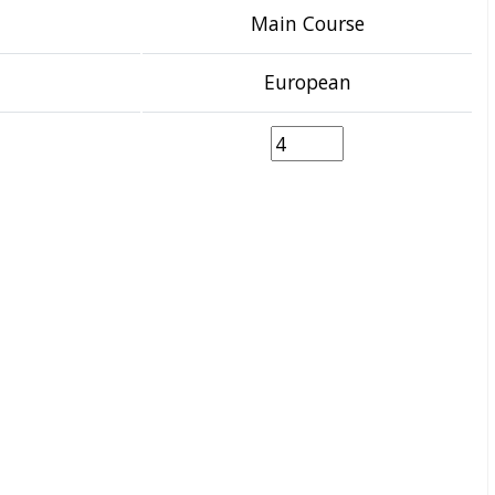
Main Course
European