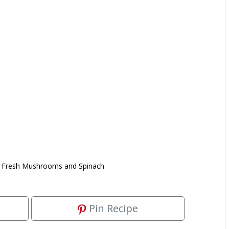
 Fresh Mushrooms and Spinach
Pin Recipe