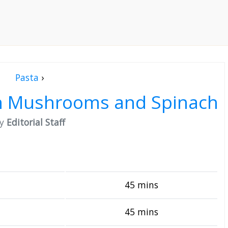
Pasta
›
sh Mushrooms and Spinach
by
Editorial Staff
45 mins
45 mins