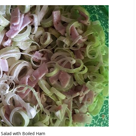
 Salad with Boiled Ham