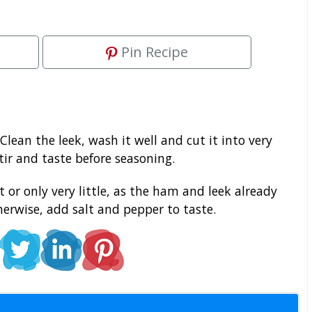
Pin Recipe
Clean the leek, wash it well and cut it into very
tir and taste before seasoning.
 or only very little, as the ham and leek already
herwise, add salt and pepper to taste.