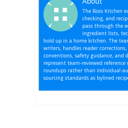
About
Editoria
The Boss Kitchen ed
checking, and recipe
pass through the ed
ingredient lists, t
hold up in a home kitchen. The tea
writers, handles reader correction
conventions, safety guidance, and di
represent team-reviewed reference 
roundups rather than individual-au
sourcing standards as bylined reci