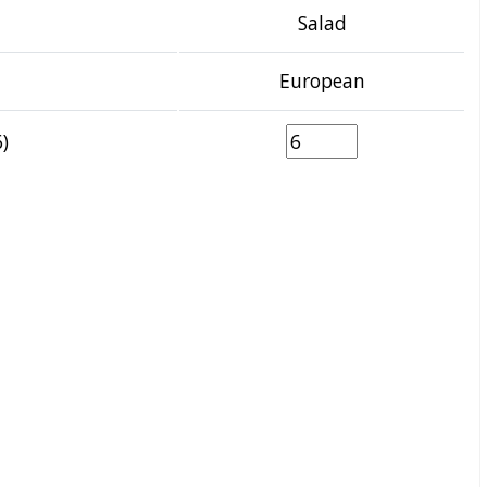
Salad
European
)