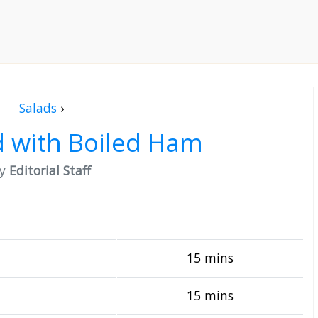
Salads
›
d with Boiled Ham
by
Editorial Staff
15 mins
15 mins