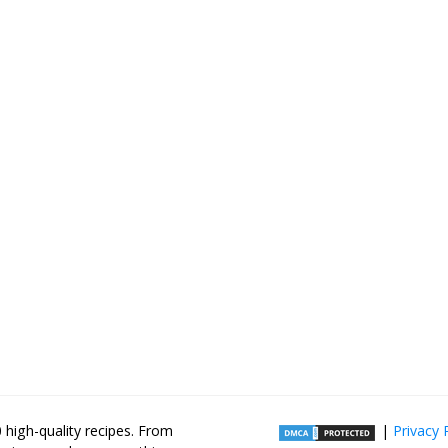
high-quality recipes. From
|
Privacy 