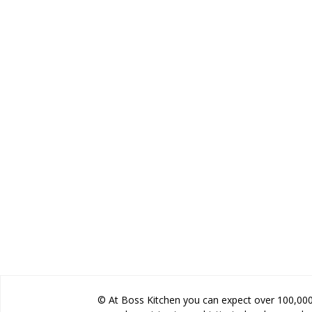
© At Boss Kitchen you can expect over 100,000 