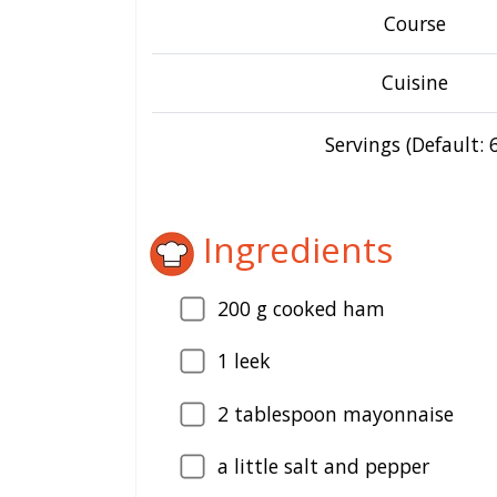
Course
Cuisine
Servings (Default: 6
Ingredients
200
g cooked ham
1
leek
2
tablespoon mayonnaise
a little salt and pepper