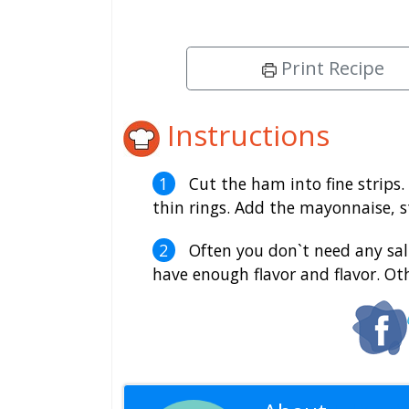
Print Recipe
Instructions
Cut the ham into fine strips. 
thin rings. Add the mayonnaise, s
Often you don`t need any salt
have enough flavor and flavor. Ot