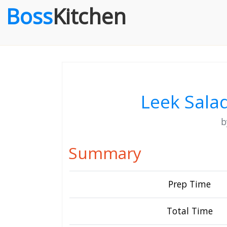
Boss
Kitchen
Leek Sala
Summary
Prep Time
Total Time