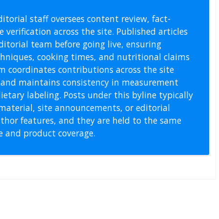
l Staff
itorial staff oversees content review, fact-
 verification across the site. Published articles
itorial team before going live, ensuring
echniques, cooking times, and nutritional claims
m coordinates contributions across the site
s, and maintains consistency in measurement
etary labeling. Posts under this byline typically
material, site announcements, or editorial
thor features, and they are held to the same
pe and product coverage.