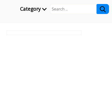
Category