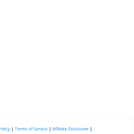
Policy
|
Terms of Service
|
Affiliate Disclosure
|