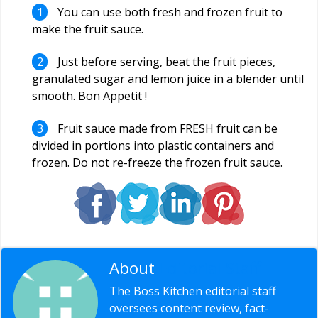
You can use both fresh and frozen fruit to
make the fruit sauce.
Just before serving, beat the fruit pieces,
granulated sugar and lemon juice in a blender until
smooth. Bon Appetit !
Fruit sauce made from FRESH fruit can be
divided in portions into plastic containers and
frozen. Do not re-freeze the frozen fruit sauce.
About
Editorial Staff
The Boss Kitchen editorial staff
oversees content review, fact-