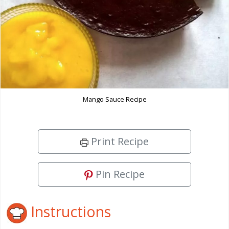
Mango Sauce Recipe
Print Recipe
Pin Recipe
Instructions