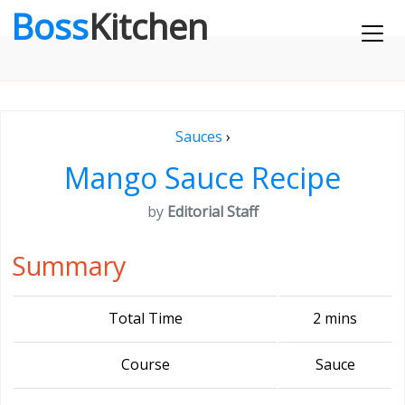
Boss
Kitchen
Sauces
›
Mango Sauce Recipe
by
Editorial Staff
Summary
Total Time
2 mins
Course
Sauce