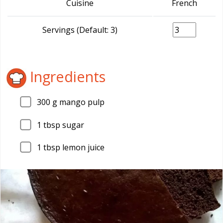
Cuisine
French
Servings (Default: 3)
Ingredients
300
g mango pulp
1
tbsp sugar
1
tbsp lemon juice