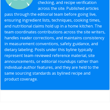
checking, and recipe verification
across the site. Published articles
pass through the editorial team before going live,
ensuring ingredient lists, techniques, cooking times,
and nutritional claims hold up in a home kitchen. The
team coordinates contributions across the site writers,
handles reader corrections, and maintains consistency
in measurement conventions, safety guidance, and
dietary labeling. Posts under this byline typically
represent team-reviewed reference material, site
announcements, or editorial roundups rather than
individual-author features, and they are held to the
same sourcing standards as bylined recipe and
product coverage.