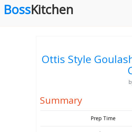
Boss
Kitchen
Ottis Style Goula
Summary
Prep Time