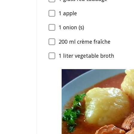
1
apple
1
onion (s)
200
ml crème fraîche
1
liter vegetable broth