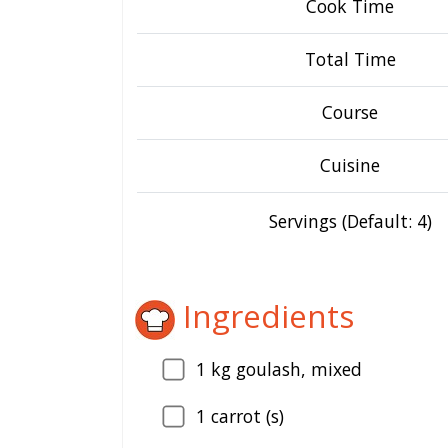
Cook Time
Total Time
Course
Cuisine
Servings (Default: 4)
Ingredients
1
kg goulash, mixed
1
carrot (s)