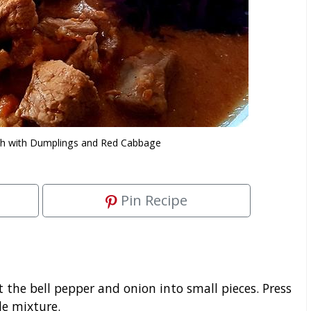
ash with Dumplings and Red Cabbage
Pin Recipe
t the bell pepper and onion into small pieces. Press
le mixture.