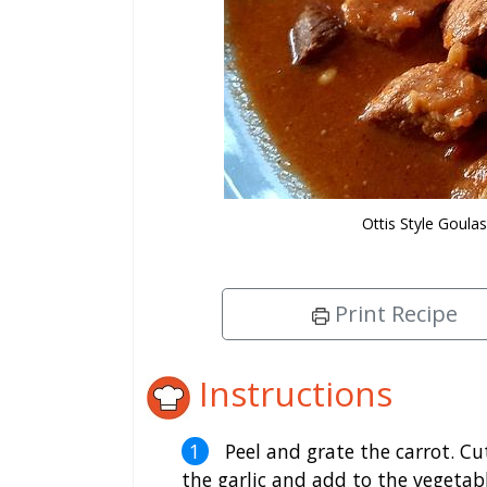
Ottis Style Goul
Print Recipe
Instructions
Peel and grate the carrot. Cu
the garlic and add to the vegetab