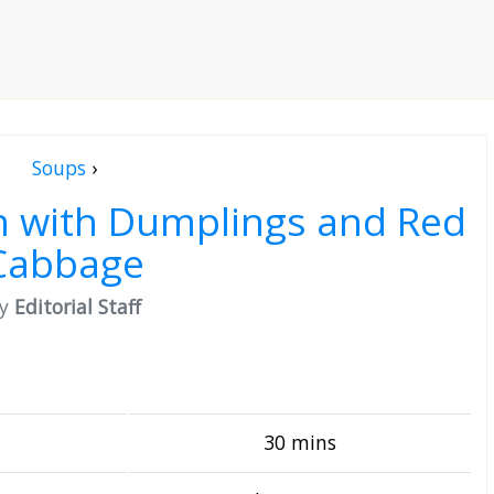
Soups
›
sh with Dumplings and Red
Cabbage
by
Editorial Staff
30 mins