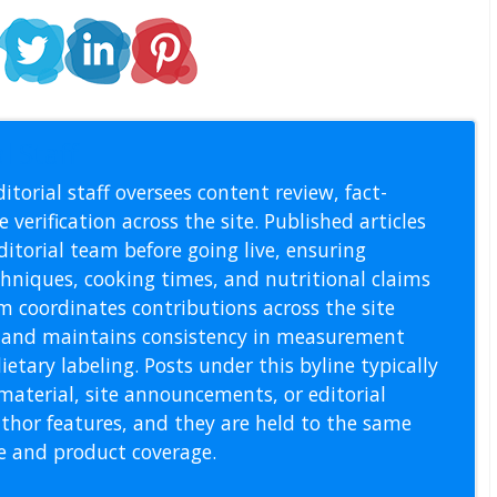
l Staff
itorial staff oversees content review, fact-
 verification across the site. Published articles
itorial team before going live, ensuring
echniques, cooking times, and nutritional claims
m coordinates contributions across the site
s, and maintains consistency in measurement
etary labeling. Posts under this byline typically
material, site announcements, or editorial
thor features, and they are held to the same
pe and product coverage.