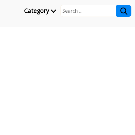
Category