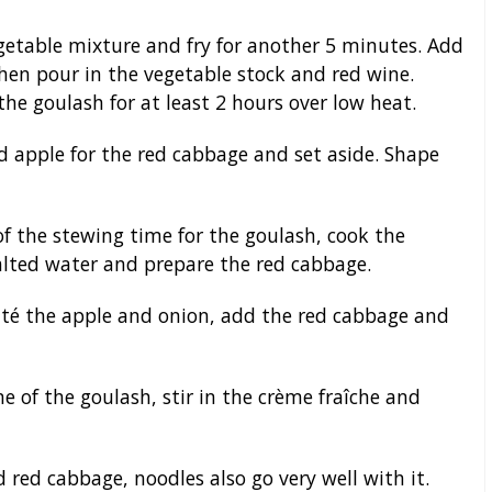
getable mixture and fry for another 5 minutes. Add
hen pour in the vegetable stock and red wine.
the goulash for at least 2 hours over low heat.
 apple for the red cabbage and set aside. Shape
f the stewing time for the goulash, cook the
lted water and prepare the red cabbage.
auté the apple and onion, add the red cabbage and
e of the goulash, stir in the crème fraîche and
red cabbage, noodles also go very well with it.