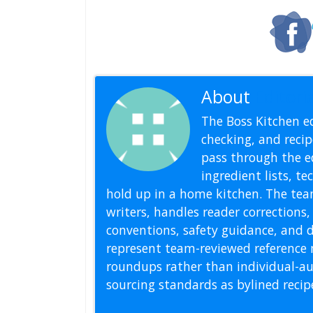
About
Editoria
The Boss Kitchen ed
checking, and recipe
pass through the ed
ingredient lists, t
hold up in a home kitchen. The tea
writers, handles reader correction
conventions, safety guidance, and di
represent team-reviewed reference 
roundups rather than individual-au
sourcing standards as bylined reci