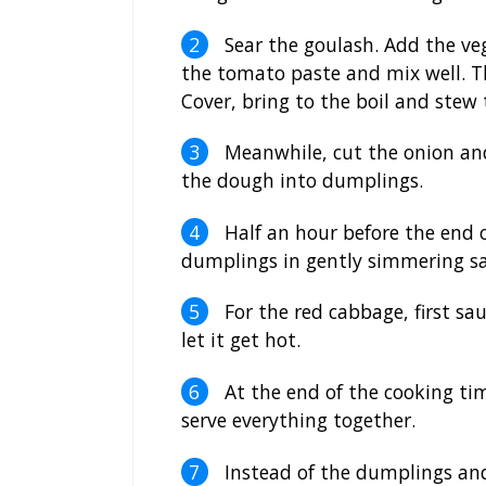
Sear the goulash. Add the ve
the tomato paste and mix well. T
Cover, bring to the boil and stew 
Meanwhile, cut the onion and
the dough into dumplings.
Half an hour before the end o
dumplings in gently simmering sa
For the red cabbage, first s
let it get hot.
At the end of the cooking tim
serve everything together.
Instead of the dumplings and 