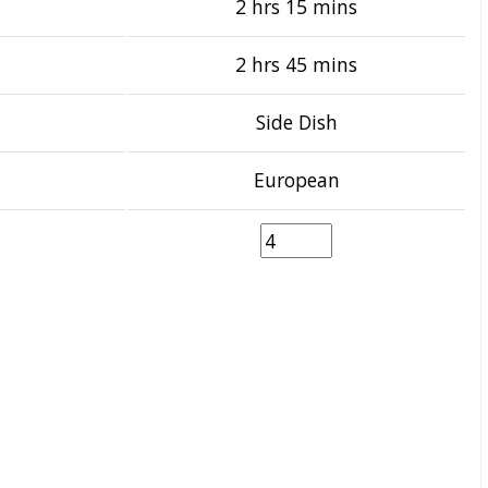
2 hrs 15 mins
2 hrs 45 mins
Side Dish
European