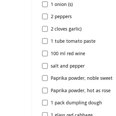
1
onion (s)
2
peppers
2
cloves garlic)
1
tube tomato paste
100
ml red wine
salt and pepper
Paprika powder, noble sweet
Paprika powder, hot as rose
1
pack dumpling dough
1
glass red cabbage