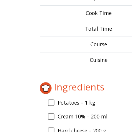
Cook Time
Total Time
Course
Cuisine
Ingredients
Potatoes –
1
kg
Cream 10% –
200
ml
Hard cheese –
200
g