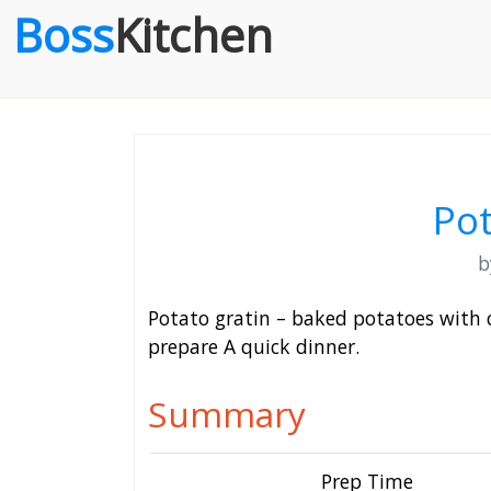
Boss
Kitchen
Pot
Potato gratin – baked potatoes with 
prepare A quick dinner.
Summary
Prep Time