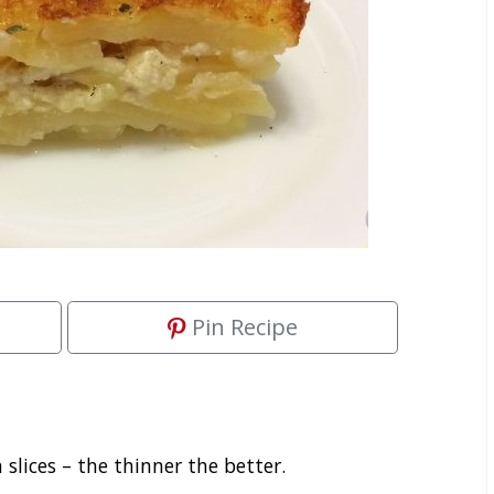
Pin Recipe
 slices – the thinner the better.