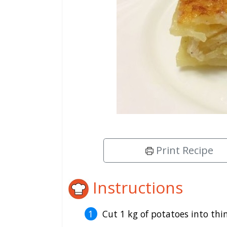
Print Recipe
Instructions
Cut 1 kg of potatoes into thin