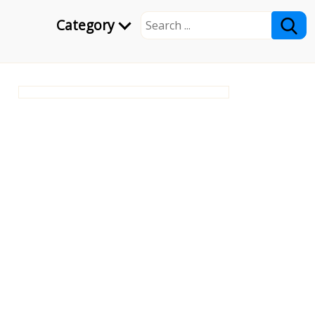
Category