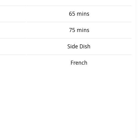
65 mins
75 mins
Side Dish
French