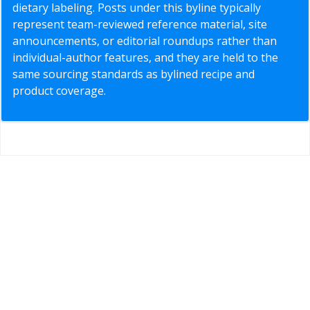
dietary labeling. Posts under this byline typically
represent team-reviewed reference material, site
announcements, or editorial roundups rather than
individual-author features, and they are held to the
same sourcing standards as bylined recipe and
product coverage.