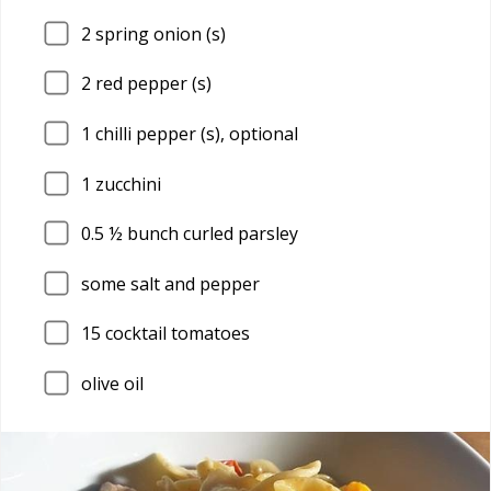
2
spring onion (s)
2
red pepper (s)
1
chilli pepper (s), optional
1
zucchini
0.5
½ bunch curled parsley
some salt and pepper
15
cocktail tomatoes
olive oil