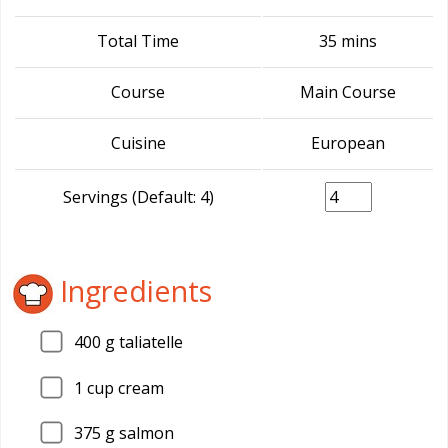
Total Time
35 mins
Course
Main Course
Cuisine
European
Servings (Default: 4)
Ingredients
400
g taliatelle
1
cup cream
375
g salmon