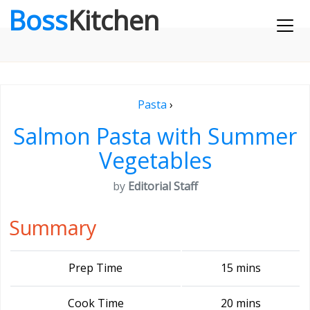
Boss
Kitchen
Pasta
›
Salmon Pasta with Summer
Vegetables
by
Editorial Staff
Summary
Prep Time
15 mins
Cook Time
20 mins