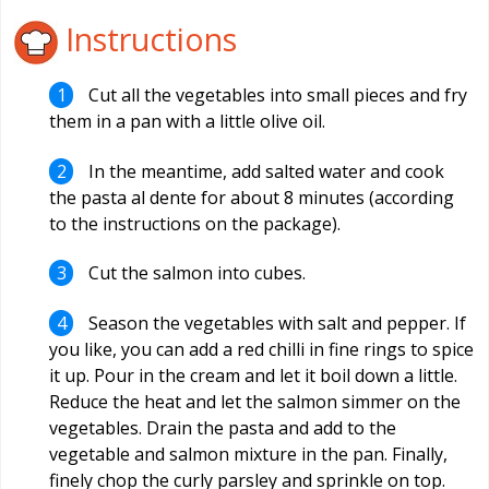
Instructions
Cut all the vegetables into small pieces and fry
them in a pan with a little olive oil.
In the meantime, add salted water and cook
the pasta al dente for about 8 minutes (according
to the instructions on the package).
Cut the salmon into cubes.
Season the vegetables with salt and pepper. If
you like, you can add a red chilli in fine rings to spice
it up. Pour in the cream and let it boil down a little.
Reduce the heat and let the salmon simmer on the
vegetables. Drain the pasta and add to the
vegetable and salmon mixture in the pan. Finally,
finely chop the curly parsley and sprinkle on top.