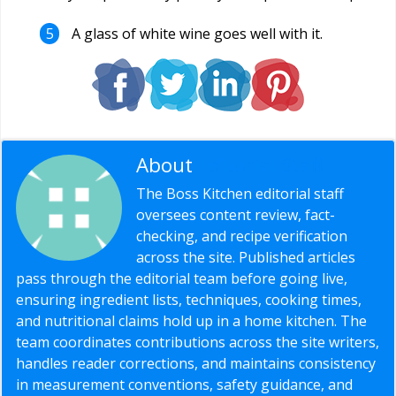
A glass of white wine goes well with it.
About
Editorial Staff
The Boss Kitchen editorial staff
oversees content review, fact-
checking, and recipe verification
across the site. Published articles
pass through the editorial team before going live,
ensuring ingredient lists, techniques, cooking times,
and nutritional claims hold up in a home kitchen. The
team coordinates contributions across the site writers,
handles reader corrections, and maintains consistency
in measurement conventions, safety guidance, and