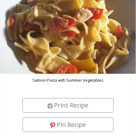
Salmon Pasta with Summer Vegetables
Print Recipe
Pin Recipe