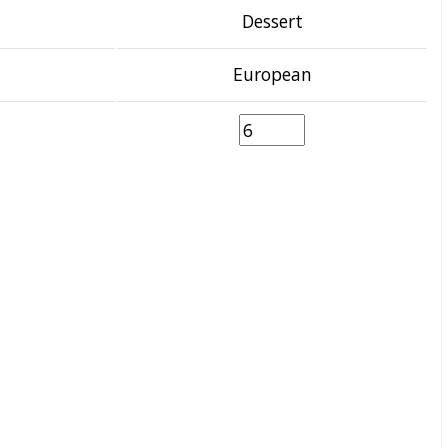
Dessert
European