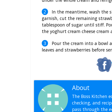
In the meantime, wash the st
garnish, cut the remaining strawb
tablespoon of sugar until stiff. 
the yoghurt cream cheese cream a
Pour the cream into a bowl and
leaves and strawberries before ser
About
Editoria
The Boss Kitchen ed
checking, and recipe
pass through the ed