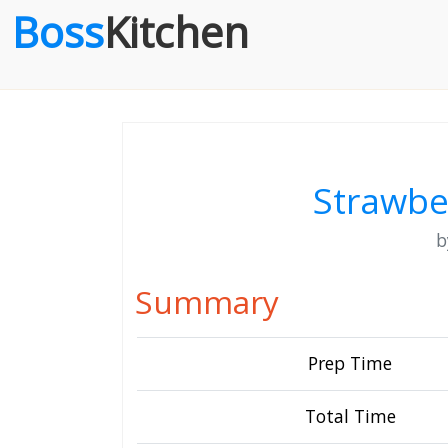
Boss
Kitchen
Strawbe
Summary
Prep Time
Total Time