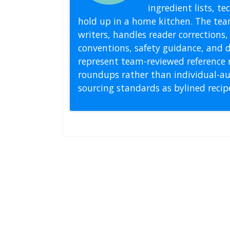
ingredient lists, t
hold up in a home kitchen. The tea
writers, handles reader correction
conventions, safety guidance, and di
represent team-reviewed reference 
roundups rather than individual-au
sourcing standards as bylined reci