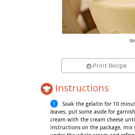
St
Print Recipe
Instructions
Soak the gelatin for 10 minute
leaves, put some aside for garnish
cream with the cream cheese until
instructions on the package, mix 
under the whole cream and refrig