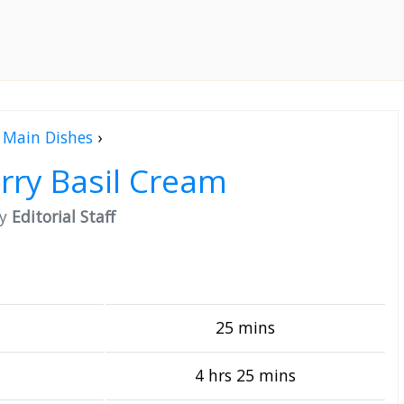
Main Dishes
›
rry Basil Cream
by
Editorial Staff
25 mins
4 hrs 25 mins