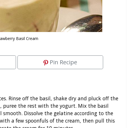
rawberry Basil Cream
Pin Recipe
s. Rinse off the basil, shake dry and pluck off the
, puree the rest with the yogurt. Mix the basil
 smooth. Dissolve the gelatine according to the
with a few spoonfuls of the cream, then pull this
erate the cream for 10 minutes.