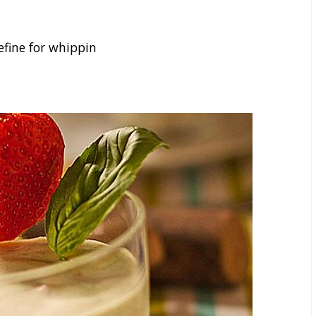
fine for whippin