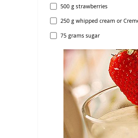
500
g strawberries
250
g whipped cream or Creme
75
grams sugar