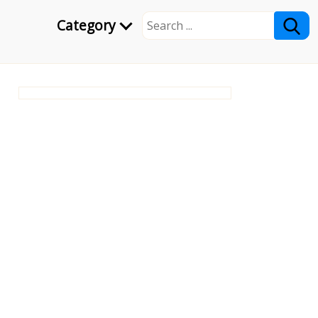
Category