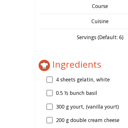
Course
Cuisine
Servings (Default: 6)
Ingredients
4
sheets gelatin, white
0.5
½ bunch basil
300
g yourt, (vanilla yourt)
200
g double cream cheese