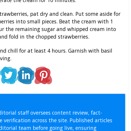
rawberries, pat dry and clean. Put some aside for
erries into small pieces. Beat the cream with 1
Pour the remaining sugar and whipped cream into
nd fold in the chopped strawberries.
 chill for at least 4 hours. Garnish with basil
ving.
l Staff
itorial staff oversees content review, fact-
 verification across the site. Published articles
itorial team before going live, ensuring