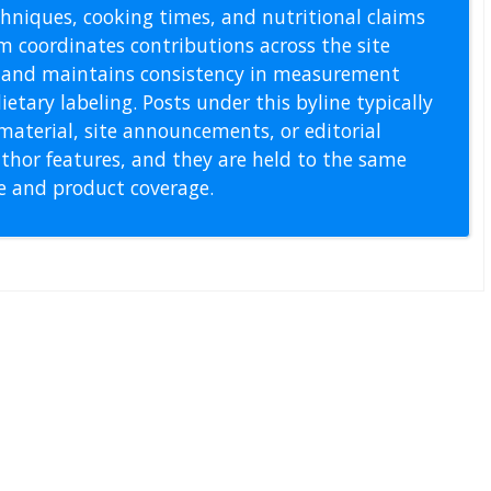
echniques, cooking times, and nutritional claims
m coordinates contributions across the site
s, and maintains consistency in measurement
etary labeling. Posts under this byline typically
material, site announcements, or editorial
thor features, and they are held to the same
pe and product coverage.