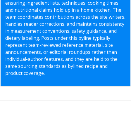
ensuring ingredient lists, techniques, cooking times,
and nutritional claims hold up in a home kitchen. The
team coordinates contributions across the site writers,
handles reader corrections, and maintains consistency
in measurement conventions, safety guidance, and
dietary labeling. Posts under this byline typically
represent team-reviewed reference material, site
announcements, or editorial roundups rather than
individual-author features, and they are held to the
same sourcing standards as bylined recipe and
product coverage.