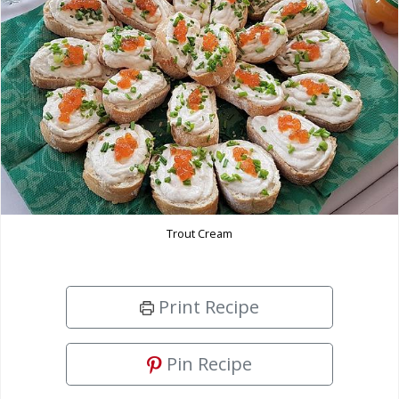
Trout Cream
Print Recipe
Pin Recipe