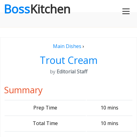
Boss
Kitchen
Main Dishes
›
Trout Cream
by
Editorial Staff
Summary
Prep Time
10 mins
Total Time
10 mins