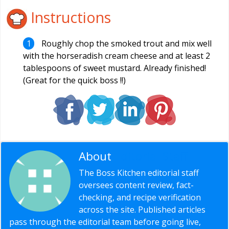
Instructions
Roughly chop the smoked trout and mix well
with the horseradish cream cheese and at least 2
tablespoons of sweet mustard. Already finished!
(Great for the quick boss !!)
About
Editorial Staff
The Boss Kitchen editorial staff
oversees content review, fact-
checking, and recipe verification
across the site. Published articles
pass through the editorial team before going live,