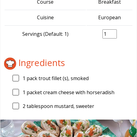
Course
Breakfast
Cuisine
European
Servings (Default: 1)
Ingredients
1
pack trout fillet (s), smoked
1
packet cream cheese with horseradish
2
tablespoon mustard, sweeter