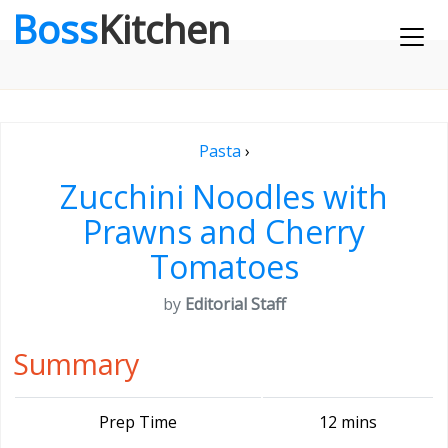
Boss
Kitchen
Pasta
›
Zucchini Noodles with
Prawns and Cherry
Tomatoes
by
Editorial Staff
Summary
Prep Time
12 mins