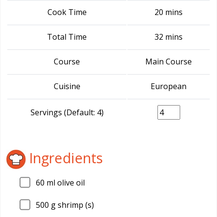
Cook Time
20 mins
Total Time
32 mins
Course
Main Course
Cuisine
European
Servings (Default: 4)
Ingredients
60
ml olive oil
500
g shrimp (s)