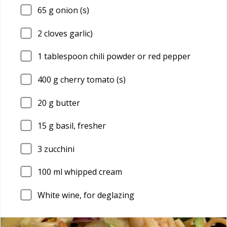
65
g onion (s)
2
cloves garlic)
1
tablespoon chili powder or red pepper
400
g cherry tomato (s)
20
g butter
15
g basil, fresher
3
zucchini
100
ml whipped cream
White wine, for deglazing