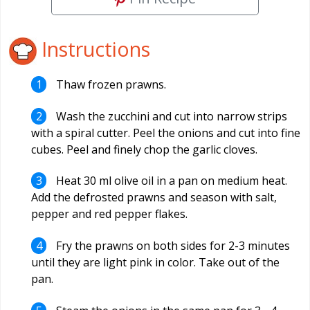
Instructions
Thaw frozen prawns.
Wash the zucchini and cut into narrow strips
with a spiral cutter. Peel the onions and cut into fine
cubes. Peel and finely chop the garlic cloves.
Heat 30 ml olive oil in a pan on medium heat.
Add the defrosted prawns and season with salt,
pepper and red pepper flakes.
Fry the prawns on both sides for 2-3 minutes
until they are light pink in color. Take out of the
pan.