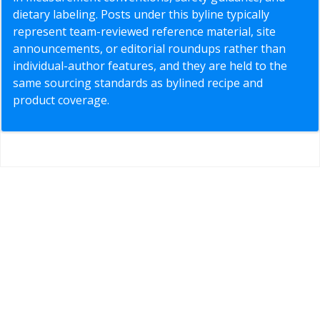
dietary labeling. Posts under this byline typically
represent team-reviewed reference material, site
announcements, or editorial roundups rather than
individual-author features, and they are held to the
same sourcing standards as bylined recipe and
product coverage.