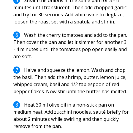
Steam the onions in the same pan for 3 - 4
minutes until translucent. Then add chopped garlic
and fry for 30 seconds. Add white wine to deglaze,
loosen the roast set with a spatula and stir in.
Wash the cherry tomatoes and add to the pan.
Then cover the pan and let it simmer for another 3
- 4 minutes until the tomatoes pop open easily and
are soft.
Halve and squeeze the lemon. Wash and chop
the basil. Then add the shrimp, butter, lemon juice,
whipped cream, basil and 1/2 tablespoon of red
pepper flakes. Now stir until the butter has melted.
Heat 30 ml olive oil in a non-stick pan on
medium heat. Add zucchini noodles, sauté briefly for
about 2 minutes while swirling and then quickly
remove from the pan.