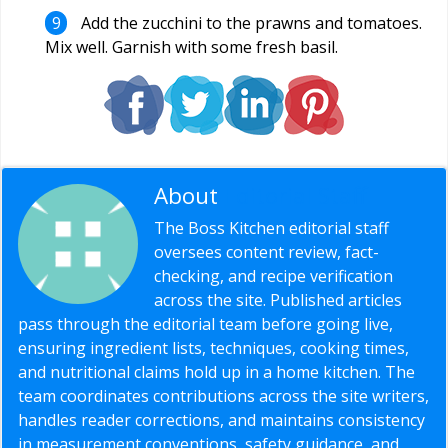
Add the zucchini to the prawns and tomatoes.
Mix well. Garnish with some fresh basil.
About
Editorial Staff
The Boss Kitchen editorial staff
oversees content review, fact-
checking, and recipe verification
across the site. Published articles
pass through the editorial team before going live,
ensuring ingredient lists, techniques, cooking times,
and nutritional claims hold up in a home kitchen. The
team coordinates contributions across the site writers,
handles reader corrections, and maintains consistency
in measurement conventions, safety guidance, and