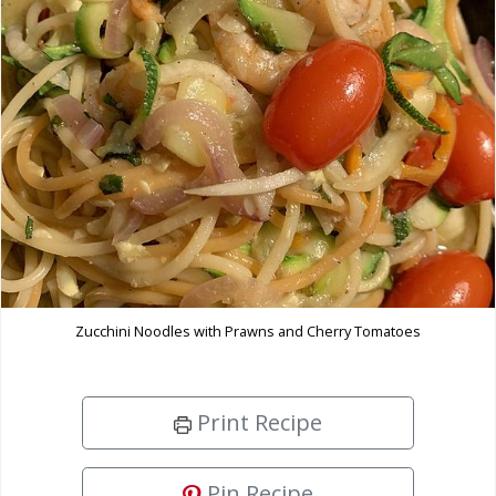
Zucchini Noodles with Prawns and Cherry Tomatoes
Print Recipe
Pin Recipe