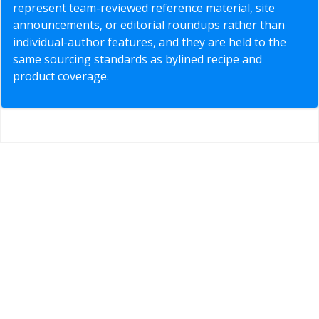
represent team-reviewed reference material, site
announcements, or editorial roundups rather than
individual-author features, and they are held to the
same sourcing standards as bylined recipe and
product coverage.