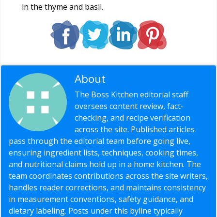
in the thyme and basil.
About
Editorial Staff
The Boss Kitchen editorial staff
oversees content review, fact-
checking, and recipe verification
across the site. Published articles
pass through the editorial team before going live,
ensuring ingredient lists, techniques, cooking times,
and nutritional claims hold up in a home kitchen. The
team coordinates contributions across the site writers,
handles reader corrections, and maintains consistency
in measurement conventions, safety guidance, and
dietary labeling. Posts under this byline typically