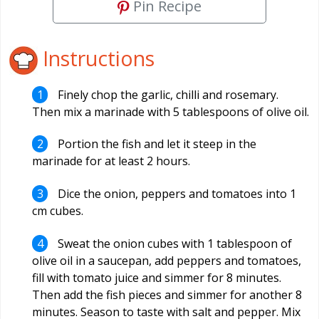
Pin Recipe
Instructions
Finely chop the garlic, chilli and rosemary.
Then mix a marinade with 5 tablespoons of olive oil.
Portion the fish and let it steep in the
marinade for at least 2 hours.
Dice the onion, peppers and tomatoes into 1
cm cubes.
Sweat the onion cubes with 1 tablespoon of
olive oil in a saucepan, add peppers and tomatoes,
fill with tomato juice and simmer for 8 minutes.
Then add the fish pieces and simmer for another 8
minutes. Season to taste with salt and pepper. Mix