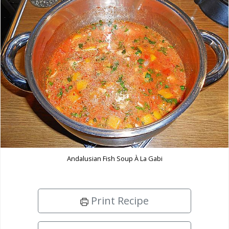
Andalusian Fish Soup À La Gabi
Print Recipe