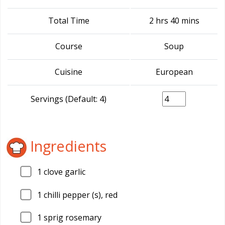
Total Time
2 hrs 40 mins
Course
Soup
Cuisine
European
Servings (Default: 4)
Ingredients
1
clove garlic
1
chilli pepper (s), red
1
sprig rosemary