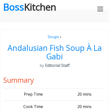
Boss
Kitchen
Soups
›
Andalusian Fish Soup À La
Gabi
by
Editorial Staff
Summary
Prep Time
20 mins
Cook Time
20 mins