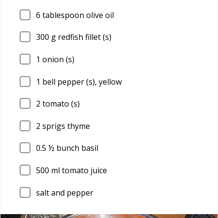
6
tablespoon olive oil
300
g redfish fillet (s)
1
onion (s)
1
bell pepper (s), yellow
2
tomato (s)
2
sprigs thyme
0.5
½ bunch basil
500
ml tomato juice
salt and pepper