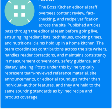
The Boss Kitchen editorial staff
oversees content review, fact-
checking, and recipe verification
across the site. Published articles
pass through the editorial team before going live,
ensuring ingredient lists, techniques, cooking times,
and nutritional claims hold up in a home kitchen. The
team coordinates contributions across the site writers,
handles reader corrections, and maintains consistency
in measurement conventions, safety guidance, and
dietary labeling. Posts under this byline typically
represent team-reviewed reference material, site
announcements, or editorial roundups rather than
individual-author features, and they are held to the
same sourcing standards as bylined recipe and
product coverage.