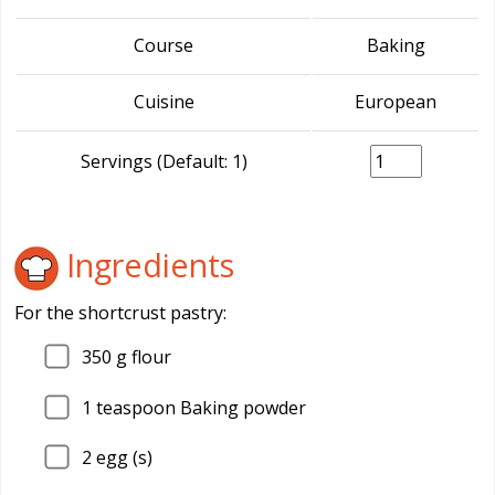
Course
Baking
Cuisine
European
Servings (Default: 1)
Ingredients
For the shortcrust pastry:
350
g flour
1
teaspoon Baking powder
2
egg (s)