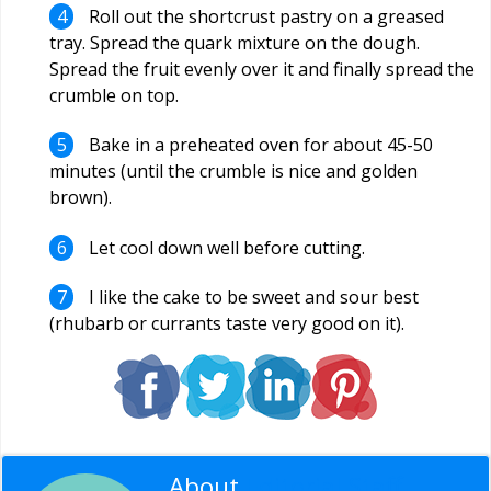
Roll out the shortcrust pastry on a greased
tray. Spread the quark mixture on the dough.
Spread the fruit evenly over it and finally spread the
crumble on top.
Bake in a preheated oven for about 45-50
minutes (until the crumble is nice and golden
brown).
Let cool down well before cutting.
I like the cake to be sweet and sour best
(rhubarb or currants taste very good on it).
About
Editorial Staff