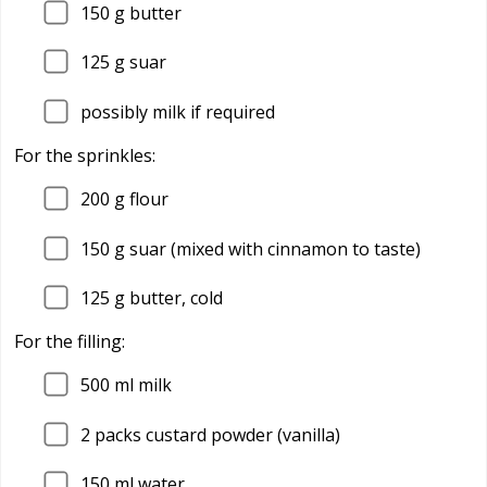
150
g butter
125
g suar
possibly milk if required
For the sprinkles:
200
g flour
150
g suar (mixed with cinnamon to taste)
125
g butter, cold
For the filling:
500
ml milk
2
packs custard powder (vanilla)
150
ml water