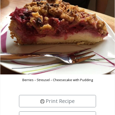
Berries – Streusel – Cheesecake with Pudding
Print Recipe