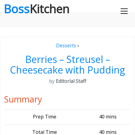
Boss
Kitchen
Desserts
›
Berries – Streusel –
Cheesecake with Pudding
by
Editorial Staff
Summary
Prep Time
40 mins
Total Time
40 mins