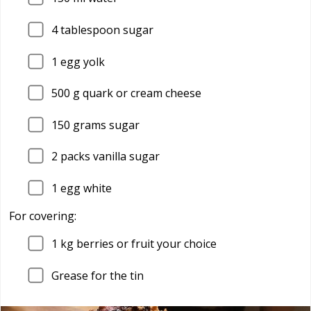
4
tablespoon sugar
1
egg yolk
500
g quark or cream cheese
150
grams sugar
2
packs vanilla sugar
1
egg white
For covering:
1
kg berries or fruit your choice
Grease for the tin