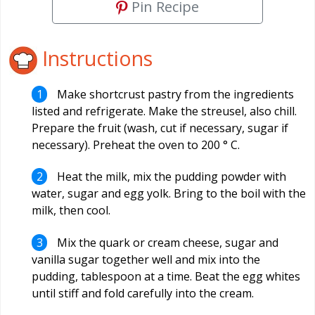
Pin Recipe
Instructions
Make shortcrust pastry from the ingredients
listed and refrigerate. Make the streusel, also chill.
Prepare the fruit (wash, cut if necessary, sugar if
necessary). Preheat the oven to 200 ° C.
Heat the milk, mix the pudding powder with
water, sugar and egg yolk. Bring to the boil with the
milk, then cool.
Mix the quark or cream cheese, sugar and
vanilla sugar together well and mix into the
pudding, tablespoon at a time. Beat the egg whites
until stiff and fold carefully into the cream.