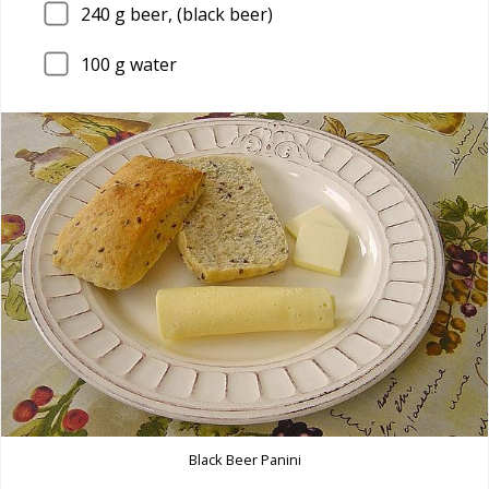
240
g beer, (black beer)
100
g water
Black Beer Panini