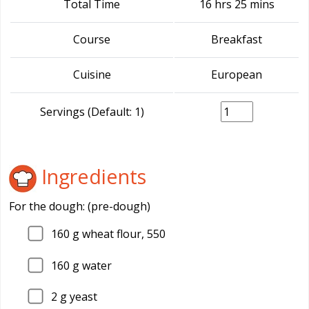
Total Time
16 hrs 25 mins
Course
Breakfast
Cuisine
European
Servings (Default: 1)
Ingredients
For the dough: (pre-dough)
160
g wheat flour, 550
160
g water
2
g yeast