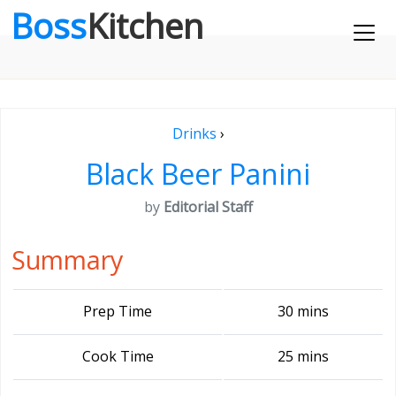
Boss
Kitchen
Drinks
›
Black Beer Panini
by
Editorial Staff
Summary
Prep Time
30 mins
Cook Time
25 mins