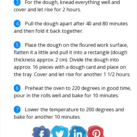
For the dough, knead everything well and
cover and let rise for 2 hours.
Pull the dough apart after 40 and 80 minutes
and then fold it back together.
Place the dough on the floured work surface,
flatten it a little and pull it into a rectangle (dough
thickness approx. 2 cm). Divide the dough into
approx. 16 pieces with a dough card and place on
the tray. Cover and let rise for another 1 1/2 hours.
Preheat the oven to 220 degrees in good time,
pour in the rolls well and bake for 10 minutes.
Lower the temperature to 200 degrees and
bake for another 10 minutes.