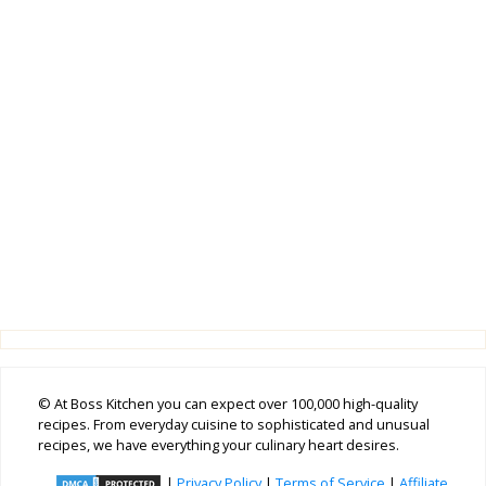
© At Boss Kitchen you can expect over 100,000 high-quality
recipes. From everyday cuisine to sophisticated and unusual
recipes, we have everything your culinary heart desires.
|
Privacy Policy
|
Terms of Service
|
Affiliate