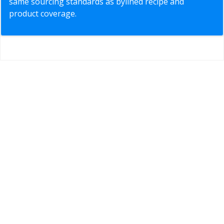
same sourcing standards as bylined recipe and
product coverage.