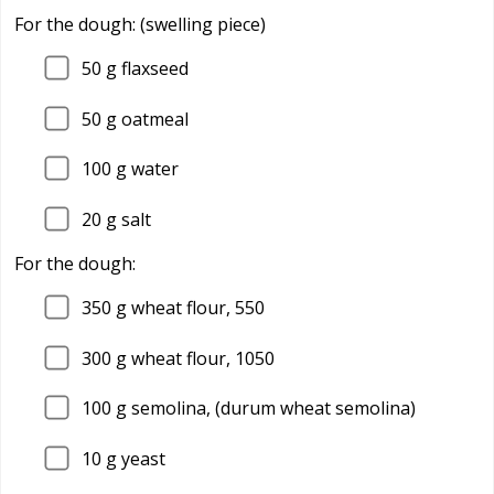
For the dough: (swelling piece)
50
g flaxseed
50
g oatmeal
100
g water
20
g salt
For the dough:
350
g wheat flour, 550
300
g wheat flour, 1050
100
g semolina, (durum wheat semolina)
10
g yeast