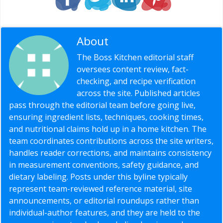
About
Editorial Staff
The Boss Kitchen editorial staff
oversees content review, fact-
checking, and recipe verification
across the site. Published articles
pass through the editorial team before going live,
ensuring ingredient lists, techniques, cooking times,
and nutritional claims hold up in a home kitchen. The
team coordinates contributions across the site writers,
handles reader corrections, and maintains consistency
in measurement conventions, safety guidance, and
dietary labeling. Posts under this byline typically
represent team-reviewed reference material, site
announcements, or editorial roundups rather than
individual-author features, and they are held to the