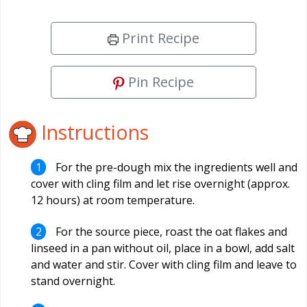
Print Recipe
Pin Recipe
Instructions
For the pre-dough mix the ingredients well and
cover with cling film and let rise overnight (approx.
12 hours) at room temperature.
For the source piece, roast the oat flakes and
linseed in a pan without oil, place in a bowl, add salt
and water and stir. Cover with cling film and leave to
stand overnight.