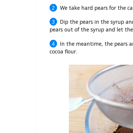
We take hard pears for the ca
Dip the pears in the syrup an
pears out of the syrup and let th
In the meantime, the pears ar
cocoa flour.