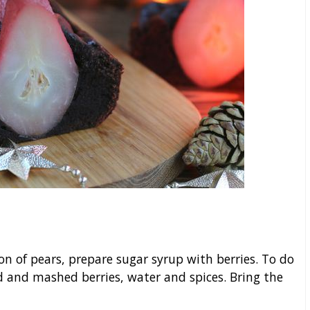
on of pears, prepare sugar syrup with berries. To do
d and mashed berries, water and spices. Bring the