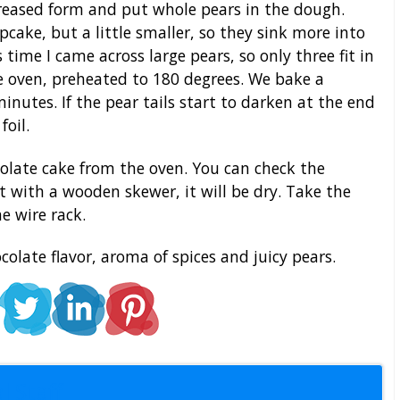
greased form and put whole pears in the dough.
upcake, but a little smaller, so they sink more into
time I came across large pears, so only three fit in
e oven, preheated to 180 degrees. We bake a
inutes. If the pear tails start to darken at the end
foil.
olate cake from the oven. You can check the
it with a wooden skewer, it will be dry. Take the
e wire rack.
ocolate flavor, aroma of spices and juicy pears.
l Staff