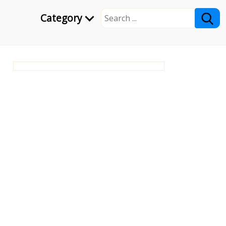
Category