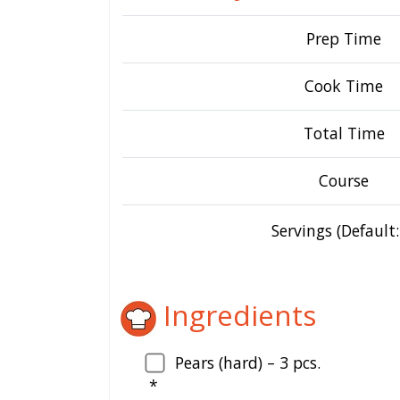
Prep Time
Cook Time
Total Time
Course
Servings (Default:
Ingredients
Pears (hard) –
3
pcs.
*