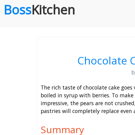
Boss
Kitchen
Chocolate 
The rich taste of chocolate cake goes v
boiled in syrup with berries. To make 
impressive, the pears are not crushed
pastries will completely replace even a
Summary