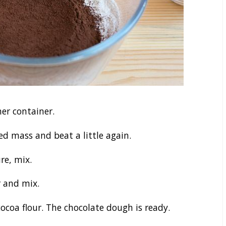
er container.
d mass and beat a little again.
re, mix.
 and mix.
ocoa flour. The chocolate dough is ready.