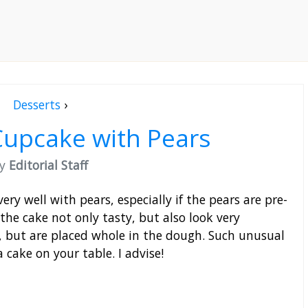
Desserts
›
Cupcake with Pears
by
Editorial Staff
ery well with pears, especially if the pears are pre-
the cake not only tasty, but also look very
, but are placed whole in the dough. Such unusual
 cake on your table. I advise!