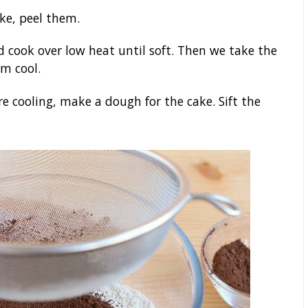
ke, peel them.
d cook over low heat until soft. Then we take the
em cool.
e cooling, make a dough for the cake. Sift the