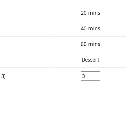
20 mins
40 mins
60 mins
Dessert
 3)