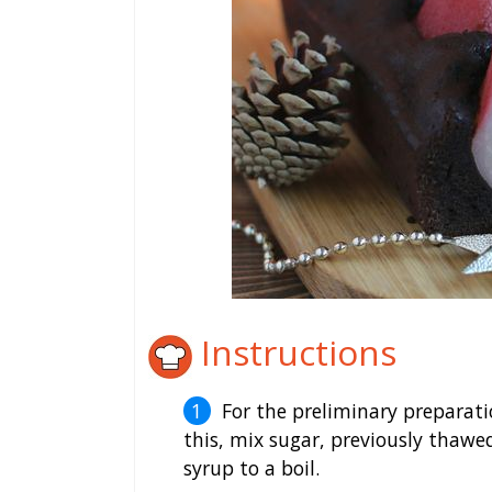
Instructions
For the preliminary preparati
this, mix sugar, previously thawe
syrup to a boil.