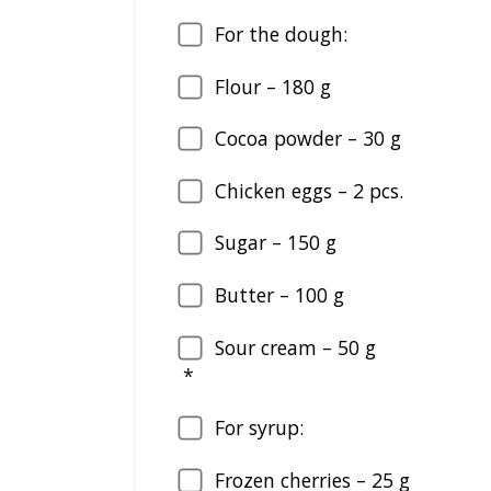
For the dough:
Flour –
180
g
Cocoa powder –
30
g
Chicken eggs –
2
pcs.
Sugar –
150
g
Butter –
100
g
Sour cream –
50
g
*
For syrup:
Frozen cherries –
25
g