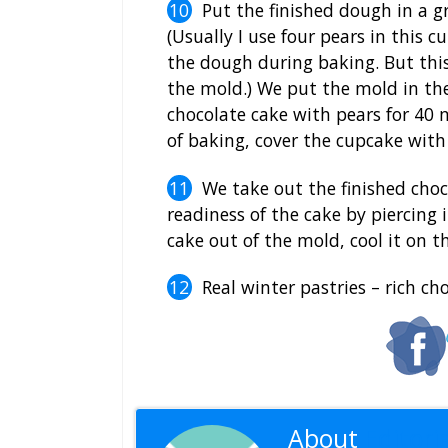
Put the finished dough in a 
(Usually I use four pears in this c
the dough during baking. But this 
the mold.) We put the mold in th
chocolate cake with pears for 40 m
of baking, cover the cupcake with 
We take out the finished choc
readiness of the cake by piercing 
cake out of the mold, cool it on th
Real winter pastries – rich ch
About
Editoria