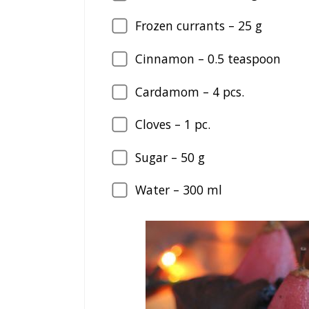
Frozen currants –
25
g
Cinnamon –
0.5
teaspoon
Cardamom –
4
pcs.
Cloves –
1
pc.
Sugar –
50
g
Water –
300
ml