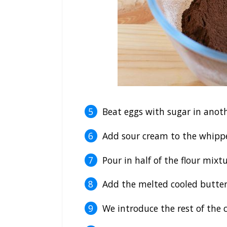
Beat eggs with sugar in anoth
Add sour cream to the whippe
Pour in half of the flour mixtu
Add the melted cooled butter
We introduce the rest of the c