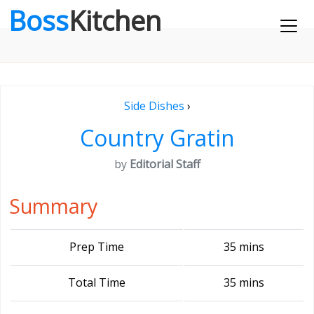
Boss
Kitchen
Side Dishes
›
Country Gratin
by
Editorial Staff
Summary
Prep Time
35 mins
Total Time
35 mins