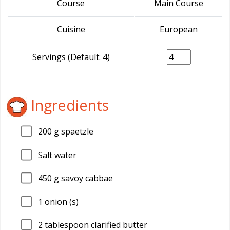
Course
Main Course
Cuisine
European
Servings (Default: 4)
Ingredients
200
g spaetzle
Salt water
450
g savoy cabbae
1
onion (s)
2
tablespoon clarified butter