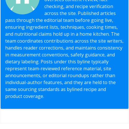
checking, and recipe verification
across the site. Published articles
pass through the editorial team before going live,
ensuring ingredient lists, techniques, cooking times,
and nutritional claims hold up in a home kitchen. The
team coordinates contributions across the site writers,
handles reader corrections, and maintains consistency
in measurement conventions, safety guidance, and
dietary labeling. Posts under this byline typically
represent team-reviewed reference material, site
announcements, or editorial roundups rather than
individual-author features, and they are held to the
same sourcing standards as bylined recipe and
product coverage.