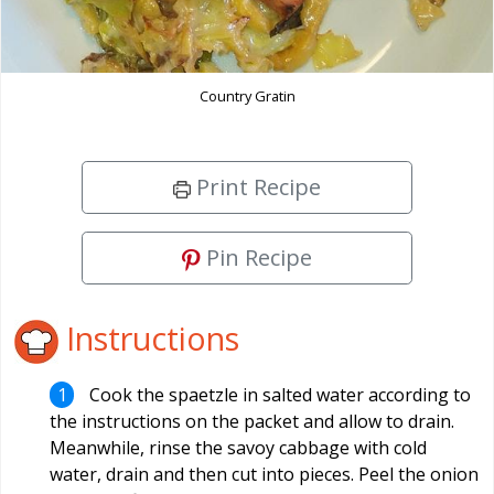
Country Gratin
Print Recipe
Pin Recipe
Instructions
Cook the spaetzle in salted water according to
the instructions on the packet and allow to drain.
Meanwhile, rinse the savoy cabbage with cold
water, drain and then cut into pieces. Peel the onion