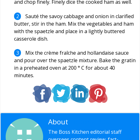
and chop finely. Finely dice the cooked ham as well.
Sauté the savoy cabbage and onion in clarified
butter, stir in the ham. Mix the vegetables and ham
with the spaetzle and place in a lightly buttered
casserole dish.
Mix the crème fraîche and hollandaise sauce
and pour over the spaetzle mixture. Bake the gratin
in a preheated oven at 200 ° C for about 40
minutes.
About
Editorial Staff
The Boss Kitchen editorial staff
oversees content review, fact-