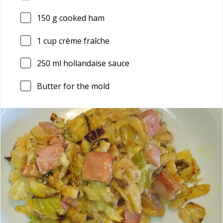
150
g cooked ham
1
cup crème fraîche
250
ml hollandaise sauce
Butter for the mold