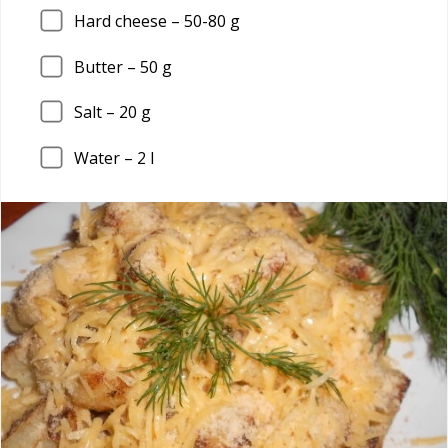
Hard cheese –
50
-80 g
Butter –
50
g
Salt –
20
g
Water –
2
l