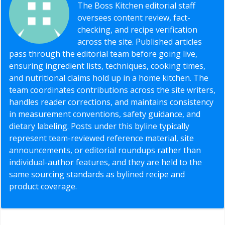
The Boss Kitchen editorial staff
oversees content review, fact-
checking, and recipe verification
across the site. Published articles
pass through the editorial team before going live,
ensuring ingredient lists, techniques, cooking times,
and nutritional claims hold up in a home kitchen. The
team coordinates contributions across the site writers,
handles reader corrections, and maintains consistency
in measurement conventions, safety guidance, and
dietary labeling. Posts under this byline typically
represent team-reviewed reference material, site
announcements, or editorial roundups rather than
individual-author features, and they are held to the
same sourcing standards as bylined recipe and
product coverage.