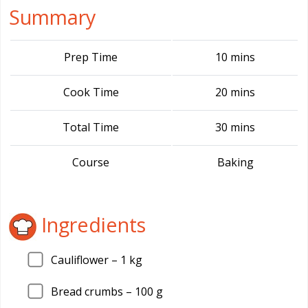
Summary
Prep Time
10 mins
Cook Time
20 mins
Total Time
30 mins
Course
Baking
Ingredients
Cauliflower –
1
kg
Bread crumbs –
100
g