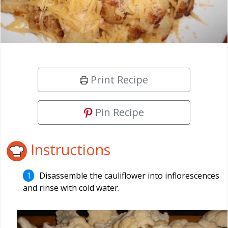
Print Recipe
Pin Recipe
Instructions
Disassemble the cauliflower into inflorescences
and rinse with cold water.