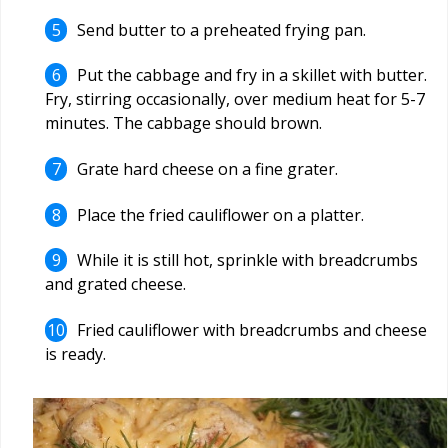
Send butter to a preheated frying pan.
Put the cabbage and fry in a skillet with butter.
Fry, stirring occasionally, over medium heat for 5-7
minutes. The cabbage should brown.
Grate hard cheese on a fine grater.
Place the fried cauliflower on a platter.
While it is still hot, sprinkle with breadcrumbs
and grated cheese.
Fried cauliflower with breadcrumbs and cheese
is ready.