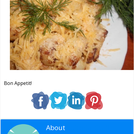
Bon Appetit!
About
Editorial Staff