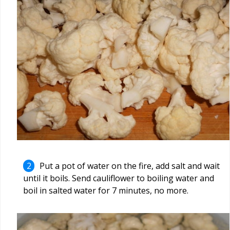
Put a pot of water on the fire, add salt and wait
until it boils. Send cauliflower to boiling water and
boil in salted water for 7 minutes, no more.