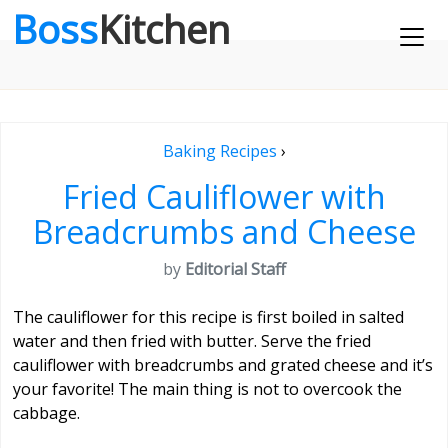
Boss
Kitchen
Baking Recipes
›
Fried Cauliflower with
Breadcrumbs and Cheese
by
Editorial Staff
The cauliflower for this recipe is first boiled in salted
water and then fried with butter. Serve the fried
cauliflower with breadcrumbs and grated cheese and it’s
your favorite! The main thing is not to overcook the
cabbage.