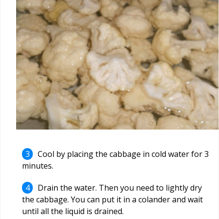
Cool by placing the cabbage in cold water for 3
minutes.
Drain the water. Then you need to lightly dry
the cabbage. You can put it in a colander and wait
until all the liquid is drained.