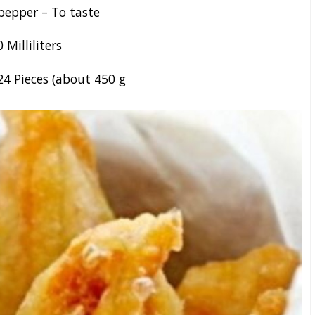
pepper – To taste
0
Milliliters
24
Pieces (about 450 g