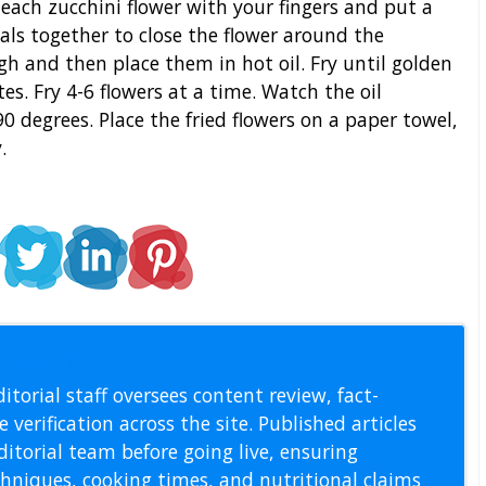
 each zucchini flower with your fingers and put a
etals together to close the flower around the
gh and then place them in hot oil. Fry until golden
s. Fry 4-6 flowers at a time. Watch the oil
0 degrees. Place the fried flowers on a paper towel,
.
l Staff
itorial staff oversees content review, fact-
 verification across the site. Published articles
itorial team before going live, ensuring
echniques, cooking times, and nutritional claims