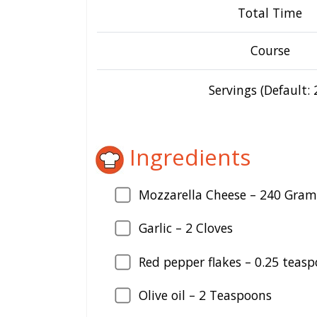
Total Time
Course
Servings (Default: 
Ingredients
Mozzarella Cheese –
240
Gram
Garlic –
2
Cloves
Red pepper flakes –
0.25
teasp
Olive oil –
2
Teaspoons