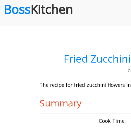
Boss
Kitchen
Fried Zucchin
The recipe for fried zucchini flowers 
Summary
Cook Time