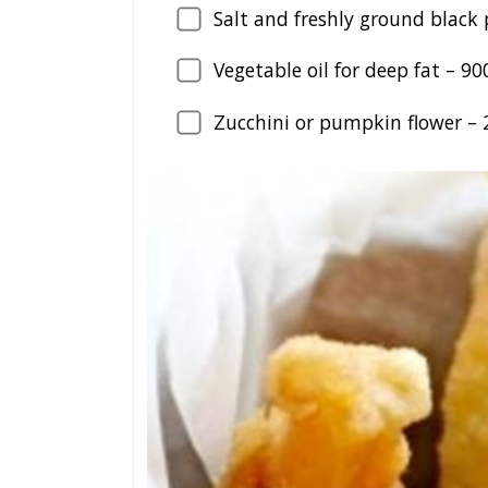
Salt and freshly ground black 
Vegetable oil for deep fat –
90
Zucchini or pumpkin flower –