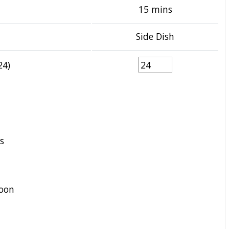
15 mins
Side Dish
24)
s
oon