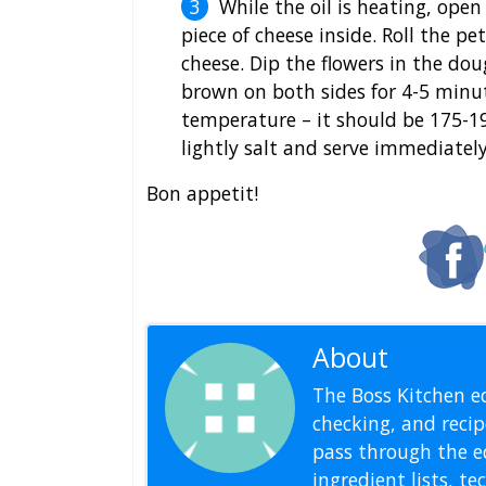
While the oil is heating, open
piece of cheese inside. Roll the p
cheese. Dip the flowers in the dou
brown on both sides for 4-5 minute
temperature – it should be 175-19
lightly salt and serve immediately
Bon appetit!
About
Editoria
The Boss Kitchen ed
checking, and recipe
pass through the ed
ingredient lists, t