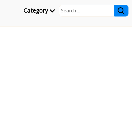
Category