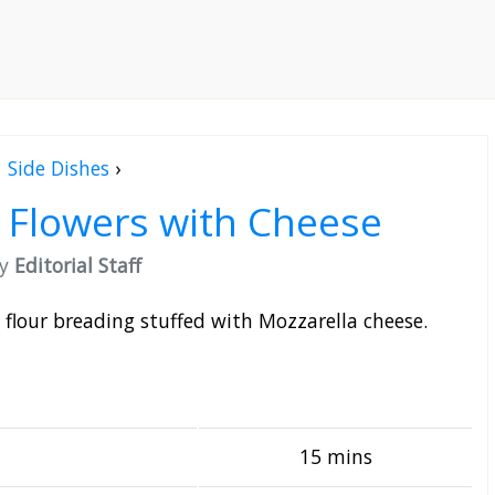
Side Dishes
›
i Flowers with Cheese
by
Editorial Staff
in flour breading stuffed with Mozzarella cheese.
15 mins