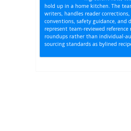
hold up in a home kitchen. The tea
writers, handles reader correction
conventions, safety guidance, and di
represent team-reviewed reference 
roundups rather than individual-au
sourcing standards as bylined reci