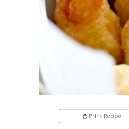
Print Recipe