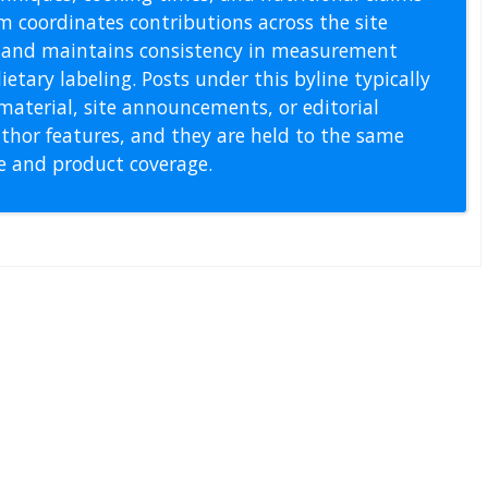
m coordinates contributions across the site
s, and maintains consistency in measurement
etary labeling. Posts under this byline typically
material, site announcements, or editorial
thor features, and they are held to the same
pe and product coverage.