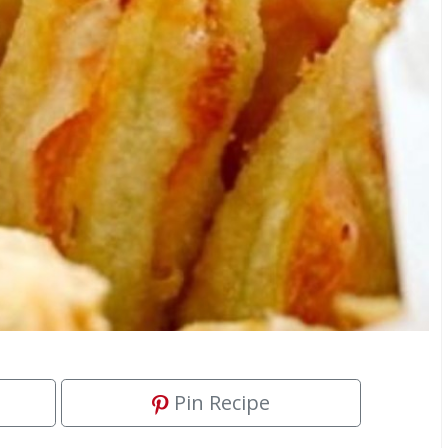
Pin Recipe