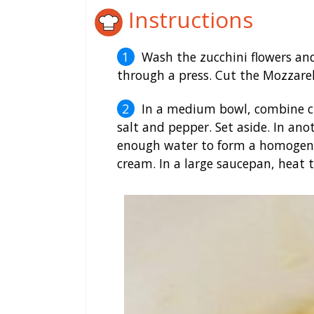
Instructions
Wash the zucchini flowers and
through a press. Cut the Mozzarell
In a medium bowl, combine chee
salt and pepper. Set aside. In an
enough water to form a homogeneo
cream. In a large saucepan, heat t