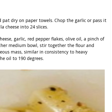
 pat dry on paper towels. Chop the garlic or pass it
a cheese into 24 slices.
se, garlic, red pepper flakes, olive oil, a pinch of
other medium bowl, stir together the flour and
us mass, similar in consistency to heavy
he oil to 190 degrees.