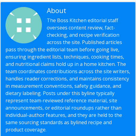
About
Editorial Staff
The Boss Kitchen editorial staff
oversees content review, fact-
checking, and recipe verification
across the site. Published articles
pass through the editorial team before going live,
ensuring ingredient lists, techniques, cooking times,
and nutritional claims hold up in a home kitchen. The
team coordinates contributions across the site writers,
handles reader corrections, and maintains consistency
in measurement conventions, safety guidance, and
dietary labeling. Posts under this byline typically
represent team-reviewed reference material, site
announcements, or editorial roundups rather than
individual-author features, and they are held to the
same sourcing standards as bylined recipe and
product coverage.