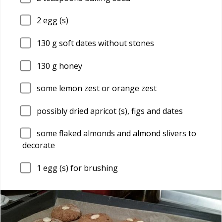
2
egg (s)
130
g soft dates without stones
130
g honey
some lemon zest or orange zest
possibly dried apricot (s), figs and dates
some flaked almonds and almond slivers to
decorate
1
egg (s) for brushing