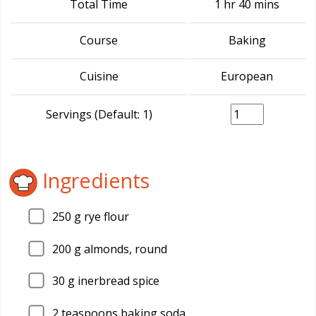
Total Time
1 hr 40 mins
Course
Baking
Cuisine
European
Servings (Default: 1)
Ingredients
250
g rye flour
200
g almonds, round
30
g inerbread spice
2
teaspoons baking soda