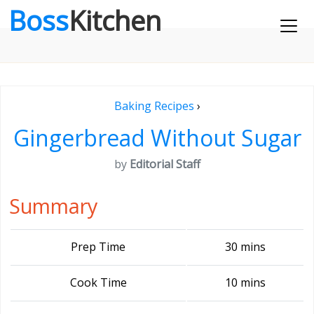
Boss
Kitchen
Baking Recipes
›
Gingerbread Without Sugar
by
Editorial Staff
Summary
Prep Time
30 mins
Cook Time
10 mins