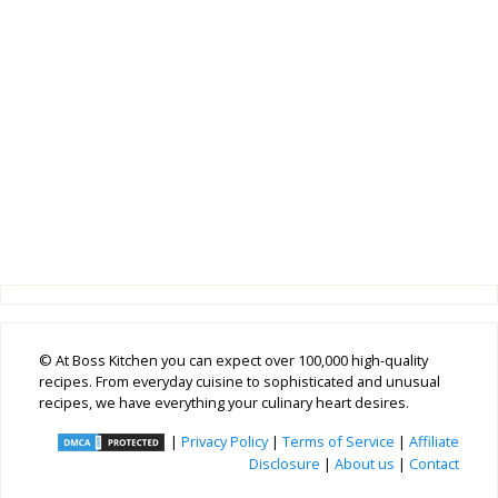
© At Boss Kitchen you can expect over 100,000 high-quality
recipes. From everyday cuisine to sophisticated and unusual
recipes, we have everything your culinary heart desires.
|
Privacy Policy
|
Terms of Service
|
Affiliate
Disclosure
|
About us
|
Contact