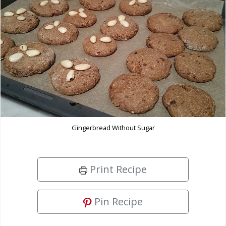
Gingerbread Without Sugar
Print Recipe
Pin Recipe