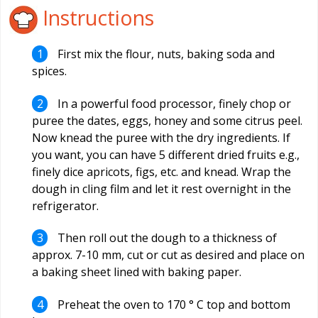
Instructions
First mix the flour, nuts, baking soda and
spices.
In a powerful food processor, finely chop or
puree the dates, eggs, honey and some citrus peel.
Now knead the puree with the dry ingredients. If
you want, you can have 5 different dried fruits e.g.,
finely dice apricots, figs, etc. and knead. Wrap the
dough in cling film and let it rest overnight in the
refrigerator.
Then roll out the dough to a thickness of
approx. 7-10 mm, cut or cut as desired and place on
a baking sheet lined with baking paper.
Preheat the oven to 170 ° C top and bottom