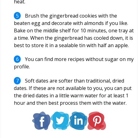
heat.
Brush the gingerbread cookies with the
beaten egg and decorate with almonds if you like.
Bake on the middle shelf for 10 minutes, one tray at
a time. When the gingerbread has cooled down, it is
best to store it in a sealable tin with half an apple.
You can find more recipes without sugar on my
profile.
Soft dates are softer than traditional, dried
dates. If these are not available to you, you can put
the dried dates in a little warm water for at least 1
hour and then best process them with the water.